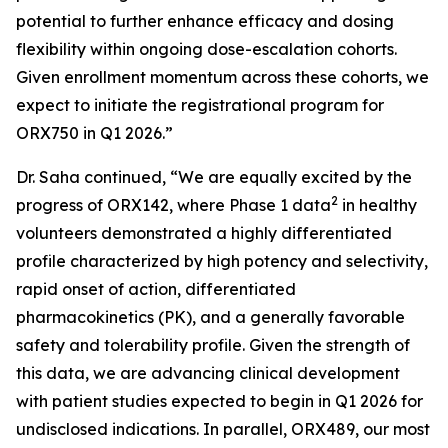
potential to further enhance efficacy and dosing
flexibility within ongoing dose-escalation cohorts.
Given enrollment momentum across these cohorts, we
expect to initiate the registrational program for
ORX750 in Q1 2026.”
Dr. Saha continued, “We are equally excited by the
2
progress of ORX142, where Phase 1 data
in healthy
volunteers demonstrated a highly differentiated
profile characterized by high potency and selectivity,
rapid onset of action, differentiated
pharmacokinetics (PK), and a generally favorable
safety and tolerability profile. Given the strength of
this data, we are advancing clinical development
with patient studies expected to begin in Q1 2026 for
undisclosed indications. In parallel, ORX489, our most