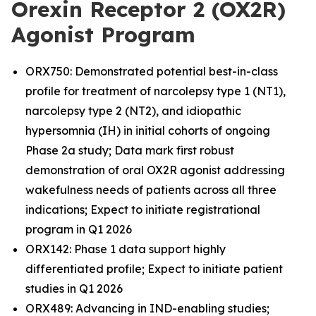
Orexin Receptor 2 (OX2R)
Agonist Program
ORX750: Demonstrated potential best-in-class
profile for treatment of narcolepsy type 1 (NT1),
narcolepsy type 2 (NT2), and idiopathic
hypersomnia (IH) in initial cohorts of ongoing
Phase 2a study; Data mark first robust
demonstration of oral OX2R agonist addressing
wakefulness needs of patients across all three
indications; Expect to initiate registrational
program in Q1 2026
ORX142: Phase 1 data support highly
differentiated profile; Expect to initiate patient
studies in Q1 2026
ORX489: Advancing in IND-enabling studies;