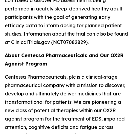
controlled crossover PD assessment is being
performed in acutely sleep-deprived healthy adult
participants with the goal of generating early
efficacy data to inform dosing for planned patient
studies. Information about the trial can also be found
at ClinicalTrials.gov (NCT07082829).
About Centessa Pharmaceuticals and Our OX2R
Agonist Program
Centessa Pharmaceuticals, plc is a clinical-stage
pharmaceutical company with a mission to discover,
develop and ultimately deliver medicines that are
transformational for patients. We are pioneering a
new class of potential therapies within our OX2R
agonist program for the treatment of EDS, impaired
attention, cognitive deficits and fatigue across