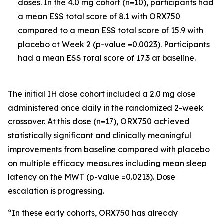
doses. In the 4.0 mg cohort (n=10), participants had
a mean ESS total score of 8.1 with ORX750
compared to a mean ESS total score of 15.9 with
placebo at Week 2 (p-value =0.0023). Participants
had a mean ESS total score of 17.3 at baseline.
The initial IH dose cohort included a 2.0 mg dose
administered once daily in the randomized 2-week
crossover. At this dose (n=17), ORX750 achieved
statistically significant and clinically meaningful
improvements from baseline compared with placebo
on multiple efficacy measures including mean sleep
latency on the MWT (p-value =0.0213). Dose
escalation is progressing.
“In these early cohorts, ORX750 has already