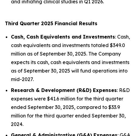
and initiating clinical studies in Q1 2026.
Third Quarter 2025 Financial Results
Cash, Cash Equivalents and Investments
: Cash,
cash equivalents and investments totaled $349.0
million as of September 30, 2025. The Company
expects its cash, cash equivalents and investments
as of September 30, 2025 will fund operations into
mid-2027.
Research & Development (R&D) Expenses
: R&D
expenses were $41.6 million for the third quarter
ended September 30, 2025, compared to $33.9
million for the third quarter ended September 30,
2024.
General & Administrative (G&A) Expenses
: G&A