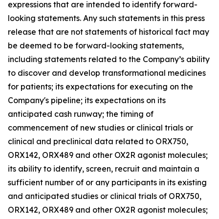
expressions that are intended to identify forward-
looking statements. Any such statements in this press
release that are not statements of historical fact may
be deemed to be forward-looking statements,
including statements related to the Company’s ability
to discover and develop transformational medicines
for patients; its expectations for executing on the
Company's pipeline; its expectations on its
anticipated cash runway; the timing of
commencement of new studies or clinical trials or
clinical and preclinical data related to ORX750,
ORX142, ORX489 and other OX2R agonist molecules;
its ability to identify, screen, recruit and maintain a
sufficient number of or any participants in its existing
and anticipated studies or clinical trials of ORX750,
ORX142, ORX489 and other OX2R agonist molecules;