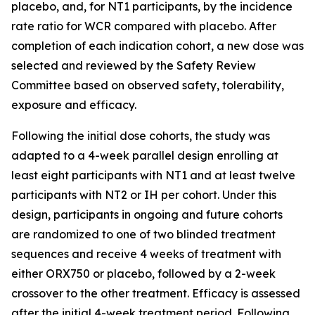
placebo, and, for NT1 participants, by the incidence
rate ratio for WCR compared with placebo. After
completion of each indication cohort, a new dose was
selected and reviewed by the Safety Review
Committee based on observed safety, tolerability,
exposure and efficacy.
Following the initial dose cohorts, the study was
adapted to a 4-week parallel design enrolling at
least eight participants with NT1 and at least twelve
participants with NT2 or IH per cohort. Under this
design, participants in ongoing and future cohorts
are randomized to one of two blinded treatment
sequences and receive 4 weeks of treatment with
either ORX750 or placebo, followed by a 2-week
crossover to the other treatment. Efficacy is assessed
after the initial 4-week treatment period. Following