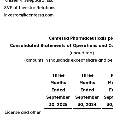
Kristen K. Sheppard, Esq.
SVP of Investor Relations
investors@centessa.com
Centessa Pharmaceuticals plc
Consolidated Statements of Operations and Co
(unaudited)
(amounts in thousands except share and per 
Three
Three
Ni
Months
Months
Mon
Ended
Ended
En
September
September
Sept
30, 2025
30, 2024
30, 
License and other