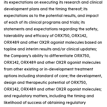
its expectations on executing its research and clinical
development plans and the timing thereof; its
expectations as to the potential results, and impact
of each of its clinical programs and trials; its
statements and expectations regarding the safety,
tolerability and efficacy of ORX750, ORX142,
ORX489 and other OX2R agonist molecules based on
topline and interim results and/or clinical updates;
the Company’s ability to differentiate ORX750,
ORX142, ORX489 and other OX2R agonist molecules
from other existing or in-development treatment
options including standard of care; the development,
design and therapeutic potential of ORX750,
ORX142, ORX489 and other OX2R agonist molecules;
and regulatory matters, including the timing and
likelihood of success of obtaining regulatory