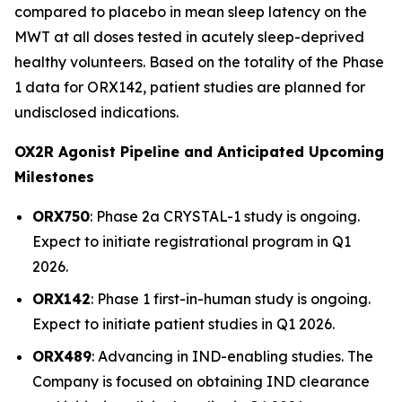
compared to placebo in mean sleep latency on the
MWT at all doses tested in acutely sleep-deprived
healthy volunteers. Based on the totality of the Phase
1 data for ORX142, patient studies are planned for
undisclosed indications.
OX2R Agonist Pipeline and Anticipated Upcoming
Milestones
ORX750
: Phase 2a
CRYSTAL-1
study is ongoing.
Expect to initiate registrational program in Q1
2026.
ORX142
: Phase 1 first-in-human study is ongoing.
Expect to initiate patient studies in Q1 2026.
ORX489
: Advancing in IND-enabling studies. The
Company is focused on obtaining IND clearance