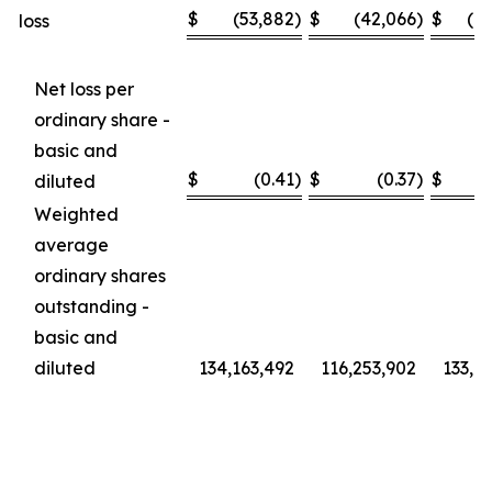
$
(53,882
)
$
(42,066
)
$
(1
loss
Net loss per
ordinary share -
basic and
$
(0.41
)
$
(0.37
)
$
diluted
Weighted
average
ordinary shares
outstanding -
basic and
diluted
134,163,492
116,253,902
133,6