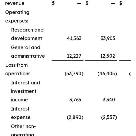
revenue
$
—
$
—
$
1
Operating
expenses:
Research and
development
41,563
33,903
1
General and
administrative
12,227
12,502
3
Loss from
operations
(53,790
)
(46,405
)
(1
Interest and
investment
income
3,765
3,340
1
Interest
expense
(2,890
)
(2,557
)
Other non-
operating