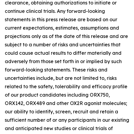
clearance, obtaining authorizations to initiate or
continue clinical trials. Any forward-looking
statements in this press release are based on our
current expectations, estimates, assumptions and
projections only as of the date of this release and are
subject to a number of risks and uncertainties that
could cause actual results to differ materially and
adversely from those set forth in or implied by such
forward-looking statements. These risks and
uncertainties include, but are not limited to, risks
related to the safety, tolerability and efficacy profile
of our product candidates including ORX750,
ORX142, ORX489 and other OX2R agonist molecules;
our ability to identify, screen, recruit and retain a
sufficient number of or any participants in our existing
and anticipated new studies or clinical trials of