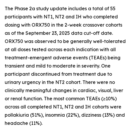
The Phase 2a study update includes a total of 55
participants with NT1, NT2 and IH who completed
dosing with ORX750 in the 2-week crossover cohorts
as of the September 23, 2025 data cut-off date.
ORX750 was observed to be generally well-tolerated
at all doses tested across each indication with all
treatment-emergent adverse events (TEAEs) being
transient and mild to moderate in severity. One
participant discontinued from treatment due to
urinary urgency in the NT2 cohort. There were no
clinically meaningful changes in cardiac, visual, liver
or renal function. The most common TEAEs (≥10%)
across all completed NT1, NT2 and IH cohorts were
pollakiuria (51%), insomnia (22%), dizziness (13%) and
headache (11%).