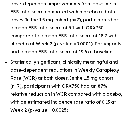
dose-dependent improvements from baseline in
ESS total score compared with placebo at both
doses. In the 1.5 mg cohort (n=7), participants had
a mean ESS total score of 5.1 with ORX750
compared to a mean ESS total score of 18.7 with
placebo at Week 2 (p-value =0.0001). Participants
had a mean ESS total score of 19.6 at baseline.
Statistically significant, clinically meaningful and
dose-dependent reductions in Weekly Cataplexy
Rate (WCR) at both doses. In the 1.5 mg cohort
(n=7), participants with ORX750 had an 87%
relative reduction in WCR compared with placebo,
with an estimated incidence rate ratio of 0.13 at
Week 2 (p-value = 0.0025).