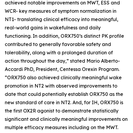
achieved notable improvements on MWT, ESS and
WCR- key measures of symptom normalization in
NT1- translating clinical efficacy into meaningful,
real-world gains in wakefulness and daily
functioning. In addition, ORX750’s distinct PK profile
contributed to generally favorable safety and
tolerability, along with a prolonged duration of
action throughout the day,” stated Mario Alberto-
Accardi PhD, President, Centessa Orexin Program.
“ORX750 also achieved clinically meaningful wake
promotion in NT2 with observed improvements to
date that could potentially establish ORX750 as the
new standard of care in NT2. And, for IH, ORX750 is
the first OX2R agonist to demonstrate statistically
significant and clinically meaningful improvements on
multiple efficacy measures including on the MWT.