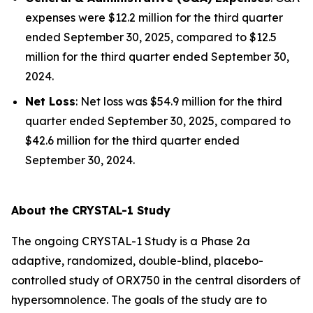
expenses were $12.2 million for the third quarter
ended September 30, 2025, compared to $12.5
million for the third quarter ended September 30,
2024.
Net Loss
: Net loss was $54.9 million for the third
quarter ended September 30, 2025, compared to
$42.6 million for the third quarter ended
September 30, 2024.
About the CRYSTAL-1 Study
The ongoing CRYSTAL-1 Study is a Phase 2a
adaptive, randomized, double-blind, placebo-
controlled study of ORX750 in the central disorders of
hypersomnolence. The goals of the study are to