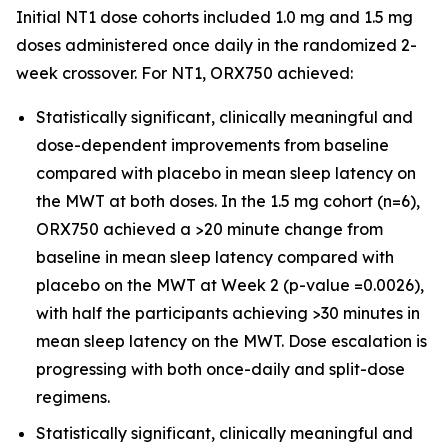
Initial NT1 dose cohorts included 1.0 mg and 1.5 mg
doses administered once daily in the randomized 2-
week crossover. For NT1, ORX750 achieved:
Statistically significant, clinically meaningful and
dose-dependent improvements from baseline
compared with placebo in mean sleep latency on
the MWT at both doses. In the 1.5 mg cohort (n=6),
ORX750 achieved a >20 minute change from
baseline in mean sleep latency compared with
placebo on the MWT at Week 2 (p-value =0.0026),
with half the participants achieving >30 minutes in
mean sleep latency on the MWT. Dose escalation is
progressing with both once-daily and split-dose
regimens.
Statistically significant, clinically meaningful and