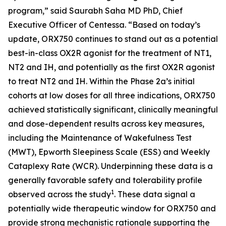
program,” said Saurabh Saha MD PhD, Chief
Executive Officer of Centessa. “Based on today’s
update, ORX750 continues to stand out as a potential
best-in-class OX2R agonist for the treatment of NT1,
NT2 and IH, and potentially as the first OX2R agonist
to treat NT2 and IH. Within the Phase 2a’s initial
cohorts at low doses for all three indications, ORX750
achieved statistically significant, clinically meaningful
and dose-dependent results across key measures,
including the Maintenance of Wakefulness Test
(MWT), Epworth Sleepiness Scale (ESS) and Weekly
Cataplexy Rate (WCR). Underpinning these data is a
generally favorable safety and tolerability profile
1
observed across the study
. These data signal a
potentially wide therapeutic window for ORX750 and
provide strong mechanistic rationale supporting the