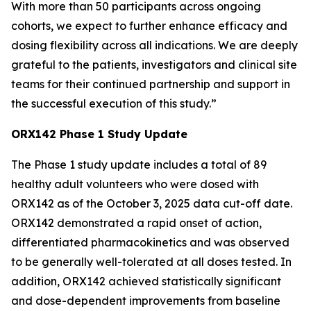
With more than 50 participants across ongoing
cohorts, we expect to further enhance efficacy and
dosing flexibility across all indications. We are deeply
grateful to the patients, investigators and clinical site
teams for their continued partnership and support in
the successful execution of this study.”
ORX142 Phase 1 Study Update
The Phase 1 study update includes a total of 89
healthy adult volunteers who were dosed with
ORX142 as of the October 3, 2025 data cut-off date.
ORX142 demonstrated a rapid onset of action,
differentiated pharmacokinetics and was observed
to be generally well-tolerated at all doses tested. In
addition, ORX142 achieved statistically significant
and dose-dependent improvements from baseline