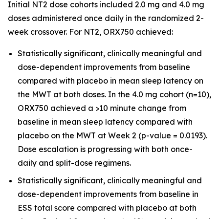
Initial NT2 dose cohorts included 2.0 mg and 4.0 mg
doses administered once daily in the randomized 2-
week crossover. For NT2, ORX750 achieved:
Statistically significant, clinically meaningful and
dose-dependent improvements from baseline
compared with placebo in mean sleep latency on
the MWT at both doses. In the 4.0 mg cohort (n=10),
ORX750 achieved a >10 minute change from
baseline in mean sleep latency compared with
placebo on the MWT at Week 2 (p-value = 0.0193).
Dose escalation is progressing with both once-
daily and split-dose regimens.
Statistically significant, clinically meaningful and
dose-dependent improvements from baseline in
ESS total score compared with placebo at both