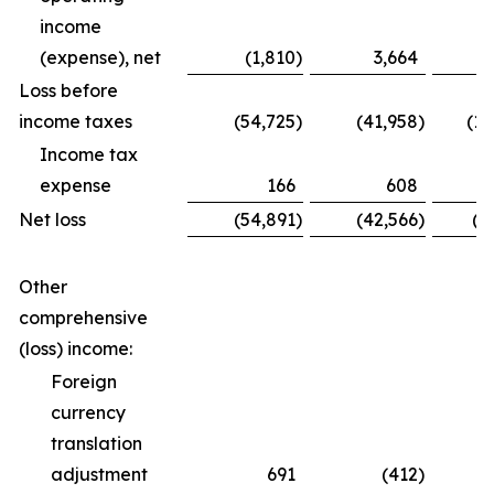
income
(expense), net
(1,810
)
3,664
Loss before
income taxes
(54,725
)
(41,958
)
(12
Income tax
expense
166
608
Net loss
(54,891
)
(42,566
)
(1
Other
comprehensive
(loss) income:
Foreign
currency
translation
adjustment
691
(412
)