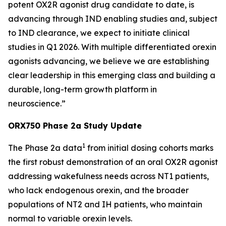
potent OX2R agonist drug candidate to date, is
advancing through IND enabling studies and, subject
to IND clearance, we expect to initiate clinical
studies in Q1 2026. With multiple differentiated orexin
agonists advancing, we believe we are establishing
clear leadership in this emerging class and building a
durable, long-term growth platform in
neuroscience.”
ORX750 Phase 2a Study Update
1
The Phase 2a data
from initial dosing cohorts marks
the first robust demonstration of an oral OX2R agonist
addressing wakefulness needs across NT1 patients,
who lack endogenous orexin, and the broader
populations of NT2 and IH patients, who maintain
normal to variable orexin levels.