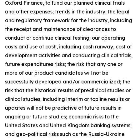
Oxford Finance, to fund our planned clinical trials
and other expenses; trends in the industry; the legal
and regulatory framework for the industry, including
the receipt and maintenance of clearances to
conduct or continue clinical testing; our operating
costs and use of cash, including cash runway, cost of
development activities and conducting clinical trials,
future expenditures risks; the risk that any one or
more of our product candidates will not be
successfully developed and/or commercialized; the
risk that the historical results of preclinical studies or
clinical studies, including interim or topline results or
updates will not be predictive of future results in
ongoing or future studies; economic risks to the
United States and United Kingdom banking systems;
and geo-political risks such as the Russia-Ukraine