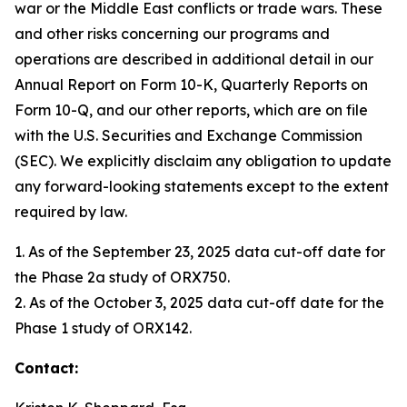
war or the Middle East conflicts or trade wars. These
and other risks concerning our programs and
operations are described in additional detail in our
Annual Report on Form 10-K, Quarterly Reports on
Form 10-Q, and our other reports, which are on file
with the U.S. Securities and Exchange Commission
(SEC). We explicitly disclaim any obligation to update
any forward-looking statements except to the extent
required by law.
1. As of the September 23, 2025 data cut-off date for
the Phase 2a study of ORX750.
2. As of the October 3, 2025 data cut-off date for the
Phase 1 study of ORX142.
Contact: