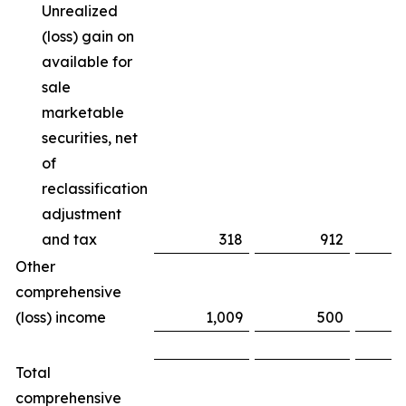
Unrealized
(loss) gain on
available for
sale
marketable
securities, net
of
reclassification
adjustment
and tax
318
912
(
Other
comprehensive
(loss) income
1,009
500
Total
comprehensive