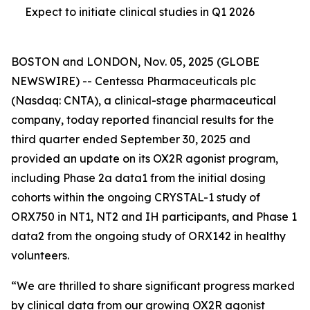
Expect to initiate clinical studies in Q1 2026
BOSTON and LONDON, Nov. 05, 2025 (GLOBE
NEWSWIRE) -- Centessa Pharmaceuticals plc
(Nasdaq: CNTA), a clinical-stage pharmaceutical
company, today reported financial results for the
third quarter ended September 30, 2025 and
provided an update on its OX2R agonist program,
including Phase 2a data1 from the initial dosing
cohorts within the ongoing CRYSTAL-1 study of
ORX750 in NT1, NT2 and IH participants, and Phase 1
data2 from the ongoing study of ORX142 in healthy
volunteers.
“We are thrilled to share significant progress marked
by clinical data from our growing OX2R agonist