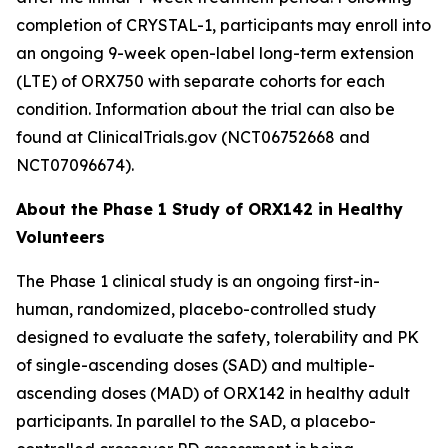
completion of
CRYSTAL-1
, participants may enroll into
an ongoing 9-week open-label long-term extension
(LTE) of ORX750 with separate cohorts for each
condition. Information about the trial can also be
found at ClinicalTrials.gov (NCT06752668 and
NCT07096674).
About the Phase 1 Study of ORX142 in Healthy
Volunteers
The Phase 1 clinical study is an ongoing first-in-
human, randomized, placebo-controlled study
designed to evaluate the safety, tolerability and PK
of single-ascending doses (SAD) and multiple-
ascending doses (MAD) of ORX142 in healthy adult
participants. In parallel to the SAD, a placebo-