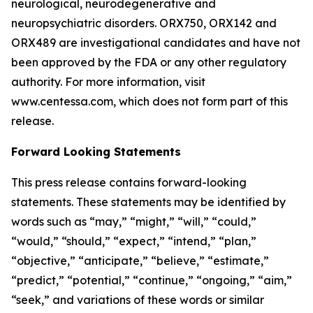
neurological, neurodegenerative and
neuropsychiatric disorders. ORX750, ORX142 and
ORX489 are investigational candidates and have not
been approved by the FDA or any other regulatory
authority. For more information, visit
www.centessa.com, which does not form part of this
release.
Forward Looking Statements
This press release contains forward-looking
statements. These statements may be identified by
words such as “may,” “might,” “will,” “could,”
“would,” “should,” “expect,” “intend,” “plan,”
“objective,” “anticipate,” “believe,” “estimate,”
“predict,” “potential,” “continue,” “ongoing,” “aim,”
“seek,” and variations of these words or similar