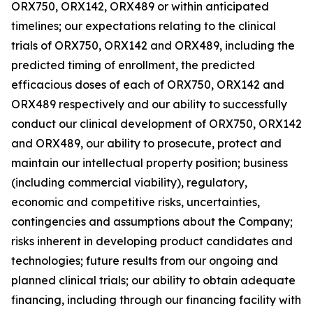
ORX750, ORX142, ORX489 or within anticipated
timelines; our expectations relating to the clinical
trials of ORX750, ORX142 and ORX489, including the
predicted timing of enrollment, the predicted
efficacious doses of each of ORX750, ORX142 and
ORX489 respectively and our ability to successfully
conduct our clinical development of ORX750, ORX142
and ORX489, our ability to prosecute, protect and
maintain our intellectual property position; business
(including commercial viability), regulatory,
economic and competitive risks, uncertainties,
contingencies and assumptions about the Company;
risks inherent in developing product candidates and
technologies; future results from our ongoing and
planned clinical trials; our ability to obtain adequate
financing, including through our financing facility with