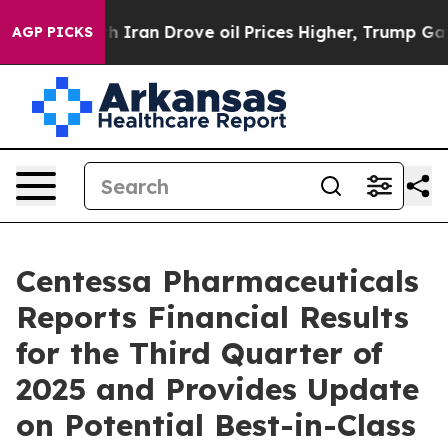
an Drove oil Prices Higher, Trump Gave Politically C
AGP PICKS
Centessa Pharmaceuticals
Reports Financial Results
for the Third Quarter of
2025 and Provides Update
on Potential Best-in-Class