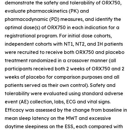
demonstrate the safety and tolerability of ORX750,
evaluate pharmacokinetics (PK) and
pharmacodynamic (PD) measures, and identify the
optimal dose(s) of ORX750 in each indication for a
registrational program. For initial dose cohorts,
independent cohorts with NT1, NT2, and IH patients
were recruited to receive both ORX750 and placebo
treatment randomized in a crossover manner (all
participants received both 2 weeks of ORX750 and 2
weeks of placebo for comparison purposes and all
patients served as their own control). Safety and
tolerability were evaluated using standard adverse
event (AE) collection, labs, ECG and vital signs.
Efficacy was assessed by the change from baseline in
mean sleep latency on the MWT and excessive
daytime sleepiness on the ESS, each compared with