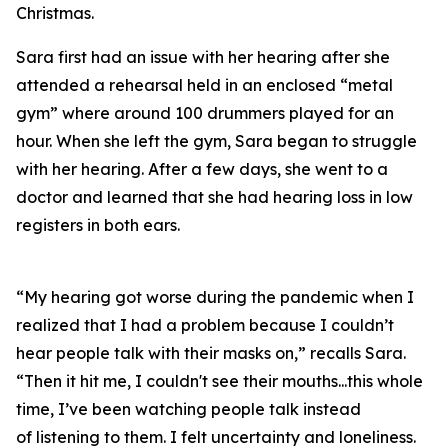
Christmas.
Sara first had an issue with her hearing after she
attended a rehearsal held in an enclosed “metal
gym” where around 100 drummers played for an
hour. When she left the gym, Sara began to struggle
with her hearing. After a few days, she went to a
doctor and learned that she had hearing loss in low
registers in both ears.
“My hearing got worse during the pandemic when I
realized that I had a problem because I couldn’t
hear people talk with their masks on,” recalls Sara.
“Then it hit me, I couldn't see their mouths...this whole
time, I’ve been watching people talk instead
of
listening
to them. I felt uncertainty and loneliness.