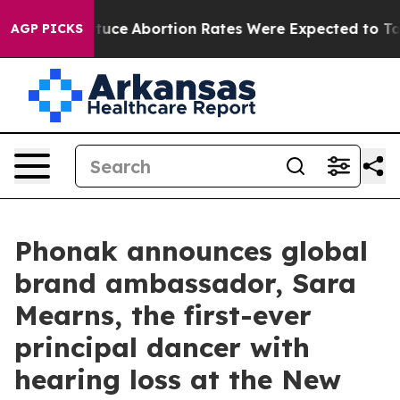
Lettuce
Abortion Rates Were Expected to Tank After 
AGP PICKS
Phonak announces global
brand ambassador, Sara
Mearns, the first-ever
principal dancer with
hearing loss at the New