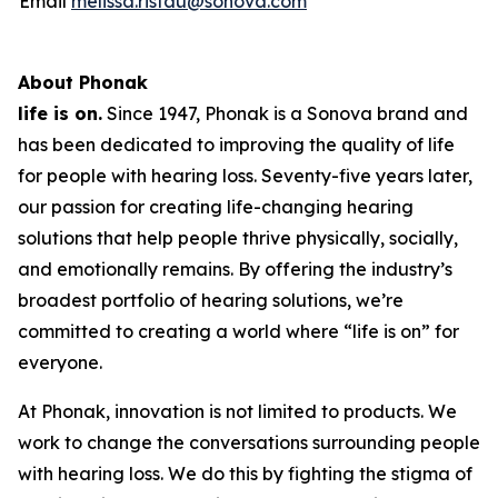
Email
melissa.ristau@sonova.com
About Phonak
life is on.
Since 1947, Phonak is a Sonova brand and
has been dedicated to improving the quality of life
for people with hearing loss. Seventy-five years later,
our passion for creating life-changing hearing
solutions that help people thrive physically, socially,
and emotionally remains. By offering the industry’s
broadest portfolio of hearing solutions, we’re
committed to creating a world where “life is on” for
everyone.
At Phonak, innovation is not limited to products. We
work to change the conversations surrounding people
with hearing loss. We do this by fighting the stigma of