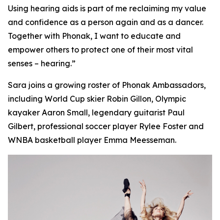
Using hearing aids is part of me reclaiming my value
and confidence as a person again and as a dancer.
Together with Phonak, I want to educate and
empower others to protect one of their most vital
senses – hearing.”
Sara joins a growing roster of Phonak Ambassadors,
including World Cup skier Robin Gillon, Olympic
kayaker Aaron Small, legendary guitarist Paul
Gilbert, professional soccer player Rylee Foster and
WNBA basketball player Emma Meesseman.