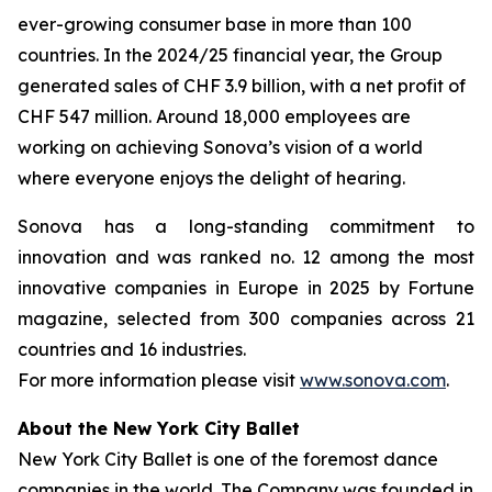
ever-growing consumer base in more than 100
countries. In the 2024/25 financial year, the Group
generated sales of CHF 3.9 billion, with a net profit of
CHF 547 million. Around 18,000 employees are
working on achieving Sonova’s vision of a world
where everyone enjoys the delight of hearing.
Sonova has a long-standing commitment to
innovation and was ranked no. 12 among the most
innovative companies in Europe in 2025 by Fortune
magazine, selected from 300 companies across 21
countries and 16 industries.
For more information please visit
www.sonova.com
.
About the New York City Ballet
New York City Ballet is one of the foremost dance
companies in the world. The Company was founded in