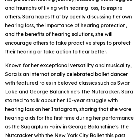
and triumphs of living with hearing loss, to inspire
others. Sara hopes that by openly discussing her own
hearing loss, the importance of hearing protection,
and the benefits of hearing solutions, she will
encourage others to take proactive steps to protect
their hearing or take action to hear better.
Known for her exceptional versatility and musicality,
Sara is an internationally celebrated ballet dancer
with featured roles in beloved classics such as
Swan
Lake
and
George Balanchine's The Nutcracker
. Sara
started to talk about her 10-year struggle with
hearing loss on her Instagram, sharing that she wore
hearing aids for the first time during her performance
as the Sugarplum Fairy in
George Balanchine’s The
Nutcracker
with the New York City Ballet this past