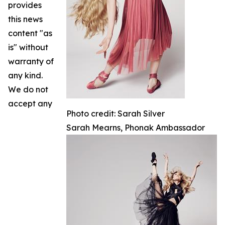
provides
this news
content "as
is" without
warranty of
any kind.
We do not
accept any
Photo credit: Sarah Silver
Sarah Mearns, Phonak Ambassador