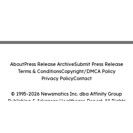
About
Press Release Archive
Submit Press Release
Terms & Conditions
Copyright/DMCA Policy
Privacy Policy
Contact
© 1995-2026 Newsmatics Inc. dba Affinity Group
Publishing & Arkansas Healthcare Report. All Rights
Reserved.
Cookie Settings / Your Privacy Choices