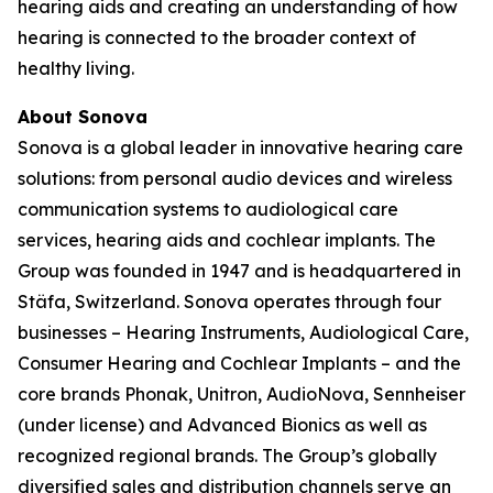
hearing aids and creating an understanding of how
hearing is connected to the broader context of
healthy living.
About Sonova
Sonova is a global leader in innovative hearing care
solutions: from personal audio devices and wireless
communication systems to audiological care
services, hearing aids and cochlear implants. The
Group was founded in 1947 and is headquartered in
Stäfa, Switzerland. Sonova operates through four
businesses – Hearing Instruments, Audiological Care,
Consumer Hearing and Cochlear Implants – and the
core brands Phonak, Unitron, AudioNova, Sennheiser
(under license) and Advanced Bionics as well as
recognized regional brands. The Group’s globally
diversified sales and distribution channels serve an