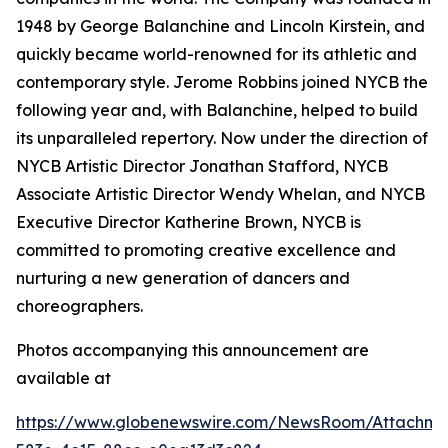
1948 by George Balanchine and Lincoln Kirstein, and
quickly became world-renowned for its athletic and
contemporary style. Jerome Robbins joined NYCB the
following year and, with Balanchine, helped to build
its unparalleled repertory. Now under the direction of
NYCB Artistic Director Jonathan Stafford, NYCB
Associate Artistic Director Wendy Whelan, and NYCB
Executive Director Katherine Brown, NYCB is
committed to promoting creative excellence and
nurturing a new generation of dancers and
choreographers.
Photos accompanying this announcement are
available at
https://www.globenewswire.com/NewsRoom/Attachme