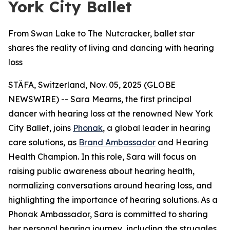
York City Ballet
From Swan Lake to The Nutcracker, ballet star
shares the reality of living and dancing with hearing
loss
STÄFA, Switzerland, Nov. 05, 2025 (GLOBE
NEWSWIRE) -- Sara Mearns, the first principal
dancer with hearing loss at the renowned New York
City Ballet, joins
Phonak
, a global leader in hearing
care solutions, as
Brand Ambassador
and Hearing
Health Champion. In this role, Sara will focus on
raising public awareness about hearing health,
normalizing conversations around hearing loss, and
highlighting the importance of hearing solutions. As a
Phonak Ambassador, Sara is committed to sharing
her personal hearing journey, including the struggles