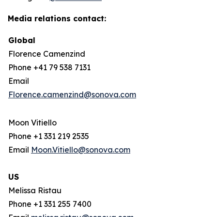
Media relations contact:
Global
Florence Camenzind
Phone +41 79 538 7131
Email
Florence.camenzind@sonova.com
Moon Vitiello
Phone +1 331 219 2535
Email
Moon.Vitiello@sonova.com
US
Melissa Ristau
Phone +1 331 255 7400