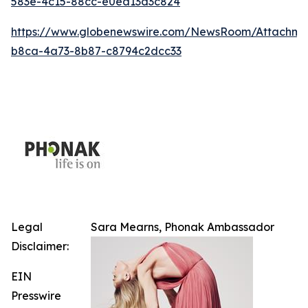
583e-4c15-88cc-e0ea13d3c824
https://www.globenewswire.com/NewsRoom/Attachm
b8ca-4a73-8b87-c8794c2dcc33
Legal
Sara Mearns, Phonak Ambassador
Disclaimer:
EIN
Presswire