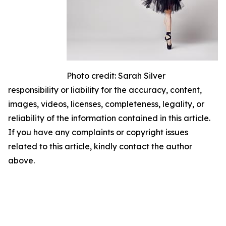
Photo credit: Sarah Silver
responsibility or liability for the accuracy, content,
images, videos, licenses, completeness, legality, or
reliability of the information contained in this article.
If you have any complaints or copyright issues
related to this article, kindly contact the author
above.