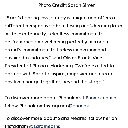
Photo Credit: Sarah Silver
“Sara’s hearing loss journey is unique and offers a
different perspective about losing one’s hearing later
in life. Her tenacity, relentless commitment to
performance and wellbeing perfectly mirror our
brand’s commitment to tireless innovation and
pushing boundaries,” said Oliver Frank, Vice
President of Phonak Marketing. “We’re excited to
partner with Sara to inspire, empower and create
positive change together, beyond the stage.”
To discover more about Phonak visit
Phonak.com
or
follow Phonak on Instagram
@phonak
To discover more about Sara Mearns, follow her on
Instagram
@saramearns