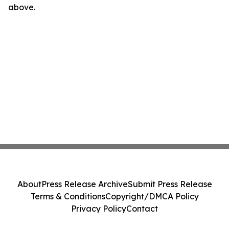
above.
About
Press Release Archive
Submit Press Release
Terms & Conditions
Copyright/DMCA Policy
Privacy Policy
Contact