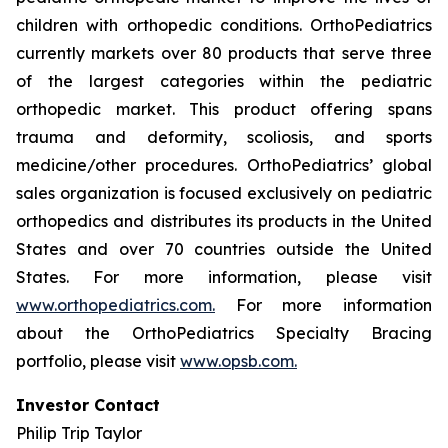
children with orthopedic conditions. OrthoPediatrics
currently markets over 80 products that serve three
of the largest categories within the pediatric
orthopedic market. This product offering spans
trauma and deformity, scoliosis, and sports
medicine/other procedures. OrthoPediatrics’ global
sales organization is focused exclusively on pediatric
orthopedics and distributes its products in the United
States and over 70 countries outside the United
States. For more information, please visit
www.orthopediatrics.com.
For more information
about the OrthoPediatrics Specialty Bracing
portfolio, please visit
www.opsb.com.
Investor Contact
Philip Trip Taylor