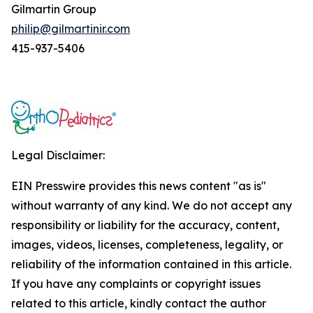
Gilmartin Group
philip@gilmartinir.com
415-937-5406
Legal Disclaimer:
EIN Presswire provides this news content "as is"
without warranty of any kind. We do not accept any
responsibility or liability for the accuracy, content,
images, videos, licenses, completeness, legality, or
reliability of the information contained in this article.
If you have any complaints or copyright issues
related to this article, kindly contact the author