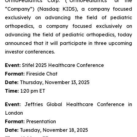
OrthoPediatrics Corp. (“OrthoPediatrics” or the
“Company”) (Nasdaq: KIDS), a company focused
exclusively on advancing the field of pediatric
orthopedics, a company focused exclusively on
advancing the field of pediatric orthopedics, today
announced that it will participate in three upcoming
investor conferences.
Event:
Stifel 2025 Healthcare Conference
Format:
Fireside Chat
Date:
Thursday, November 13, 2025
Time:
1:20 pm ET
Event:
Jeffries Global Healthcare Conference in
London
Format:
Presentation
Date:
Tuesday, November 18, 2025