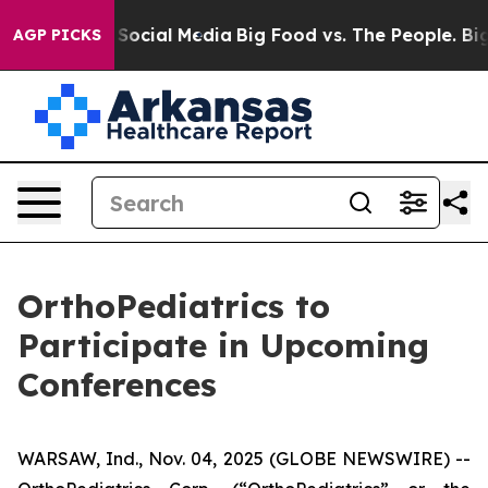
essages on Social Media
Big Food vs. The People. Big F
AGP PICKS
OrthoPediatrics to
Participate in Upcoming
Conferences
WARSAW, Ind., Nov. 04, 2025 (GLOBE NEWSWIRE) --