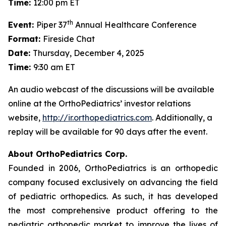
Time:
12:00 pm ET
th
Event:
Piper 37
Annual Healthcare Conference
Format:
Fireside Chat
Date:
Thursday, December 4, 2025
Time:
9:30 am ET
An audio webcast of the discussions will be available
online at the OrthoPediatrics’ investor relations
website,
http://ir.orthopediatrics.com
. Additionally, a
replay will be available for 90 days after the event.
About OrthoPediatrics Corp.
Founded in 2006, OrthoPediatrics is an orthopedic
company focused exclusively on advancing the field
of pediatric orthopedics. As such, it has developed
the most comprehensive product offering to the
pediatric orthopedic market to improve the lives of