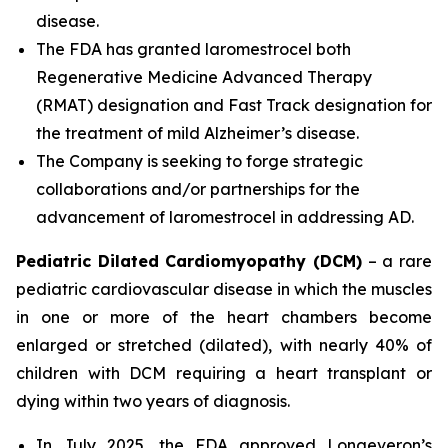
disease.
The FDA has granted laromestrocel both
Regenerative Medicine Advanced Therapy
(RMAT) designation and Fast Track designation for
the treatment of mild Alzheimer’s disease.
The Company is seeking to forge strategic
collaborations and/or partnerships for the
advancement of laromestrocel in addressing AD.
Pediatric Dilated Cardiomyopathy (DCM)
– a rare
pediatric cardiovascular disease in which the muscles
in one or more of the heart chambers become
enlarged or stretched (dilated), with nearly 40% of
children with DCM requiring a heart transplant or
dying within two years of diagnosis.
In July 2025, the FDA approved Longeveron’s