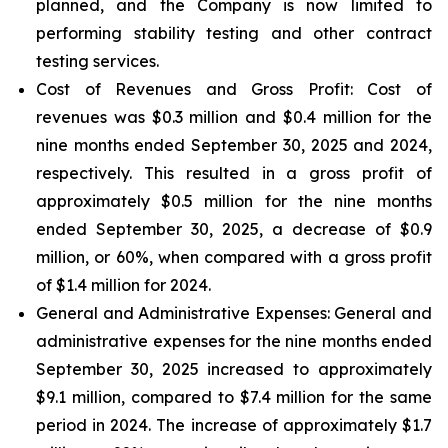
planned, and the Company is now limited to
performing stability testing and other contract
testing services.
Cost of Revenues and Gross Profit: Cost of
revenues
was $0.3 million and $0.4 million for the
nine months ended September 30, 2025 and 2024,
respectively. This resulted in a gross profit of
approximately $0.5 million for the nine months
ended September 30, 2025, a decrease of $0.9
million, or 60%, when compared with a gross profit
of $1.4 million for 2024.
General and Administrative Expenses
: General and
administrative expenses for the nine months ended
September 30, 2025 increased to approximately
$9.1 million, compared to $7.4 million for the same
period in 2024. The increase of approximately $1.7