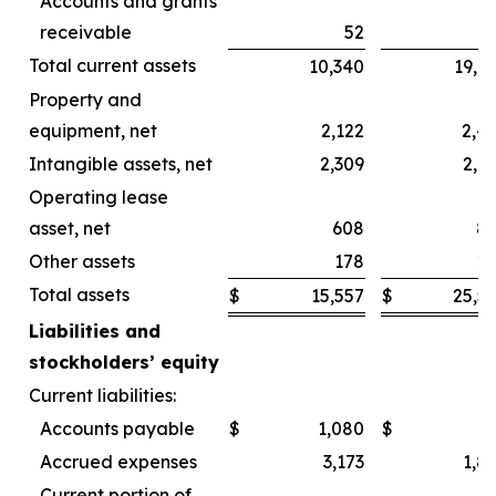
Accounts and grants
receivable
52
Total current assets
10,340
19,6
Property and
equipment, net
2,122
2,4
Intangible assets, net
2,309
2,4
Operating lease
asset, net
608
8
Other assets
178
2
Total assets
$
15,557
$
25,5
Liabilities and
stockholders’ equity
Current liabilities:
Accounts payable
$
1,080
$
Accrued expenses
3,173
1,8
Current portion of