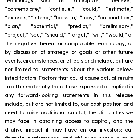
terminology such as “anticipate,” “believe,”
“contemplate,” “continue,” “could,” “estimate,”
“expects,” “intend,” “looks to,” “may,” “on condition,”
“plan,” “potential,” “predict,” “preliminary,”
“project,” “see,” “should,” “target,” “will,” “would,” or
the negative thereof or comparable terminology, or
by discussion of strategy or goals or other future
events, circumstances, or effects and include, but are
not limited to, statements about the various below-
listed factors. Factors that could cause actual results
to differ materially from those expressed or implied in
any forward-looking statements in this release
include, but are not limited to, our cash position and
need to raise additional capital, the difficulties we
may face in obtaining access to capital, and the
dilutive impact it may have on our investors; our