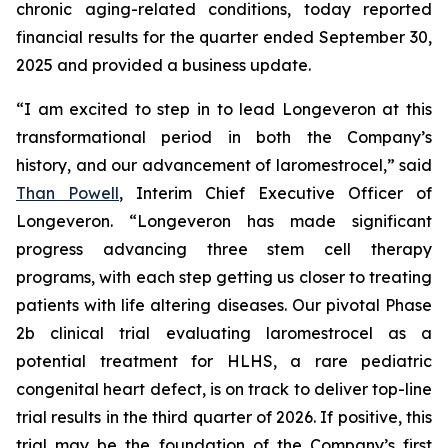
chronic aging-related conditions, today reported
financial results for the quarter ended September 30,
2025 and provided a business update.
“I am excited to step in to lead Longeveron at this
transformational period in both the Company’s
history, and our advancement of laromestrocel,” said
Than Powell
, Interim Chief Executive Officer of
Longeveron. “Longeveron has made significant
progress advancing three stem cell therapy
programs, with each step getting us closer to treating
patients with life altering diseases. Our pivotal Phase
2b clinical trial evaluating laromestrocel as a
potential treatment for HLHS, a rare pediatric
congenital heart defect, is on track to deliver top-line
trial results in the third quarter of 2026. If positive, this
trial may be the foundation of the Company’s first