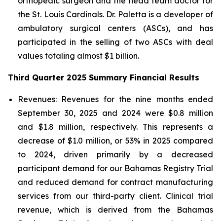
orthopedic surgeon and the head team doctor for
the St. Louis Cardinals. Dr. Paletta is a developer of
ambulatory surgical centers (ASCs), and has
participated in the selling of two ASCs with deal
values totaling almost $1 billion.
Third Quarter 2025 Summary Financial Results
Revenues:
Revenues for the nine months ended
September 30, 2025 and 2024 were $0.8 million
and $1.8 million, respectively. This represents a
decrease of $1.0 million, or 53% in 2025 compared
to 2024, driven primarily by a decreased
participant demand for our Bahamas Registry Trial
and reduced demand for contract manufacturing
services from our third-party client. Clinical trial
revenue, which is derived from the Bahamas