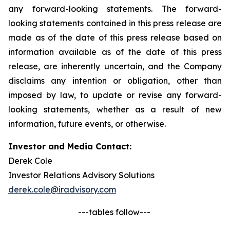
any forward-looking statements. The forward-
looking statements contained in this press release are
made as of the date of this press release based on
information available as of the date of this press
release, are inherently uncertain, and the Company
disclaims any intention or obligation, other than
imposed by law, to update or revise any forward-
looking statements, whether as a result of new
information, future events, or otherwise.
Investor and Media Contact:
Derek Cole
Investor Relations Advisory Solutions
derek.cole@iradvisory.com
---tables follow---