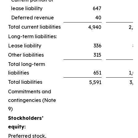
lease liability
647
6
Deferred revenue
40
Total current liabilities
4,940
2,5
Long-term liabilities:
Lease liability
336
8
Other liabilities
315
2
Total long-term
liabilities
651
1,0
Total liabilities
5,591
3,6
Commitments and
contingencies (Note
9)
Stockholders’
equity:
Preferred stock,