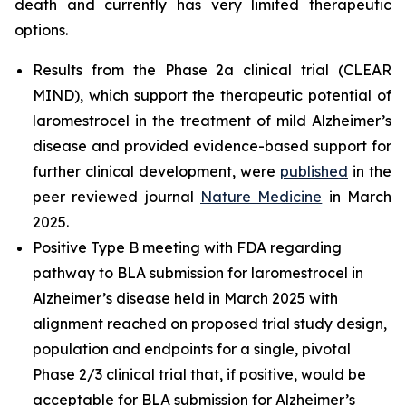
death and currently has very limited therapeutic
options.
Results from the Phase 2a clinical trial (CLEAR
MIND), which support the therapeutic potential of
laromestrocel in the treatment of mild Alzheimer’s
disease and provided evidence-based support for
further clinical development, were
published
in the
peer reviewed journal
Nature Medicine
in March
2025.
Positive Type B meeting with FDA regarding
pathway to BLA submission for laromestrocel in
Alzheimer’s disease held in March 2025 with
alignment reached on proposed trial study design,
population and endpoints for a single, pivotal
Phase 2/3 clinical trial that, if positive, would be
acceptable for BLA submission for Alzheimer’s