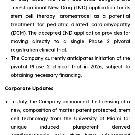
Investigational New Drug (IND) application for its
stem cell therapy laromestrocel as a potential
treatment for pediatric dilated cardiomyopathy
(DCM). The accepted IND application provides for
moving directly to a single Phase 2 pivotal
registration clinical trial.
The Company currently anticipates initiation of the
pivotal Phase 2 clinical trial in 2026, subject to
obtaining necessary financing.
Corporate Updates
In July, the Company announced the licensing of a
new, composition of matter patent protected, stem
cell technology from the University of Miami for
unique induced pluripotent derived