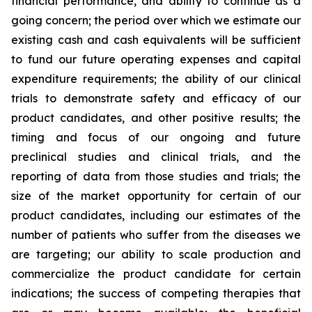
financial performance, and ability to continue as a
going concern; the period over which we estimate our
existing cash and cash equivalents will be sufficient
to fund our future operating expenses and capital
expenditure requirements; the ability of our clinical
trials to demonstrate safety and efficacy of our
product candidates, and other positive results; the
timing and focus of our ongoing and future
preclinical studies and clinical trials, and the
reporting of data from those studies and trials; the
size of the market opportunity for certain of our
product candidates, including our estimates of the
number of patients who suffer from the diseases we
are targeting; our ability to scale production and
commercialize the product candidate for certain
indications; the success of competing therapies that