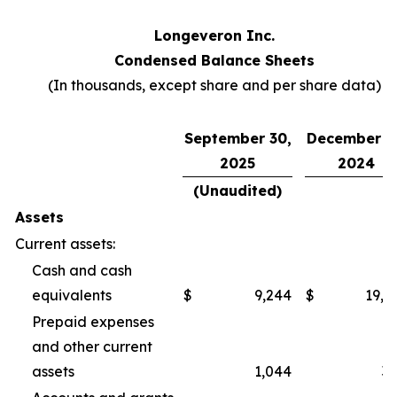
Longeveron Inc.
Condensed Balance Sheets
(In thousands, except share and per share data)
September 30,
December 3
2025
2024
(Unaudited)
Assets
Current assets:
Cash and cash
equivalents
$
9,244
$
19,2
Prepaid expenses
and other current
assets
1,044
3