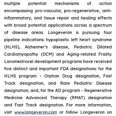
multiple potential mechanisms of action
encompassing pro-vascular, pro-regenerative, anti-
inflammatory, and tissue repair and healing effects
with broad potential applications across a spectrum
of disease areas. Longeveron is pursuing four
pipeline indications: hypoplastic left heart syndrome
(HLHS), Alzheimer’s disease, Pediatric Dilated
Cardiomyopathy (DCM) and Aging-related Frailty.
Laromestrocel development programs have received
five distinct and important FDA designations: for the
HLHS program - Orphan Drug designation, Fast
Track designation, and Rare Pediatric Disease
designation; and, for the AD program - Regenerative
Medicine Advanced Therapy (RMAT) designation
and Fast Track designation. For more information,
visit
www.longeveron.com
or follow Longeveron on