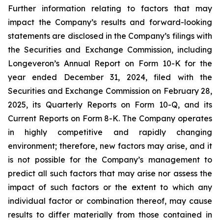
Further information relating to factors that may
impact the Company’s results and forward-looking
statements are disclosed in the Company’s filings with
the Securities and Exchange Commission, including
Longeveron’s Annual Report on Form 10-K for the
year ended December 31, 2024, filed with the
Securities and Exchange Commission on February 28,
2025, its Quarterly Reports on Form 10-Q, and its
Current Reports on Form 8-K. The Company operates
in highly competitive and rapidly changing
environment; therefore, new factors may arise, and it
is not possible for the Company’s management to
predict all such factors that may arise nor assess the
impact of such factors or the extent to which any
individual factor or combination thereof, may cause
results to differ materially from those contained in