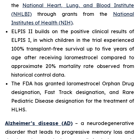
the
National Heart, Lung, and Blood Institute
(NHLBI)
through grants from the
National
Institutes of Health (NIH)
.
ELPIS II builds on the positive clinical results of
ELPIS I, in which children in the trial experienced
100% transplant-free survival up to five years of
age after receiving laromestrocel compared to
approximate 20% mortality rate observed from
historical control data.
The FDA has granted laromestrocel Orphan Drug
designation, Fast Track designation, and Rare
Pediatric Disease designation for the treatment of
HLHS.
Alzheimer’s disease (AD)
– a neurodegenerative
disorder that leads to progressive memory loss and