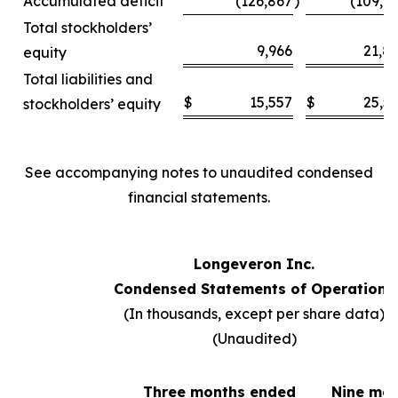
Accumulated deficit
(126,867
)
(109,6
Total stockholders’
9,966
21,8
equity
Total liabilities and
$
15,557
$
25,5
stockholders’ equity
See accompanying notes to unaudited condensed
financial statements.
Longeveron Inc.
Condensed Statements of Operations
(In thousands, except per share data)
(Unaudited)
Three months ended
Nine mo