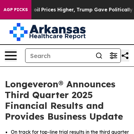
 Prices Higher, Trump Gave Politically Connected oil 
AGP PICKS
Longeveron® Announces
Third Quarter 2025
Financial Results and
Provides Business Update
On track for top-line trial results in the third quarter