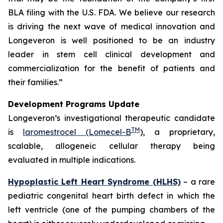
BLA filing with the U.S. FDA. We believe our research
is driving the next wave of medical innovation and
Longeveron is well positioned to be an industry
leader in stem cell clinical development and
commercialization for the benefit of patients and
their families.”
Development Programs Update
Longeveron’s investigational therapeutic candidate
TM
is
laromestrocel (Lomecel-B
), a proprietary,
scalable, allogeneic cellular therapy being
evaluated in multiple indications.
Hypoplastic Left Heart Syndrome (HLHS)
– a rare
pediatric congenital heart birth defect in which the
left ventricle (one of the pumping chambers of the