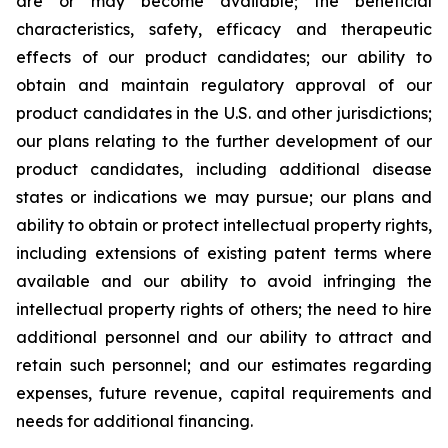
are or may become available; the beneficial
characteristics, safety, efficacy and therapeutic
effects of our product candidates; our ability to
obtain and maintain regulatory approval of our
product candidates in the U.S. and other jurisdictions;
our plans relating to the further development of our
product candidates, including additional disease
states or indications we may pursue; our plans and
ability to obtain or protect intellectual property rights,
including extensions of existing patent terms where
available and our ability to avoid infringing the
intellectual property rights of others; the need to hire
additional personnel and our ability to attract and
retain such personnel; and our estimates regarding
expenses, future revenue, capital requirements and
needs for additional financing.