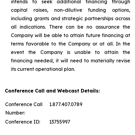
intends to seek additional financing through
capital raises, non-dilutive funding options,
including grants and strategic partnerships across
all indications. There can be no assurance the
Company will be able to attain future financing at
terms favorable to the Company or at all. In the
event the Company is unable to attain the
financing needed, it will need to materially revise
its current operational plan.
Conference Call and Webcast Details:
Conference Call
1.877.407.0789
Number:
Conference ID:
13755997