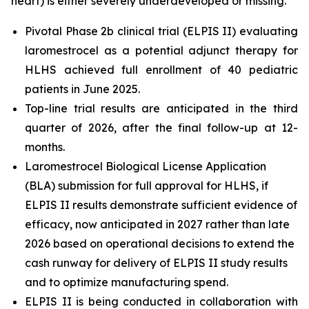
heart) is either severely underdeveloped or missing.
Pivotal Phase 2b clinical trial (ELPIS II) evaluating
laromestrocel as a potential adjunct therapy for
HLHS achieved full enrollment of 40 pediatric
patients in June 2025.
Top-line trial results are anticipated in the third
quarter of 2026, after the final follow-up at 12-
months.
Laromestrocel Biological License Application
(BLA) submission for full approval for HLHS, if
ELPIS II results demonstrate sufficient evidence of
efficacy, now anticipated in 2027 rather than late
2026 based on operational decisions to extend the
cash runway for delivery of ELPIS II study results
and to optimize manufacturing spend.
ELPIS II is being conducted in collaboration with