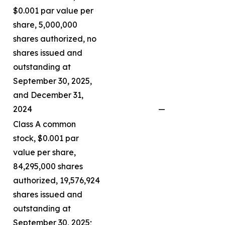
$0.001 par value per
share, 5,000,000
shares authorized, no
shares issued and
outstanding at
September 30, 2025,
and December 31,
2024
—
Class A common
stock, $0.001 par
value per share,
84,295,000 shares
authorized, 19,576,924
shares issued and
outstanding at
September 30, 2025;