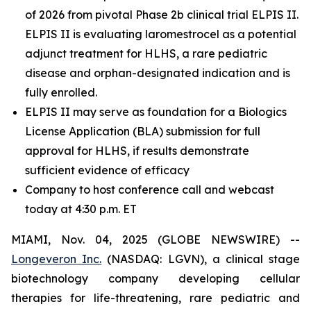
of 2026 from pivotal Phase 2b clinical trial ELPIS II.
ELPIS II is evaluating laromestrocel as a potential
adjunct treatment for HLHS, a rare pediatric
disease and orphan-designated indication and is
fully enrolled.
ELPIS II may serve as foundation for a Biologics
License Application (BLA) submission for full
approval for HLHS, if results demonstrate
sufficient evidence of efficacy
Company to host conference call and webcast
today at 4:30 p.m. ET
MIAMI, Nov. 04, 2025 (GLOBE NEWSWIRE) --
Longeveron Inc.
(NASDAQ: LGVN), a clinical stage
biotechnology company developing cellular
therapies for life-threatening, rare pediatric and