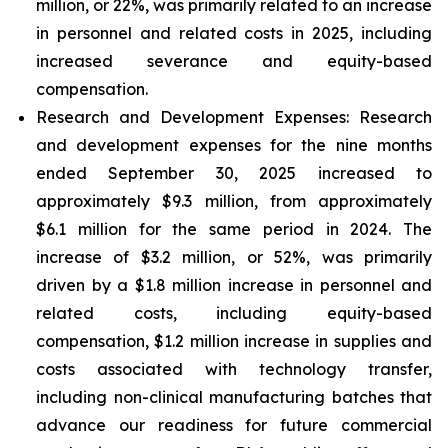
million, or 22%, was primarily related to an increase
in personnel and related costs in 2025, including
increased severance and equity-based
compensation.
Research and Development Expenses:
Research
and development expenses for the nine months
ended September 30, 2025 increased to
approximately $9.3 million, from approximately
$6.1 million for the same period in 2024. The
increase of $3.2 million, or 52%, was primarily
driven by a $1.8 million increase in personnel and
related costs, including equity-based
compensation, $1.2 million increase in supplies and
costs associated with technology transfer,
including non-clinical manufacturing batches that
advance our readiness for future commercial