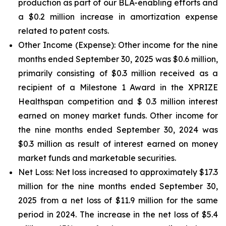
production as part of our BLA-enabling efforts and
a $0.2 million increase in amortization expense
related to patent costs.
Other Income (Expense):
Other income for the nine
months ended September 30, 2025 was $0.6 million,
primarily consisting of $0.3 million received as a
recipient of a Milestone 1 Award in the XPRIZE
Healthspan competition and $ 0.3 million interest
earned on money market funds. Other income for
the nine months ended September 30, 2024 was
$0.3 million as result of interest earned on money
market funds and marketable securities.
Net Loss:
Net loss increased to approximately $17.3
million for the nine months ended September 30,
2025 from a net loss of $11.9 million for the same
period in 2024. The increase in the net loss of $5.4