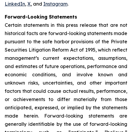
LinkedIn
,
X
, and
Instagram
.
Forward-Looking Statements
Certain statements in this press release that are not
historical facts are forward-looking statements made
pursuant to the safe harbor provisions of the Private
Securities Litigation Reform Act of 1995, which reflect
management’s current expectations, assumptions,
and estimates of future operations, performance and
economic conditions, and involve known and
unknown risks, uncertainties, and other important
factors that could cause actual results, performance,
or achievements to differ materially from those
anticipated, expressed, or implied by the statements
made herein. Forward-looking statements are
generally identifiable by the use of forward-looking