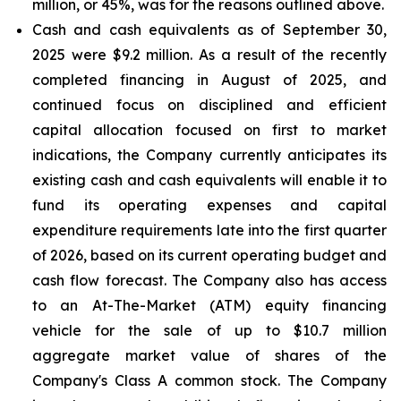
million, or 45%, was for the reasons outlined above.
Cash and cash equivalents
as of September 30,
2025 were $9.2 million. As a result of the recently
completed financing in August of 2025, and
continued focus on disciplined and efficient
capital allocation focused on first to market
indications, the Company currently anticipates its
existing cash and cash equivalents will enable it to
fund its operating expenses and capital
expenditure requirements late into the first quarter
of 2026, based on its current operating budget and
cash flow forecast. The Company also has access
to an At-The-Market (ATM) equity financing
vehicle for the sale of up to $10.7 million
aggregate market value of shares of the
Company's Class A common stock. The Company