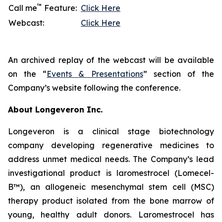
™
Call me
Feature:
Click Here
Webcast:
Click Here
An archived replay of the webcast will be available
on the “
Events & Presentations
” section of the
Company’s website following the conference.
About Longeveron Inc.
Longeveron is a clinical stage biotechnology
company developing regenerative medicines to
address unmet medical needs. The Company’s lead
investigational product is laromestrocel (Lomecel-
B™), an allogeneic mesenchymal stem cell (MSC)
therapy product isolated from the bone marrow of
young, healthy adult donors. Laromestrocel has