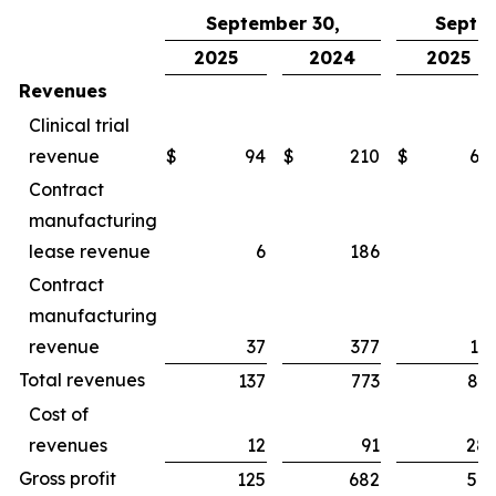
September 30,
Septe
2025
2024
2025
Revenues
Clinical trial
revenue
$
94
$
210
$
65
Contract
manufacturing
lease revenue
6
186
1
Contract
manufacturing
revenue
37
377
16
Total revenues
137
773
83
Cost of
revenues
12
91
28
Gross profit
125
682
54