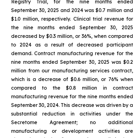
Registry Trial, for the nine months ended
September 30, 2025 and 2024 was $0.7 million and
$1.0 million, respectively. Clinical trial revenue for
the nine months ended September 30, 2025
decreased by $0.3 million, or 36%, when compared
to 2024 as a result of decreased participant
demand. Contract manufacturing revenue for the
nine months ended September 30, 2025 was $0.2
million from our manufacturing services contract,
which is a decrease of $0.6 million, or 76% when
compared to the $0.8 million in contract
manufacturing revenue for the nine months ended
September 30, 2024. This decrease was driven by a
substantial reduction in activities under the
Secretome Agreement; no additional
manufacturing or development activities are