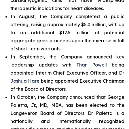
cardiomyogenic cells that have widespread
therapeutic indications for heart diseases.
In August, the Company completed a public
offering, raising approximately $5.0 million, with up
to an additional $12.5 million of potential
aggregate gross proceeds upon the exercise in full
of short-term warrants.
In September, the Company announced key
leadership updates with
Than Powell
being
appointed Interim Chief Executive Officer, and
Dr.
Joshua Hare
being appointed Executive Chairman
of the Board of Directors.
In October, the Company announced that George
Paletta, Jr., MD, MBA, has been elected to the
Longeveron Board of Directors. Dr. Paletta is a
nationally and internationally recognized