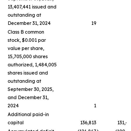
13,407,441 issued and
outstanding at
December 31, 2024
19
Class B common
stock, $0.001 par
value per share,
15,705,000 shares
authorized, 1,484,005
shares issued and
outstanding at
September 30, 2025,
and December 31,
2024
1
Additional paid-in
capital
136,813
131,4