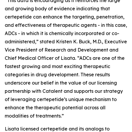
“This data is encouraging as it reinforces the large
and growing body of evidence indicating that
certepetide can enhance the targeting, penetration,
and effectiveness of therapeutic agents - in this case,
ADCs - in which it is chemically incorporated or co-
administered,” stated Kristen K. Buck, M.D., Executive
Vice President of Research and Development and
Chief Medical Officer of Lisata. “ADCs are one of the
fastest growing and most exciting therapeutic
categories in drug development. These results
underscore our belief in the value of our licensing
partnership with Catalent and supports our strategy
of leveraging certepetide’s unique mechanism to
enhance the therapeutic potential across all
modalities of treatments.”
Lisata licensed certepetide and its analogs to