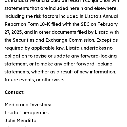
as exhaustive and should be read in conjunction with
statements that are included herein and elsewhere,
including the risk factors included in Lisata’s Annual
Report on Form 10-K filed with the SEC on February
27, 2025, and in other documents filed by Lisata with
the Securities and Exchange Commission. Except as
required by applicable law, Lisata undertakes no
obligation to revise or update any forward-looking
statement, or to make any other forward-looking
statements, whether as a result of new information,
future events, or otherwise.
Contact:
Media and Investors:
Lisata Therapeutics
John Menditto