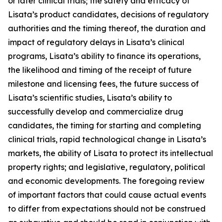
or later clinical trials; the safety and efficacy of
Lisata’s product candidates, decisions of regulatory
authorities and the timing thereof, the duration and
impact of regulatory delays in Lisata’s clinical
programs, Lisata’s ability to finance its operations,
the likelihood and timing of the receipt of future
milestone and licensing fees, the future success of
Lisata’s scientific studies, Lisata’s ability to
successfully develop and commercialize drug
candidates, the timing for starting and completing
clinical trials, rapid technological change in Lisata’s
markets, the ability of Lisata to protect its intellectual
property rights; and legislative, regulatory, political
and economic developments. The foregoing review
of important factors that could cause actual events
to differ from expectations should not be construed