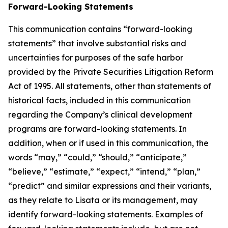
Forward-Looking Statements
This communication contains “forward-looking
statements” that involve substantial risks and
uncertainties for purposes of the safe harbor
provided by the Private Securities Litigation Reform
Act of 1995. All statements, other than statements of
historical facts, included in this communication
regarding the Company’s clinical development
programs are forward-looking statements. In
addition, when or if used in this communication, the
words “may,” “could,” “should,” “anticipate,”
“believe,” “estimate,” “expect,” “intend,” “plan,”
“predict” and similar expressions and their variants,
as they relate to Lisata or its management, may
identify forward-looking statements. Examples of