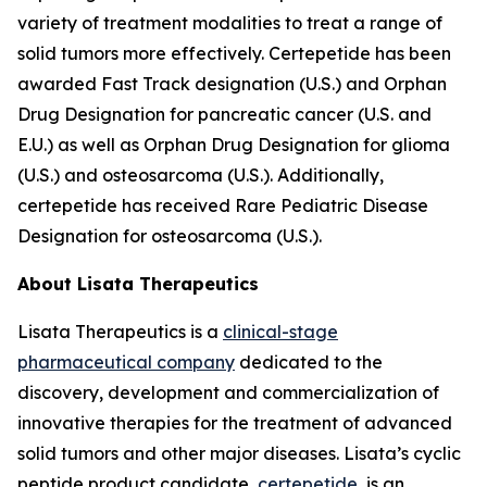
variety of treatment modalities to treat a range of
solid tumors more effectively. Certepetide has been
awarded Fast Track designation (U.S.) and Orphan
Drug Designation for pancreatic cancer (U.S. and
E.U.) as well as Orphan Drug Designation for glioma
(U.S.) and osteosarcoma (U.S.). Additionally,
certepetide has received Rare Pediatric Disease
Designation for osteosarcoma (U.S.).
About Lisata Therapeutics
Lisata Therapeutics is a
clinical-stage
pharmaceutical company
dedicated to the
discovery, development and commercialization of
innovative therapies for the treatment of advanced
solid tumors and other major diseases. Lisata’s cyclic
peptide product candidate,
certepetide
, is an