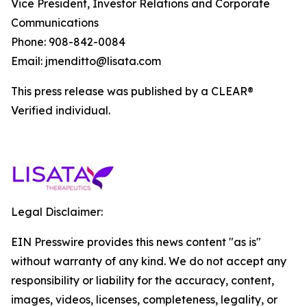
Vice President, Investor Relations and Corporate
Communications
Phone: 908-842-0084
Email: jmenditto@lisata.com
This press release was published by a CLEAR®
Verified individual.
Legal Disclaimer:
EIN Presswire provides this news content "as is"
without warranty of any kind. We do not accept any
responsibility or liability for the accuracy, content,
images, videos, licenses, completeness, legality, or