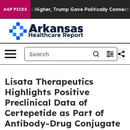
il Prices Higher, Trump Gave Politically Connected oi
AGP PICKS
Lisata Therapeutics
Highlights Positive
Preclinical Data of
Certepetide as Part of
Antibody-Drug Conjugate