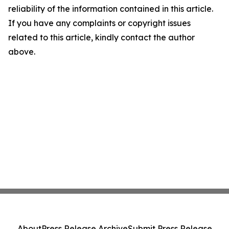
reliability of the information contained in this article.
If you have any complaints or copyright issues
related to this article, kindly contact the author
above.
About
Press Release Archive
Submit Press Release