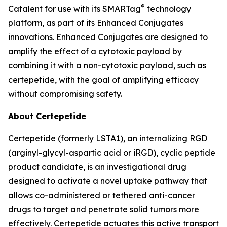
®
Catalent for use with its SMARTag
technology
platform, as part of its Enhanced Conjugates
innovations. Enhanced Conjugates are designed to
amplify the effect of a cytotoxic payload by
combining it with a non-cytotoxic payload, such as
certepetide, with the goal of amplifying efficacy
without compromising safety.
About Certepetide
Certepetide (formerly LSTA1), an
internalizing
RGD
(arginyl-glycyl-aspartic acid or iRGD), cyclic peptide
product candidate, is an investigational drug
designed to activate a novel uptake pathway that
allows co-administered or tethered anti-cancer
drugs to target and penetrate solid tumors more
effectively. Certepetide actuates this active transport