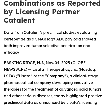
Combinations as Reported
by Licensing Partner
Catalent
Data from Catalent’s preclinical studies evaluating
certepetide as a SMARTag® ADC payload showed
both improved tumor selective penetration and
efficacy
BASKING RIDGE, N.J., Nov. 04, 2025 (GLOBE
NEWSWIRE) -- Lisata Therapeutics, Inc. (Nasdaq:
LSTA) (“Lisata” or the “Company”), a clinical-stage
pharmaceutical company developing innovative
therapies for the treatment of advanced solid tumors
and other serious diseases, today highlighted positive
preclinical data as announced by Lisata’s licensing