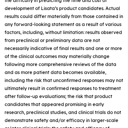
the difficulty in predicting the time and cost of
development of Lisata’s product candidates. Actual
results could differ materially from those contained in
any forward-looking statement as a result of various
factors, including, without limitation: results observed
from preclinical or preliminary data are not
necessarily indicative of final results and one or more
of the clinical outcomes may materially change
following more comprehensive reviews of the data
and as more patient data becomes available,
including the risk that unconfirmed responses may not
ultimately result in confirmed responses to treatment
after follow-up evaluations; the risk that product
candidates that appeared promising in early
research, preclinical studies, and clinical trials do not
demonstrate safety and/or efficacy in larger-scale