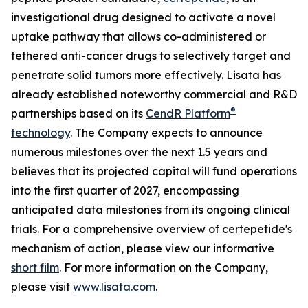
investigational drug designed to activate a novel
uptake pathway that allows co-administered or
tethered anti-cancer drugs to selectively target and
penetrate solid tumors more effectively. Lisata has
already established noteworthy commercial and R&D
®
partnerships based on its
CendR Platform
technology
. The Company expects to announce
numerous milestones over the next 1.5 years and
believes that its projected capital will fund operations
into the first quarter of 2027, encompassing
anticipated data milestones from its ongoing clinical
trials. For a comprehensive overview of certepetide's
mechanism of action, please view our informative
short film
. For more information on the Company,
please visit
www.lisata.com
.