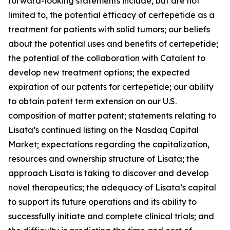
forward-looking statements include, but are not
limited to, the potential efficacy of certepetide as a
treatment for patients with solid tumors; our beliefs
about the potential uses and benefits of certepetide;
the potential of the collaboration with Catalent to
develop new treatment options; the expected
expiration of our patents for certepetide; our ability
to obtain patent term extension on our U.S.
composition of matter patent; statements relating to
Lisata’s continued listing on the Nasdaq Capital
Market; expectations regarding the capitalization,
resources and ownership structure of Lisata; the
approach Lisata is taking to discover and develop
novel therapeutics; the adequacy of Lisata’s capital
to support its future operations and its ability to
successfully initiate and complete clinical trials; and