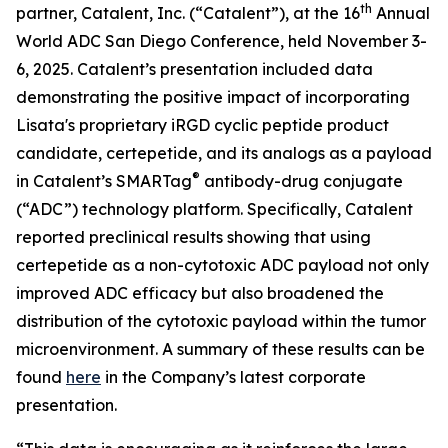
th
partner, Catalent, Inc. (“Catalent”), at the 16
Annual
World ADC San Diego Conference, held November 3-
6, 2025. Catalent’s presentation included data
demonstrating the positive impact of incorporating
Lisata's proprietary iRGD cyclic peptide product
candidate, certepetide, and its analogs as a payload
®
in Catalent’s SMARTag
antibody-drug conjugate
(“ADC”) technology platform. Specifically, Catalent
reported preclinical results showing that using
certepetide as a non-cytotoxic ADC payload not only
improved ADC efficacy but also broadened the
distribution of the cytotoxic payload within the tumor
microenvironment. A summary of these results can be
found
here
in the Company’s latest corporate
presentation.