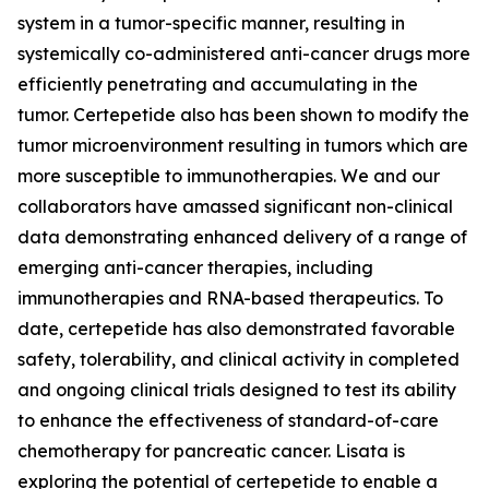
system in a tumor-specific manner, resulting in
systemically co-administered anti-cancer drugs more
efficiently penetrating and accumulating in the
tumor. Certepetide also has been shown to modify the
tumor microenvironment resulting in tumors which are
more susceptible to immunotherapies. We and our
collaborators have amassed significant non-clinical
data demonstrating enhanced delivery of a range of
emerging anti-cancer therapies, including
immunotherapies and RNA-based therapeutics. To
date, certepetide has also demonstrated favorable
safety, tolerability, and clinical activity in completed
and ongoing clinical trials designed to test its ability
to enhance the effectiveness of standard-of-care
chemotherapy for pancreatic cancer. Lisata is
exploring the potential of certepetide to enable a