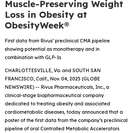
Muscle-Preserving Weight
Loss in Obesity at
ObesityWeek®
First data from Rivus’ preclinical CMA pipeline
showing potential as monotherapy and in
combination with GLP-1s
CHARLOTTESVILLE, Va. and SOUTH SAN
FRANCISCO, Calif., Nov. 04, 2025 (GLOBE
NEWSWIRE) -- Rivus Pharmaceuticals, Inc., a
clinical-stage biopharmaceutical company
dedicated to treating obesity and associated
cardiometabolic diseases, today announced that a
poster of the first data from the company’s preclinical
pipeline of oral Controlled Metabolic Accelerators