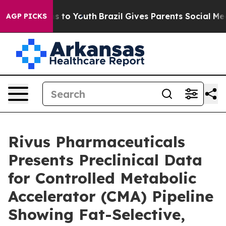
ate Harms to Youth
Brazil Gives Parents Social Media Co
AGP PICKS
Rivus Pharmaceuticals
Presents Preclinical Data
for Controlled Metabolic
Accelerator (CMA) Pipeline
Showing Fat-Selective,