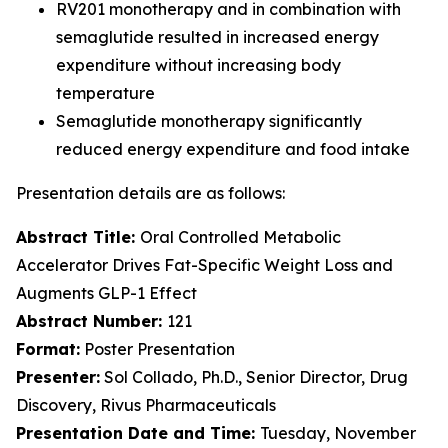
RV201 monotherapy and in combination with
semaglutide resulted in increased energy
expenditure without increasing body
temperature
Semaglutide monotherapy significantly
reduced energy expenditure and food intake
Presentation details are as follows:
Abstract Title:
Oral Controlled Metabolic
Accelerator Drives Fat-Specific Weight Loss and
Augments GLP-1 Effect
Abstract Number:
121
Format:
Poster Presentation
Presenter:
Sol Collado, Ph.D., Senior Director, Drug
Discovery, Rivus Pharmaceuticals
Presentation Date and Time:
Tuesday, November