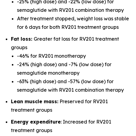
-25% (high dose) and -22% (low dose) for
semaglutide with RV201 combination therapy
After treatment stopped, weight loss was stable
for 6 days for both RV201 treatment groups
Fat loss:
Greater fat loss for RV201 treatment
groups
-46% for RV201 monotherapy
-24% (high dose) and -7% (low dose) for
semaglutide monotherapy
-63% (high dose) and -57% (low dose) for
semaglutide with RV201 combination therapy
Lean muscle mass:
Preserved for RV201
treatment groups
Energy expenditure
: Increased for RV201
treatment groups