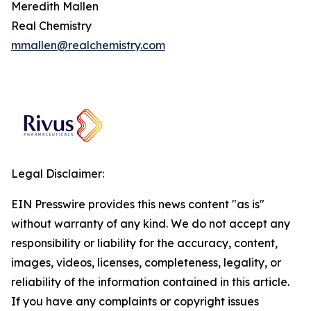
Meredith Mallen
Real Chemistry
mmallen@realchemistry.com
Legal Disclaimer:
EIN Presswire provides this news content "as is"
without warranty of any kind. We do not accept any
responsibility or liability for the accuracy, content,
images, videos, licenses, completeness, legality, or
reliability of the information contained in this article.
If you have any complaints or copyright issues