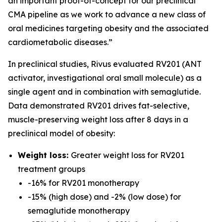
an important proof-of-concept for our preclinical
CMA pipeline as we work to advance a new class of
oral medicines targeting obesity and the associated
cardiometabolic diseases.”
In preclinical studies, Rivus evaluated RV201 (ANT
activator, investigational oral small molecule) as a
single agent and in combination with semaglutide.
Data demonstrated RV201 drives fat-selective,
muscle-preserving weight loss after 8 days in a
preclinical model of obesity:
Weight loss:
Greater weight loss for RV201
treatment groups
-16% for RV201 monotherapy
-15% (high dose) and -2% (low dose) for
semaglutide monotherapy