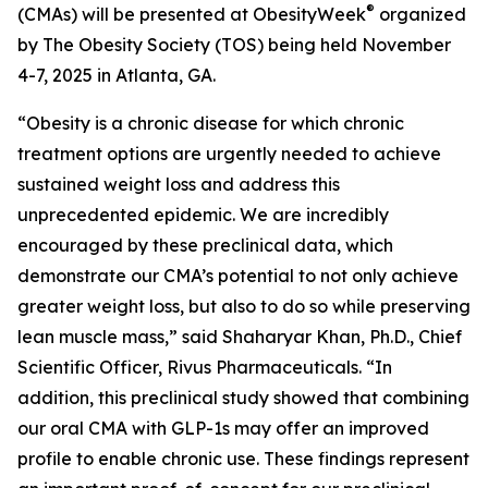
®
(CMAs) will be presented at ObesityWeek
organized
by The Obesity Society (TOS) being held November
4-7, 2025 in Atlanta, GA.
“Obesity is a chronic disease for which chronic
treatment options are urgently needed to achieve
sustained weight loss and address this
unprecedented epidemic. We are incredibly
encouraged by these preclinical data, which
demonstrate our CMA’s potential to not only achieve
greater weight loss, but also to do so while preserving
lean muscle mass,” said Shaharyar Khan, Ph.D., Chief
Scientific Officer, Rivus Pharmaceuticals. “In
addition, this preclinical study showed that combining
our oral CMA with GLP-1s may offer an improved
profile to enable chronic use. These findings represent