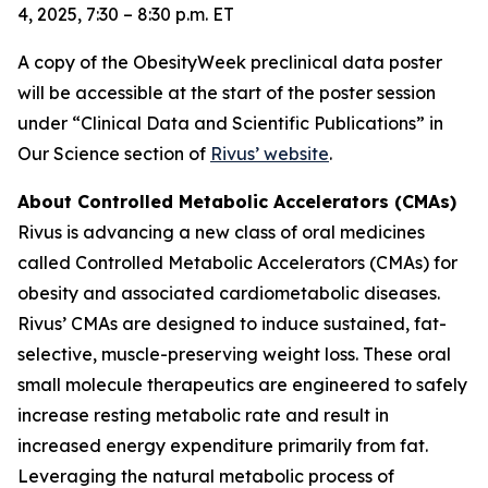
4, 2025, 7:30 – 8:30 p.m. ET
A copy of the ObesityWeek preclinical data poster
will be accessible at the start of the poster session
under “Clinical Data and Scientific Publications” in
Our Science section of
Rivus’ website
.
About Controlled Metabolic Accelerators (CMAs)
Rivus is advancing a new class of oral medicines
called Controlled Metabolic Accelerators (CMAs) for
obesity and associated cardiometabolic diseases.
Rivus’ CMAs are designed to induce sustained, fat-
selective, muscle-preserving weight loss. These oral
small molecule therapeutics are engineered to safely
increase resting metabolic rate and result in
increased energy expenditure primarily from fat.
Leveraging the natural metabolic process of