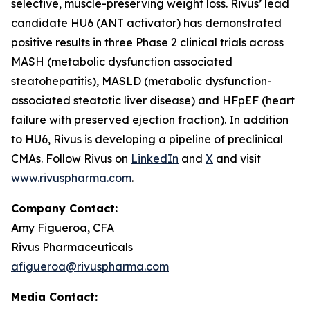
selective, muscle-preserving weight loss. Rivus’ lead
candidate HU6 (ANT activator) has demonstrated
positive results in three Phase 2 clinical trials across
MASH (metabolic dysfunction associated
steatohepatitis), MASLD (metabolic dysfunction-
associated steatotic liver disease) and HFpEF (heart
failure with preserved ejection fraction). In addition
to HU6, Rivus is developing a pipeline of preclinical
CMAs. Follow Rivus on
LinkedIn
and
X
and visit
www.rivuspharma.com
.
Company Contact:
Amy Figueroa, CFA
Rivus Pharmaceuticals
afigueroa@rivuspharma.com
Media Contact: