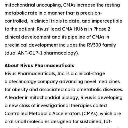
mitochondrial uncoupling, CMAs increase the resting
metabolic rate in a manner that is precision-
controlled, in clinical trials to date, and imperceptible
to the patient. Rivus’ lead CMA HU6 is in Phase 2
clinical development and its pipeline of CMAs in
preclinical development includes the RV300 family
(dual ANT-GLP-1 pharmacology).
About Rivus Pharmaceuticals
Rivus Pharmaceuticals, Inc. is a clinical-stage
biotechnology company advancing novel medicines
for obesity and associated cardiometabolic diseases.
A leader in mitochondrial biology, Rivus is developing
a new class of investigational therapies called
Controlled Metabolic Accelerators (CMAs), which are
oral small molecules designed for sustained, fat-