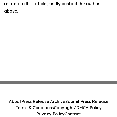
related to this article, kindly contact the author
above.
About
Press Release Archive
Submit Press Release
Terms & Conditions
Copyright/DMCA Policy
Privacy Policy
Contact