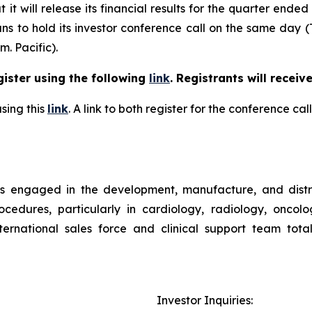
t will release its financial results for the quarter ended
ns to hold its investor conference call on the same day (
m. Pacific).
gister using the following
link
. Registrants will receiv
sing this
link
. A link to both register for the conference c
is engaged in the development, manufacture, and distr
ocedures, particularly in cardiology, radiology, oncol
rnational sales force and clinical support team tota
Investor Inquiries: