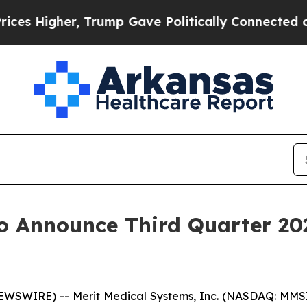
 Higher, Trump Gave Politically Connected oil C
o Announce Third Quarter 20
WSWIRE) -- Merit Medical Systems, Inc. (NASDAQ: MMSI)