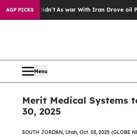
ll, it Didn’t
As war With Iran Drove oil Prices
AGP PICKS
Menu
Merit Medical Systems t
30, 2025
SOUTH JORDAN, Utah, Oct. 03, 2025 (GLOBE NE