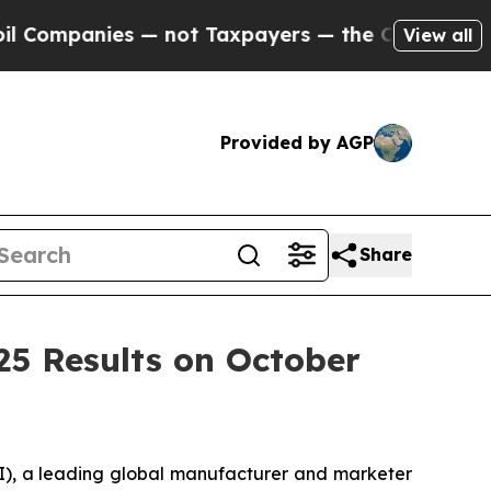
ompanies — not Taxpayers — the Chance to Cash i
View all
Provided by AGP
Share
25 Results on October
, a leading global manufacturer and marketer