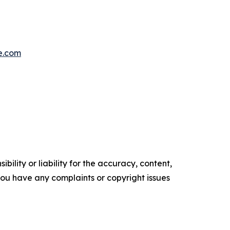
e.com
ility or liability for the accuracy, content,
f you have any complaints or copyright issues