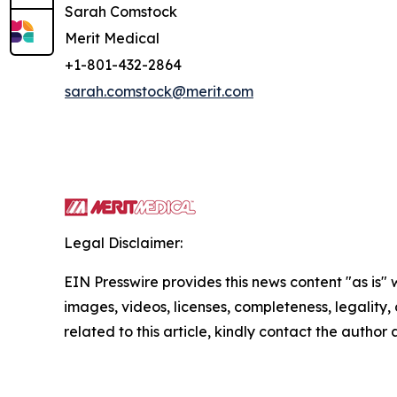
Sarah Comstock
Merit Medical
+1-801-432-2864
sarah.comstock@merit.com
Legal Disclaimer:
EIN Presswire provides this news content "as is" 
images, videos, licenses, completeness, legality, o
related to this article, kindly contact the author