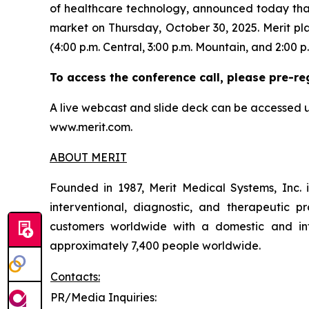
of healthcare technology, announced today that i
market on Thursday, October 30, 2025. Merit pla
(4:00 p.m. Central, 3:00 p.m. Mountain, and 2:00 p.
To access the conference call, please pre-re
A live webcast and slide deck can be accessed u
www.merit.com.
ABOUT MERIT
Founded in 1987, Merit Medical Systems, Inc. 
interventional, diagnostic, and therapeutic pr
customers worldwide with a domestic and inte
approximately 7,400 people worldwide.
Contacts:
PR/Media Inquiries: