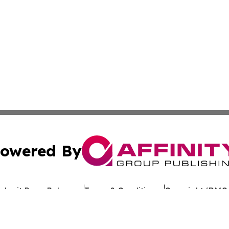
owered By
ubmit Press Release
Terms & Conditions
Copyright/DMCA
c. dba Affinity Group Publishing & Arkansas Healthcare Re