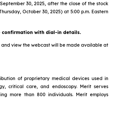
 September 30, 2025, after the close of the stock
Thursday, October 30, 2025) at 5:00 p.m. Eastern
e confirmation with dial-in details.
all and view the webcast will be made available at
ibution of proprietary medical devices used in
ogy, critical care, and endoscopy. Merit serves
ling more than 800 individuals. Merit employs