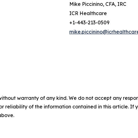
Mike Piccinino, CFA, IRC
ICR Healthcare
+1-443-213-0509
mike.piccinino@icrhealthcar
without warranty of any kind. We do not accept any responsib
r reliability of the information contained in this article. I
 above.