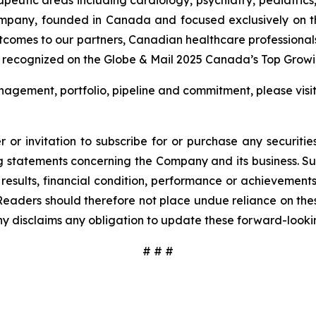
ompany, founded in Canada and focused exclusively on t
utcomes to our partners, Canadian healthcare professional
 recognized on the Globe & Mail 2025 Canada’s Top Growin
agement, portfolio, pipeline and commitment, please visi
 or invitation to subscribe for or purchase any securiti
 statements concerning the Company and its business. Such
results, financial condition, performance or achievement
Readers should therefore not place undue reliance on these
y disclaims any obligation to update these forward-looki
# # #