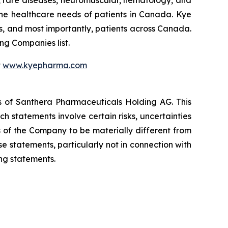
he healthcare needs of patients in Canada. Kye
s, and most importantly, patients across Canada.
g Companies list.
t
www.kyepharma.com
es of Santhera Pharmaceuticals Holding AG. This
 statements involve certain risks, uncertainties
s of the Company to be materially different from
 statements, particularly not in connection with
ng statements.