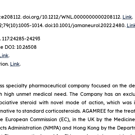
2:e208112. doi.org/10.1212/WNL.0000000000208112.
Link
.
;79(10):1005-1014. doi:10.1001/jamaneurol.2022.2480.
Lin
A 117:24285-24293
ce DOI: 10.26508
Link
.
ion.
Link
.
iss specialty pharmaceutical company focused on the de
th high unmet medical need. The Company has an exclusi
ative steroid with novel mode of action, which was in
ative to standard corticosteroids. AGAMREE for the treat
the European Commission (EC), in the UK by the Medici
ucts Administration (NMPA) and Hong Kong by the Departm