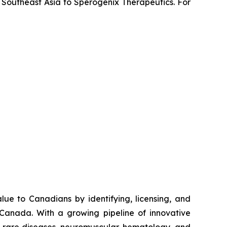
 Southeast Asia to Sperogenix Therapeutics. For
e to Canadians by identifying, licensing, and
 Canada. With a growing pipeline of innovative
s, rare diseases, neuromuscular, hematology, and