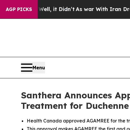
 Well, it Didn’t
As war With Iran Drove oil Pri
AGP PICKS
Menu
Santhera Announces App
Treatment for Duchenne
Health Canada approved AGAMREE for the tre
This approval makes AGAMREE the first and 