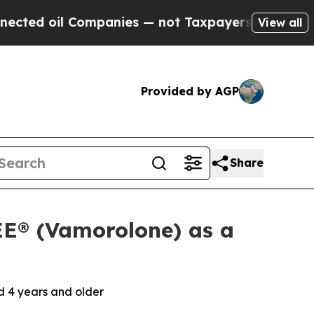
l Companies — not Taxpayers — the Chance to Cas
View all
Provided by AGP
Share
E® (Vamorolone) as a
 4 years and older