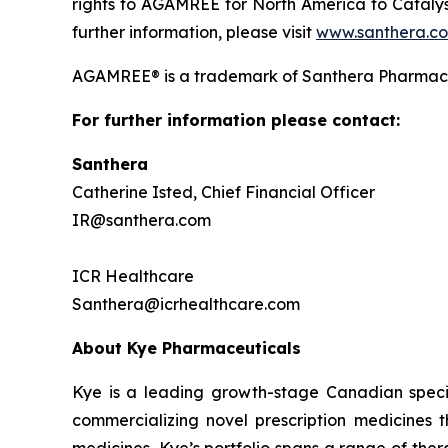
rights to AGAMREE for North America to Catalys
further information, please visit
www.santhera.c
AGAMREE® is a trademark of Santhera Pharmace
For further information please contact:
Santhera
Catherine Isted, Chief Financial Officer
IR@santhera.com
ICR Healthcare
Santhera@icrhealthcare.com
About Kye Pharmaceuticals
Kye is a leading growth-stage Canadian speci
commercializing novel prescription medicines 
medicines, Kye’s portfolio spans a range of the