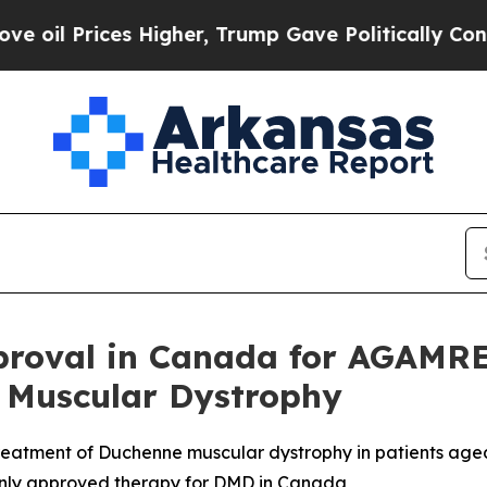
ces Higher, Trump Gave Politically Connected oi
roval in Canada for AGAMRE
 Muscular Dystrophy
atment of Duchenne muscular dystrophy in patients aged
only approved therapy for DMD in Canada