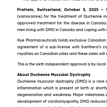
Pratteln, Switzerland, October 3, 2025 –
(vamorolone) for the treatment of Duchenne mus
approved treatment for the disease in Canada
men living with DMD in Canada and coping with i
Kye Pharmaceuticals holds exclusive Canadian c
agreement of a sub-license with Santhera’s com
royalties on Canadian sales and these sales will
This is the sixth independent approval a by local
About Duchenne Muscular Dystrophy
Duchenne muscular dystrophy (DMD) is a rare i
inflammation which is present at birth or short
degeneration and weakness. Major milestones in t
development of cardiomyopathy. DMD reduces lif