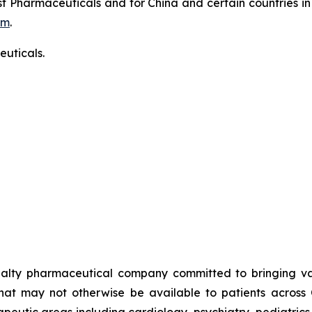
t Pharmaceuticals and for China and certain countries in
om
.
uticals.
alty pharmaceutical company committed to bringing valu
that may not otherwise be available to patients across
rapeutic areas including cardiology, psychiatry, pediatric