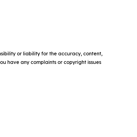
ility or liability for the accuracy, content,
f you have any complaints or copyright issues