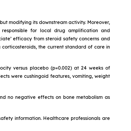
but modifying its downstream activity. Moreover,
responsible for local drug amplification and
ociate’ efficacy from steroid safety concerns and
corticosteroids, the current standard of care in
city versus placebo (p=0.002) at 24 weeks of
ects were cushingoid features, vomiting, weight
 and no negative effects on bone metabolism as
 safety information. Healthcare professionals are