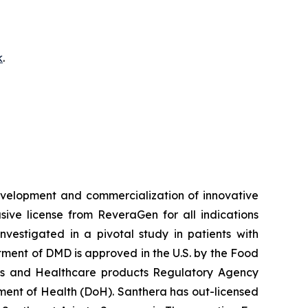
k
.
velopment and commercialization of innovative
ve license from ReveraGen for all indications
vestigated in a pivotal study in patients with
ment of DMD is approved in the U.S. by the Food
nes and Healthcare products Regulatory Agency
ent of Health (DoH). Santhera has out-licensed