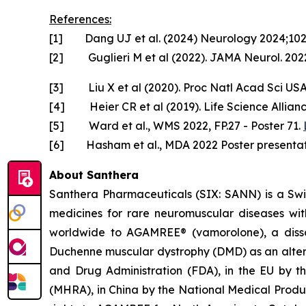
References:
[1] Dang UJ et al. (2024) Neurology 2024;10
[2] Guglieri M et al (2022). JAMA Neurol. 2022
[3] Liu X et al (2020). Proc Natl Acad Sci US
[4] Heier CR et al (2019). Life Science Allian
[5] Ward et al., WMS 2022, FP.27 - Poster 71.
[6] Hasham et al., MDA 2022 Poster presentat
About Santhera
Santhera Pharmaceuticals (SIX: SANN) is a Sw
medicines for rare neuromuscular diseases wi
worldwide to AGAMREE® (vamorolone), a dissoci
Duchenne muscular dystrophy (DMD) as an altern
and Drug Administration (FDA), in the EU by 
(MHRA), in China by the National Medical Prod