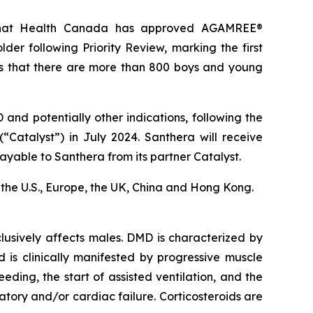
 that Health Canada has approved AGAMREE®
er following Priority Review, marking the first
s that there are more than 800 boys and young
nd potentially other indications, following the
“Catalyst”) in July 2024. Santhera will receive
ayable to Santhera from its partner Catalyst.
in the U.S., Europe, the UK, China and Hong Kong.
usively affects males. DMD is characterized by
d is clinically manifested by progressive muscle
eding, the start of assisted ventilation, and the
ory and/or cardiac failure. Corticosteroids are