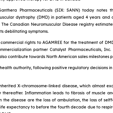
Santhera Pharmaceuticals (SIX: SANN) today notes
cular dystrophy (DMD) in patients aged 4 years and old
. The Canadian Neuromuscular Disease registry estimate
ts debilitating symptoms.
ommercial rights to AGAMREE for the treatment of DMD a
mercialization partner Catalyst Pharmaceuticals, Inc. (
 also contribute towards North American sales milestones p
 health authority, following positive regulatory decisions 
nherited X-chromosome-linked disease, which almost excl
ly thereafter. Inflammation leads to fibrosis of muscle an
he disease are the loss of ambulation, the loss of selffe
e expectancy to before the fourth decade due to respirat