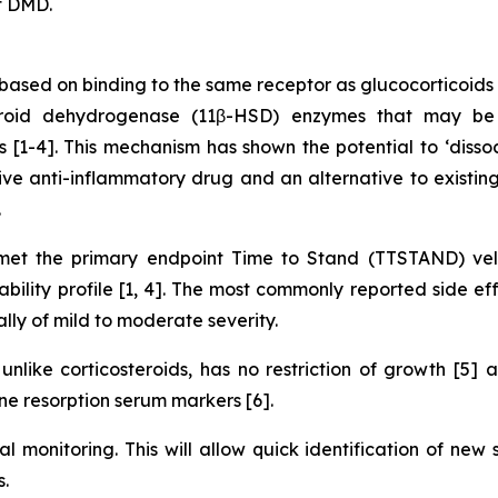
f DMD.
ased on binding to the same receptor as glucocorticoids 
teroid dehydrogenase (11β-HSD) enzymes that may be 
ues [1-4]. This mechanism has shown the potential to ‘diss
ve anti-inflammatory drug and an alternative to existing 
.
t the primary endpoint Time to Stand (TTSTAND) velo
lity profile [1, 4]. The most commonly reported side eff
ally of mild to moderate severity.
nlike corticosteroids, has no restriction of growth [5]
e resorption serum markers [6].
al monitoring. This will allow quick identification of new
.