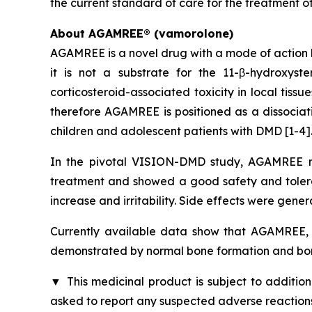
the current standard of care for the treatment o
About AGAMREE® (vamorolone)
AGAMREE is a novel drug with a mode of action b
it is not a substrate for the 11-β-hydroxys
corticosteroid-associated toxicity in local tiss
therefore AGAMREE is positioned as a dissociati
children and adolescent patients with DMD [1-4]
In the pivotal VISION-DMD study, AGAMREE me
treatment and showed a good safety and tolerabi
increase and irritability. Side effects were gener
Currently available data show that AGAMREE, u
demonstrated by normal bone formation and bon
▼
This medicinal product is subject to addition
asked to report any suspected adverse reactions