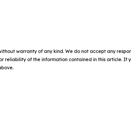
without warranty of any kind. We do not accept any responsib
r reliability of the information contained in this article. I
 above.