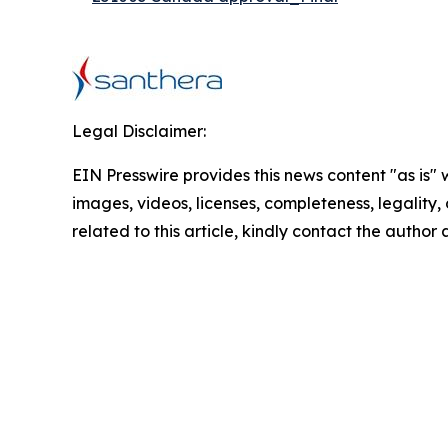
Legal Disclaimer:
EIN Presswire provides this news content "as is" 
images, videos, licenses, completeness, legality, o
related to this article, kindly contact the author