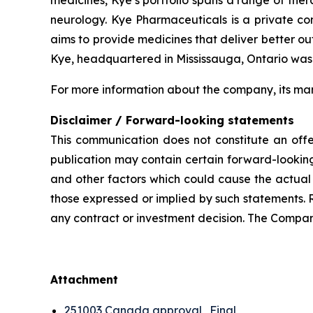
neurology. Kye Pharmaceuticals is a private c
aims to provide medicines that deliver better o
Kye, headquartered in Mississauga, Ontario was
For more information about the company, its man
Disclaimer / Forward-looking statements
This communication does not constitute an offer
publication may contain certain forward-looking
and other factors which could cause the actual 
those expressed or implied by such statements. 
any contract or investment decision. The Compan
Attachment
251003 Canada approval_Final