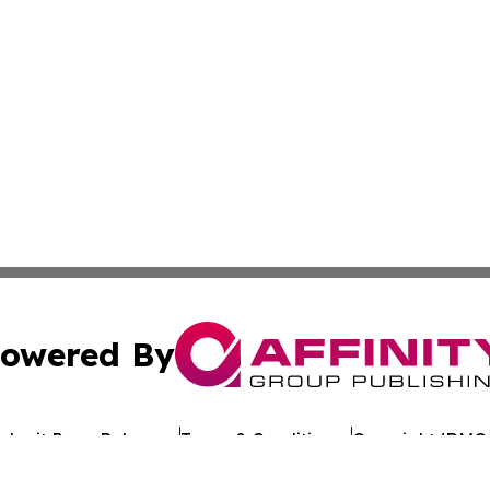
owered By
ubmit Press Release
Terms & Conditions
Copyright/DMCA
c. dba Affinity Group Publishing & Arkansas Healthcare Re