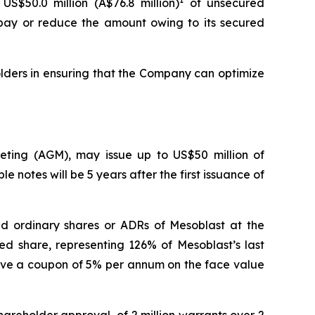
US$50.0 million (A$76.8 million)
of unsecured
repay or reduce the amount owing to its secured
lders in ensuring that the Company can optimize
eeting (AGM), may issue up to US$50 million of
e notes will be 5 years after the first issuance of
aid ordinary shares or ADRs of Mesoblast at the
ed share, representing 126% of Mesoblast’s last
have a coupon of 5% per annum on the face value
hareholder approval, of 2 million warrants over 2