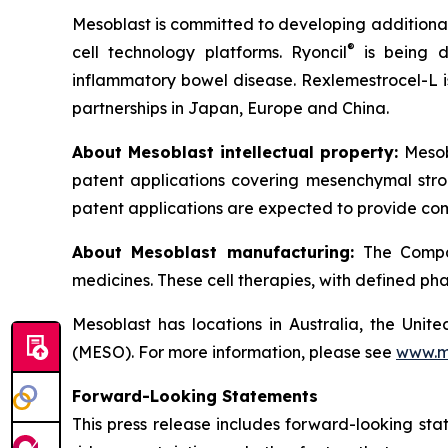
Mesoblast is committed to developing additional 
®
cell technology platforms. Ryoncil
is being d
inflammatory bowel disease. Rexlemestrocel-L i
partnerships in Japan, Europe and China.
About Mesoblast intellectual property:
Mesob
patent applications covering mesenchymal stro
patent applications are expected to provide com
About Mesoblast manufacturing:
The Compan
medicines. These cell therapies, with defined ph
Mesoblast has locations in Australia, the Uni
(MESO). For more information, please see
www.m
Forward-Looking Statements
This press release includes forward-looking st