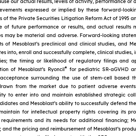
ause our actual results, levels of activity, performance or
achievements expressed or implied by these forward-loo
s of the Private Securities Litigation Reform Act of 1995 a
of future performance or results, and actual results ma
s may be material and adverse. Forward-looking stateme
ults of Mesoblast’s preclinical and clinical studies, an
into, enroll and successfully complete, clinical studies, in
ies; the timing or likelihood of regulatory filings and 
®
tion of Mesoblast’s Ryoncil
for pediatric SR-aGVHD an
acceptance surrounding the use of stem-cell based the
rawn from the market due to patient adverse events o
y to enter into and maintain established strategic colla
ndidates and Mesoblast’s ability to successfully defend the
maintain for intellectual property rights covering its 
 requirements and its needs for additional financing; 
y; and the pricing and reimbursement of Mesoblast’s produ