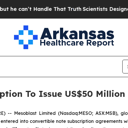
t Handle That Truth
Scientists Designed a Virtua
ption To Issue US$50 Million
-- Mesoblast Limited (Nasdaq:MESO; ASX:MSB), global 
entered into convertible note subscription agreements wi