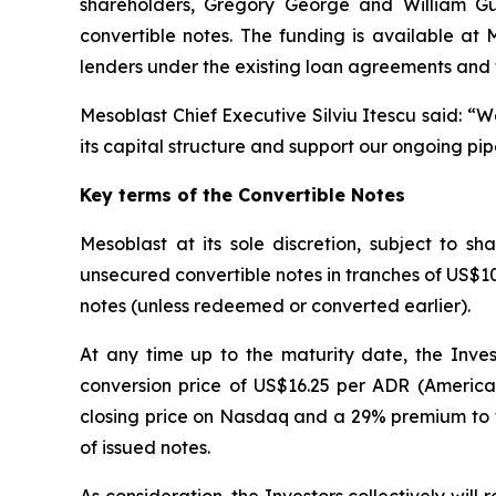
shareholders, Gregory George and William Gueck
convertible notes. The funding is available at
lenders under the existing loan agreements and 
Mesoblast Chief Executive Silviu Itescu said: “
its capital structure and support our ongoing pip
Key terms of the Convertible Notes
Mesoblast at its sole discretion, subject to 
unsecured convertible notes in tranches of US$10 m
notes (unless redeemed or converted earlier).
At any time up to the maturity date, the Inves
conversion price of US$16.25 per ADR (America
closing price on Nasdaq and a 29% premium to t
of issued notes.
As consideration, the Investors collectively wil