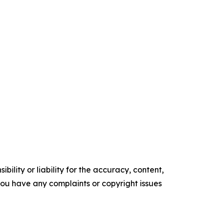
ility or liability for the accuracy, content,
f you have any complaints or copyright issues