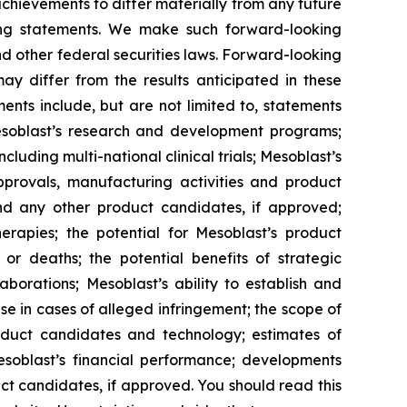
 achievements to differ materially from any future
king statements. We make such forward-looking
nd other federal securities laws. Forward-looking
y differ from the results anticipated in these
nts include, but are not limited to, statements
d Mesoblast’s research and development programs;
cluding multi-national clinical trials; Mesoblast’s
approvals, manufacturing activities and product
d any other product candidates, if approved;
rapies; the potential for Mesoblast’s product
r deaths; the potential benefits of strategic
borations; Mesoblast’s ability to establish and
se in cases of alleged infringement; the scope of
product candidates and technology; estimates of
Mesoblast’s financial performance; developments
ct candidates, if approved. You should read this