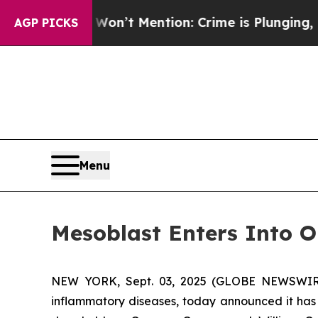
 Won’t Mention: Crime is Plunging, but he can’
AGP PICKS
Menu
Mesoblast Enters Into O
NEW YORK, Sept. 03, 2025 (GLOBE NEWSWIRE) 
inflammatory diseases, today announced it has 