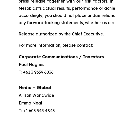
press release together with our risk factors, i
Mesoblast’s actual results, performance or achi
accordingly, you should not place undue relianc
any forward-looking statements, whether as a re
Release authorized by the Chief Executive.
For more information, please contact:
Corporate Communications / Investors
Paul Hughes
T: +61 3 9639 6036
Media – Global
Allison Worldwide
Emma Neal
T: +1 603 545 4843