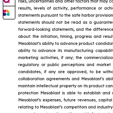
risks, uncertainties and other factors that may c
results, levels of activity, performance or 
statements pursuant to the safe harbor provision
statements should not be read as a guarantee 
forward-looking statements, and the difference
about: the initiation, timing, progress and res
Mesoblast’s ability to advance product candidates 
ability to advance its manufacturing capabilit
marketing activities, if any; the commercializa
regulatory or public perceptions and market 
candidates, if any are approved, to be withd
collaboration agreements and Mesoblast’s abilit
maintain intellectual property on its product ca
protection Mesoblast is able to establish and 
Mesoblast’s expenses, future revenues, capital
relating to Mesoblast’s competitors and industr