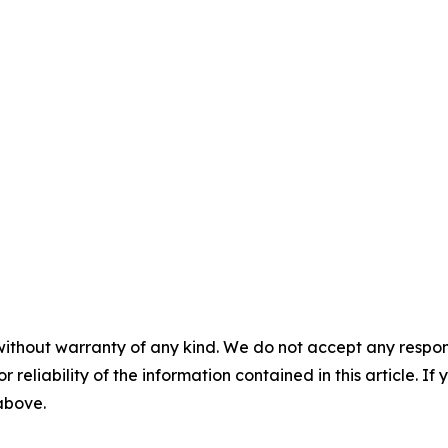
without warranty of any kind. We do not accept any responsib
r reliability of the information contained in this article. I
 above.