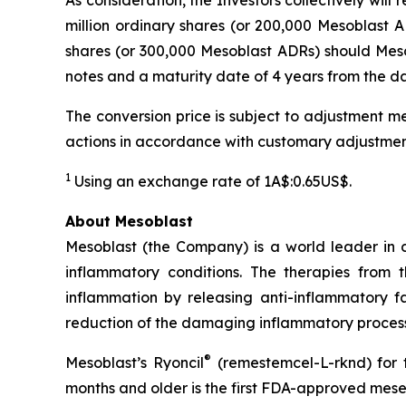
million ordinary shares (or 200,000 Mesoblast AD
shares (or 300,000 Mesoblast ADRs) should Mesob
notes and a maturity date of 4 years from the dat
The conversion price is subject to adjustment me
actions in accordance with customary adjustmen
1
Using an exchange rate of 1A$:0.65US$.
About Mesoblast
Mesoblast (the Company) is a world leader in de
inflammatory conditions. The therapies from
inflammation by releasing anti-inflammatory fa
reduction of the damaging inflammatory process
®
Mesoblast’s Ryoncil
(remestemcel-L-rknd) for t
months and older is the first FDA-approved mesen