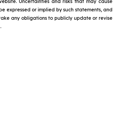
 website. Uncertainties and risks that may cause
 be expressed or implied by such statements, and
ke any obligations to publicly update or revise
.