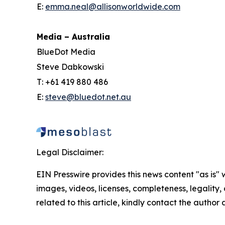
E:
emma.neal@allisonworldwide.com
Media – Australia
BlueDot Media
Steve Dabkowski
T: +61 419 880 486
E:
steve@bluedot.net.au
Legal Disclaimer:
EIN Presswire provides this news content "as is" 
images, videos, licenses, completeness, legality, o
related to this article, kindly contact the author