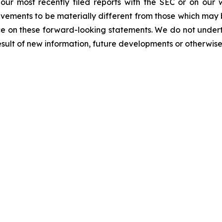
n our most recently filed reports with the SEC or on our
evements to be materially different from those which may
e on these forward-looking statements. We do not underta
sult of new information, future developments or otherwise