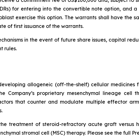
Rs) for entering into the convertible note option, and a f
last exercise this option. The warrants shall have the sa
e of first issuance of the warrants.
chanisms in the event of future share issues, capital red
t rules.
veloping allogeneic (off-the-shelf) cellular medicines f
 the Company’s proprietary mesenchymal lineage cell t
ctors that counter and modulate multiple effector arms
.
he treatment of steroid-refractory acute graft versus h
chymal stromal cell (MSC) therapy. Please see the full Pr