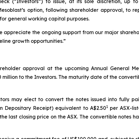
 (“Investors”) to issue, at its sole discretion, up to 
 Mesoblast’s option, following shareholder approval, to 
for general working capital purposes.
We appreciate the ongoing support from our major shareho
eline growth opportunities.”
shareholder approval at the upcoming Annual General M
illion to the Investors. The maturity date of the convertibl
tors may elect to convert the notes issued into fully p
1
n Depositary Receipt) equivalent to A$2.50
per ASX-list
he last closing price on the ASX. The convertible notes 
l receive a commitment fee of US$100,000 and, subject to s