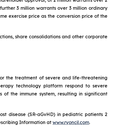
urther 3 million warrants over 3 million ordinary
me exercise price as the conversion price of the
uctions, share consolidations and other corporate
or the treatment of severe and life-threatening
herapy technology platform respond to severe
 of the immune system, resulting in significant
ost disease (SR-aGvHD) in pediatric patients 2
escribing Information at
www.ryoncil.com
.