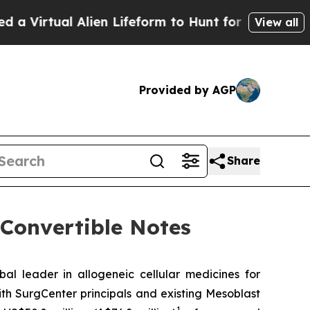
l Alien Lifeform to Hunt for Extraterrestrials
Abou
View all
Provided by AGP
Share
 Convertible Notes
leader in allogeneic cellular medicines for
th SurgCenter principals and existing Mesoblast
1