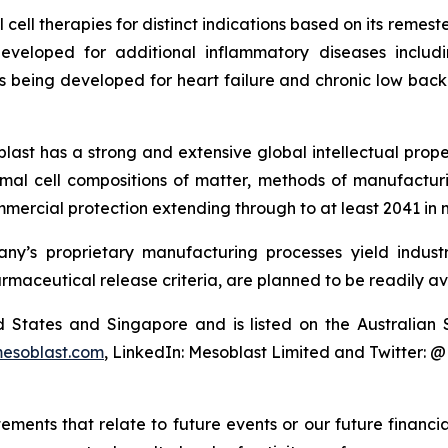
cell therapies for distinct indications based on its reme
eveloped for additional inflammatory diseases includi
s being developed for heart failure and chronic low ba
last has a strong and extensive global intellectual prope
mal cell compositions of matter, methods of manufactur
mercial protection extending through to at least 2041 in 
y’s proprietary manufacturing processes yield industria
armaceutical release criteria, are planned to be readily av
ted States and Singapore and is listed on the Australi
esoblast.com
, LinkedIn: Mesoblast Limited and Twitter: 
atements that relate to future events or our future fina