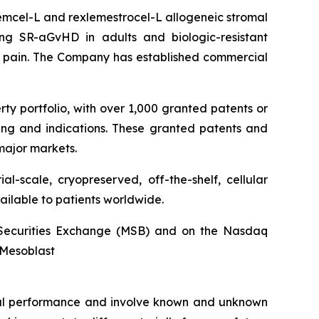
stemcel-L and rexlemestrocel-L allogeneic stromal
ng SR-aGvHD in adults and biologic-resistant
ck pain. The Company has established commercial
rty portfolio, with over 1,000 granted patents or
ing and indications. These granted patents and
major markets.
l-scale, cryopreserved, off-the-shelf, cellular
ailable to patients worldwide.
an Securities Exchange (MSB) and on the Nasdaq
@Mesoblast
ncial performance and involve known and unknown