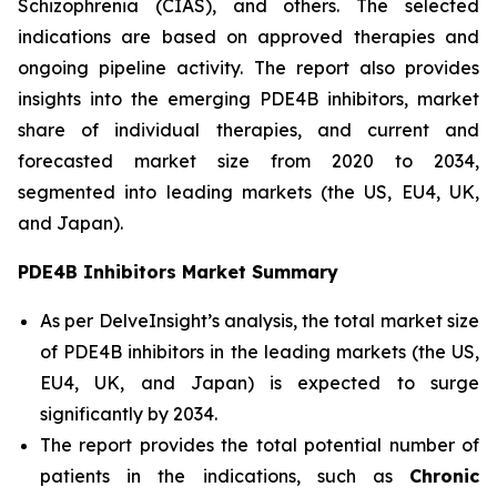
Schizophrenia (CIAS), and others. The selected
indications are based on approved therapies and
ongoing pipeline activity. The report also provides
insights into the emerging PDE4B inhibitors, market
share of individual therapies, and current and
forecasted market size from 2020 to 2034,
segmented into leading markets (the US, EU4, UK,
and Japan).
PDE4B Inhibitors Market Summary
As per DelveInsight’s analysis, the total market size
of PDE4B inhibitors in the leading markets (the US,
EU4, UK, and Japan) is expected to surge
significantly by 2034.
The report provides the total potential number of
patients in the indications, such as
Chronic