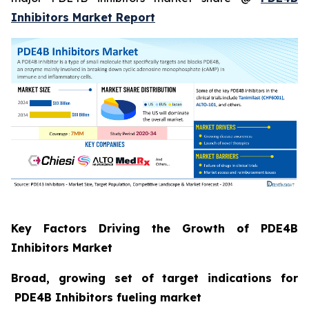
Inhibitors Market Report
Key Factors Driving the Growth of PDE4B
Inhibitors Market
Broad, growing set of target indications for
PDE4B Inhibitors fueling market