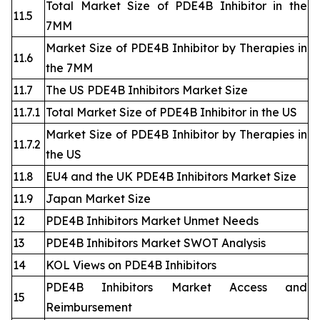
Total Market Size of PDE4B Inhibitor in the
11.5
7MM
Market Size of PDE4B Inhibitor by Therapies in
11.6
the 7MM
11.7
The US PDE4B Inhibitors Market Size
11.7.1
Total Market Size of PDE4B Inhibitor in the US
Market Size of PDE4B Inhibitor by Therapies in
11.7.2
the US
11.8
EU4 and the UK PDE4B Inhibitors Market Size
11.9
Japan Market Size
12
PDE4B Inhibitors Market Unmet Needs
13
PDE4B Inhibitors Market SWOT Analysis
14
KOL Views on PDE4B Inhibitors
PDE4B Inhibitors Market Access and
15
Reimbursement