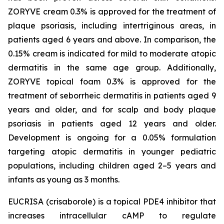
ZORYVE cream 0.3% is approved for the treatment of
plaque psoriasis, including intertriginous areas, in
patients aged 6 years and above. In comparison, the
0.15% cream is indicated for mild to moderate atopic
dermatitis in the same age group. Additionally,
ZORYVE topical foam 0.3% is approved for the
treatment of seborrheic dermatitis in patients aged 9
years and older, and for scalp and body plaque
psoriasis in patients aged 12 years and older.
Development is ongoing for a 0.05% formulation
targeting atopic dermatitis in younger pediatric
populations, including children aged 2–5 years and
infants as young as 3 months.
EUCRISA (crisaborole) is a topical PDE4 inhibitor that
increases intracellular cAMP to regulate