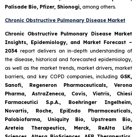
Palisade Bio, Pfizer, Shionogi,
among others.
Chronic Obstructive Pulmonary Disease Market
Chronic Obstructive Pulmonary Disease Market
Insights, Epidemiology, and Market Forecast –
2034
report delivers an in-depth understanding of
the disease, historical and forecasted epidemiology,
as well as the market trends, market drivers, market
barriers, and key COPD companies, including
GSK,
Sanofi, Regeneron Pharmaceuticals, Verona
Pharma, AstraZeneca, Covis, Viatris, Chiesi
Farmaceutici S.p.A., Boehringer Ingelheim,
Novartis, Roche, EpiEndo Pharmaceuticals,
Palobiofarma, Uniquity Bio, Upstream Bio,
Areteia Therapeutics, Merck, ReAlta Life
Sciences, Altesa BioSciences, AER Therapeutics,