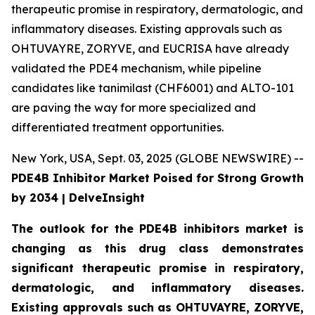
therapeutic promise in respiratory, dermatologic, and
inflammatory diseases. Existing approvals such as
OHTUVAYRE, ZORYVE, and EUCRISA have already
validated the PDE4 mechanism, while pipeline
candidates like tanimilast (CHF6001) and ALTO-101
are paving the way for more specialized and
differentiated treatment opportunities.
New York, USA, Sept. 03, 2025 (GLOBE NEWSWIRE) --
PDE4B Inhibitor Market Poised for Strong Growth
by 2034 | DelveInsight
The outlook for the PDE4B inhibitors market is
changing as this drug class demonstrates
significant therapeutic promise in respiratory,
dermatologic, and inflammatory diseases.
Existing approvals such as OHTUVAYRE, ZORYVE,