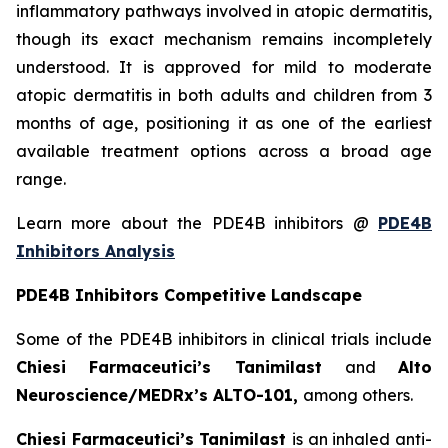
inflammatory pathways involved in atopic dermatitis,
though its exact mechanism remains incompletely
understood. It is approved for mild to moderate
atopic dermatitis in both adults and children from 3
months of age, positioning it as one of the earliest
available treatment options across a broad age
range.
Learn more about the PDE4B inhibitors @
PDE4B
Inhibitors Analysis
PDE4B Inhibitors Competitive Landscape
Some of the PDE4B inhibitors in clinical trials include
Chiesi Farmaceutici’s Tanimilast
and
Alto
Neuroscience/MEDRx’s ALTO-101,
among others.
Chiesi Farmaceutici’s Tanimilast
is an inhaled anti-