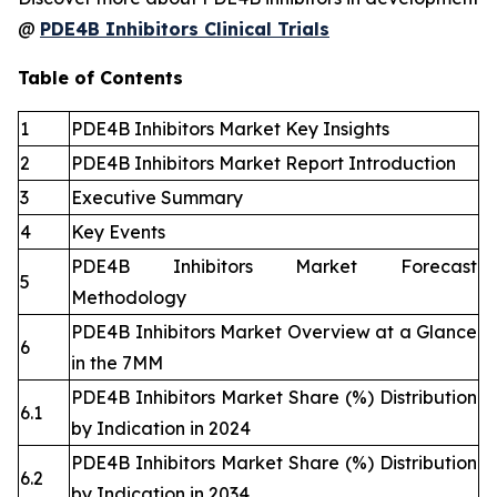
@
PDE4B Inhibitors Clinical Trials
Table of Contents
1
PDE4B Inhibitors Market Key Insights
2
PDE4B Inhibitors Market Report Introduction
3
Executive Summary
4
Key Events
PDE4B Inhibitors Market Forecast
5
Methodology
PDE4B Inhibitors Market Overview at a Glance
6
in the 7MM
PDE4B Inhibitors Market Share (%) Distribution
6.1
by Indication in 2024
PDE4B Inhibitors Market Share (%) Distribution
6.2
by Indication in 2034