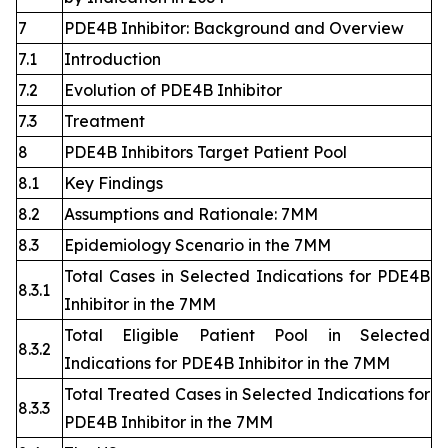
7
PDE4B Inhibitor: Background and Overview
7.1
Introduction
7.2
Evolution of PDE4B Inhibitor
7.3
Treatment
8
PDE4B Inhibitors Target Patient Pool
8.1
Key Findings
8.2
Assumptions and Rationale: 7MM
8.3
Epidemiology Scenario in the 7MM
Total Cases in Selected Indications for PDE4B
8.3.1
Inhibitor in the 7MM
Total Eligible Patient Pool in Selected
8.3.2
Indications for PDE4B Inhibitor in the 7MM
Total Treated Cases in Selected Indications for
8.3.3
PDE4B Inhibitor in the 7MM