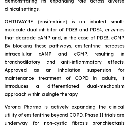
demonstrating its expanding role across diverse
clinical settings.
OHTUVAYRE (ensifentrine) is an inhaled small-
molecule dual inhibitor of PDE3 and PDE4, enzymes
that degrade cAMP and, in the case of PDE3, cGMP.
By blocking these pathways, ensifentrine increases
intracellular cAMP and cGMP, resulting in
bronchodilatory and anti-inflammatory effects.
Approved as an inhalation suspension for
maintenance treatment of COPD in adults, it
introduces a differentiated dual-mechanism
approach within a single therapy.
Verona Pharma is actively expanding the clinical
utility of ensifentrine beyond COPD. Phase II trials are
underway for non-cystic fibrosis bronchiectasis