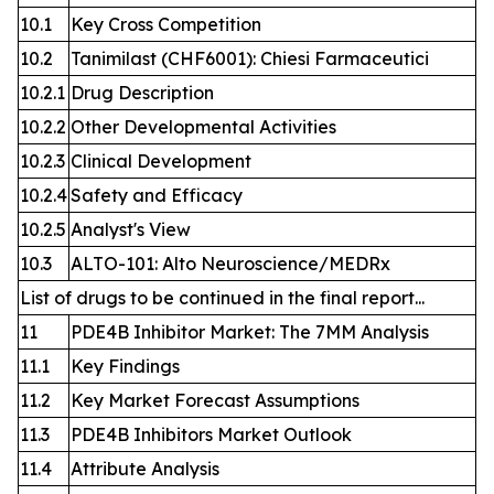
10.1
Key Cross Competition
10.2
Tanimilast (CHF6001): Chiesi Farmaceutici
10.2.1
Drug Description
10.2.2
Other Developmental Activities
10.2.3
Clinical Development
10.2.4
Safety and Efficacy
10.2.5
Analyst's View
10.3
ALTO-101: Alto Neuroscience/MEDRx
List of drugs to be continued in the final report...
11
PDE4B Inhibitor Market: The 7MM Analysis
11.1
Key Findings
11.2
Key Market Forecast Assumptions
11.3
PDE4B Inhibitors Market Outlook
11.4
Attribute Analysis