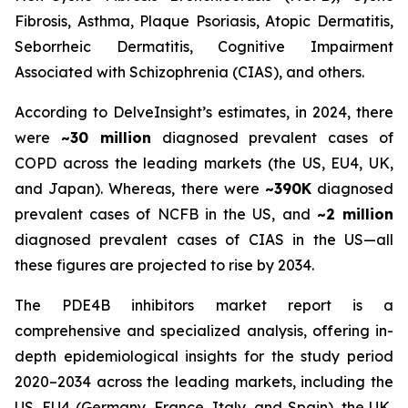
Fibrosis, Asthma, Plaque Psoriasis, Atopic Dermatitis,
Seborrheic Dermatitis, Cognitive Impairment
Associated with Schizophrenia (CIAS), and others.
According to DelveInsight’s estimates, in 2024, there
were
~30 million
diagnosed prevalent cases of
COPD across the leading markets (the US, EU4, UK,
and Japan). Whereas, there were
~390K
diagnosed
prevalent cases of NCFB in the US, and
~2 million
diagnosed prevalent cases of CIAS in the US—all
these figures are projected to rise by 2034.
The PDE4B inhibitors market report is a
comprehensive and specialized analysis, offering in-
depth epidemiological insights for the study period
2020–2034 across the leading markets, including the
US, EU4 (Germany, France, Italy, and Spain), the UK,