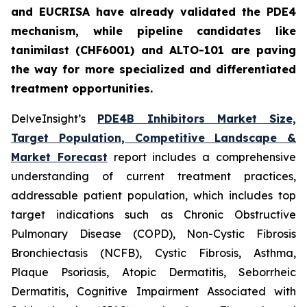
and EUCRISA have already validated the PDE4
mechanism, while pipeline candidates like
tanimilast (CHF6001) and ALTO-101 are paving
the way for more specialized and differentiated
treatment opportunities.
DelveInsight’s
PDE4B Inhibitors Market Size,
Target Population, Competitive Landscape &
Market Forecast
report includes a comprehensive
understanding of current treatment practices,
addressable patient population, which includes top
target indications such as Chronic Obstructive
Pulmonary Disease (COPD), Non-Cystic Fibrosis
Bronchiectasis (NCFB), Cystic Fibrosis, Asthma,
Plaque Psoriasis, Atopic Dermatitis, Seborrheic
Dermatitis, Cognitive Impairment Associated with