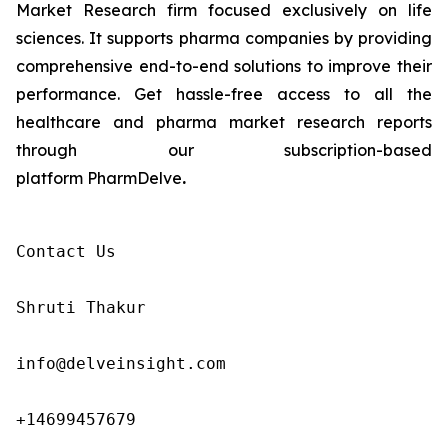
Market Research firm focused exclusively on life
sciences. It supports pharma companies by providing
comprehensive end-to-end solutions to improve their
performance. Get hassle-free access to all the
healthcare and pharma market research reports
through our subscription-based
platform PharmDelve
.
Contact Us

Shruti Thakur 

info@delveinsight.com 

+14699457679