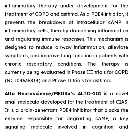
inflammatory therapy under development for the
treatment of COPD and asthma. As a PDE4 inhibitor, it
prevents the breakdown of intracellular cAMP in
inflammatory cells, thereby dampening inflammation
and regulating immune responses. This mechanism is
designed to reduce airway inflammation, alleviate
symptoms, and improve lung function in patients with
chronic respiratory conditions. The therapy is
currently being evaluated in Phase III trials for COPD
(NCT04636814) and Phase II trials for asthma.
Alto Neuroscience/MEDRx’s ALTO-101
is a novel
small molecule developed for the treatment of CIAS.
It is a brain-penetrant PDE4 inhibitor that blocks the
enzyme responsible for degrading cAMP, a key
signaling molecule involved in cognition and