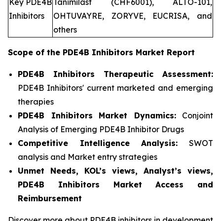
Key PDE4B
Tanimilast (CHF6001), ALTO-101,
Inhibitors
OHTUVAYRE, ZORYVE, EUCRISA, and
others
Scope of the
PDE4B Inhibitors
Market Report
PDE4B Inhibitors Therapeutic Assessment:
PDE4B Inhibitors' current marketed and emerging
therapies
PDE4B Inhibitors
Market Dynamics:
Conjoint
Analysis of Emerging PDE4B Inhibitor Drugs
Competitive Intelligence Analysis:
SWOT
analysis and Market entry strategies
Unmet Needs, KOL’s views, Analyst’s views,
PDE4B Inhibitors Market Access and
Reimbursement
Discover more about PDE4B inhibitors in development