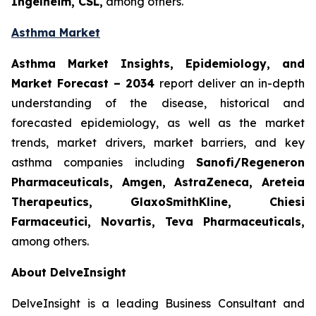
Ingelheim, CSL,
among others.
Asthma Market
Asthma Market Insights, Epidemiology, and
Market Forecast
– 2034
report deliver an in-depth
understanding of the disease, historical and
forecasted epidemiology, as well as the market
trends, market drivers, market barriers, and key
asthma companies including
Sanofi/Regeneron
Pharmaceuticals, Amgen, AstraZeneca, Areteia
Therapeutics, GlaxoSmithKline, Chiesi
Farmaceutici, Novartis, Teva Pharmaceuticals,
among others.
About DelveInsight
DelveInsight is a leading Business Consultant and