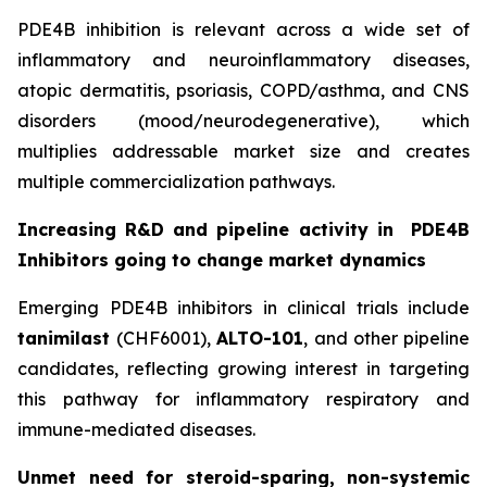
PDE4B inhibition is relevant across a wide set of
inflammatory and neuroinflammatory diseases,
atopic dermatitis, psoriasis, COPD/asthma, and CNS
disorders (mood/neurodegenerative), which
multiplies addressable market size and creates
multiple commercialization pathways.
Increasing R&D and pipeline activity in
PDE4B
Inhibitors going to change market dynamics
Emerging PDE4B inhibitors in clinical trials include
tanimilast
(CHF6001),
ALTO-101
, and other pipeline
candidates, reflecting growing interest in targeting
this pathway for inflammatory respiratory and
immune-mediated diseases.
Unmet need for steroid-sparing, non-systemic