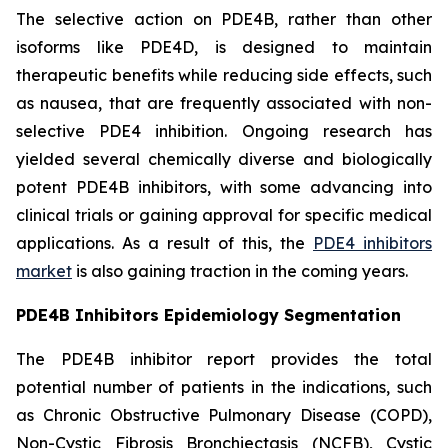
The selective action on PDE4B, rather than other
isoforms like PDE4D, is designed to maintain
therapeutic benefits while reducing side effects, such
as nausea, that are frequently associated with non-
selective PDE4 inhibition. Ongoing research has
yielded several chemically diverse and biologically
potent PDE4B inhibitors, with some advancing into
clinical trials or gaining approval for specific medical
applications. As a result of this, the
PDE4 inhibitors
market
is also gaining traction in the coming years.
PDE4B Inhibitors Epidemiology Segmentation
The PDE4B inhibitor report provides the total
potential number of patients in the indications, such
as Chronic Obstructive Pulmonary Disease (COPD),
Non-Cystic Fibrosis Bronchiectasis (NCFB), Cystic