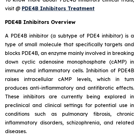
visit @
PDE4B Inhibitors Treatment
PDE4B Inhibitors Overview
A PDE4B inhibitor (a subtype of PDE4 inhibitor) is a
type of small molecule that specifically targets and
blocks PDE4B, an enzyme mainly involved in breaking
down cyclic adenosine monophosphate (cAMP) in
immune and inflammatory cells. Inhibition of PDE4B
raises intracellular cAMP levels, which in turn
produces anti-inflammatory and antifibrotic effects.
These inhibitors are currently being explored in
preclinical and clinical settings for potential use in
conditions such as pulmonary fibrosis, chronic
inflammatory disorders, schizophrenia, and related
diseases.