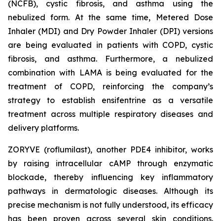
(NCFB), cystic fibrosis, and asthma using the
nebulized form. At the same time, Metered Dose
Inhaler (MDI) and Dry Powder Inhaler (DPI) versions
are being evaluated in patients with COPD, cystic
fibrosis, and asthma. Furthermore, a nebulized
combination with LAMA is being evaluated for the
treatment of COPD, reinforcing the company’s
strategy to establish ensifentrine as a versatile
treatment across multiple respiratory diseases and
delivery platforms.
ZORYVE (roflumilast), another PDE4 inhibitor, works
by raising intracellular cAMP through enzymatic
blockade, thereby influencing key inflammatory
pathways in dermatologic diseases. Although its
precise mechanism is not fully understood, its efficacy
has been proven across several skin conditions.