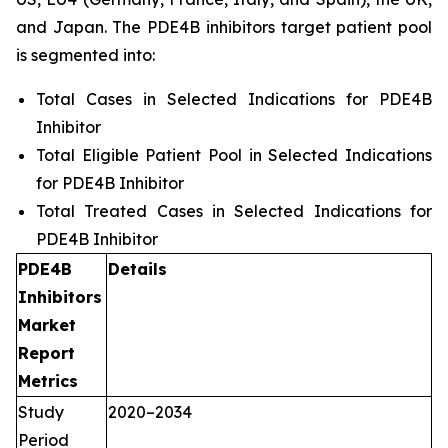
and Japan. The PDE4B inhibitors target patient pool
is segmented into:
Total Cases in Selected Indications for PDE4B
Inhibitor
Total Eligible Patient Pool in Selected Indications
for PDE4B Inhibitor
Total Treated Cases in Selected Indications for
PDE4B Inhibitor
PDE4B
Details
Inhibitors
Market
Report
Metrics
Study
2020–2034
Period