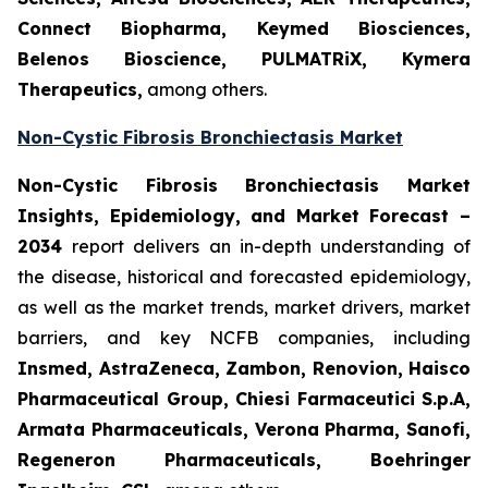
Connect Biopharma, Keymed Biosciences,
Belenos Bioscience, PULMATRiX, Kymera
Therapeutics,
among others.
Non-Cystic Fibrosis Bronchiectasis Market
Non-Cystic Fibrosis Bronchiectasis Market
Insights, Epidemiology, and Market Forecast –
2034
report delivers an in-depth understanding of
the disease, historical and forecasted epidemiology,
as well as the market trends, market drivers, market
barriers, and key NCFB companies, including
Insmed, AstraZeneca, Zambon, Renovion, Haisco
Pharmaceutical Group, Chiesi Farmaceutici S.p.A,
Armata Pharmaceuticals, Verona Pharma, Sanofi,
Regeneron Pharmaceuticals, Boehringer