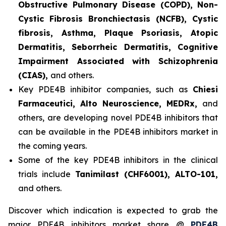
Obstructive Pulmonary Disease (COPD), Non-
Cystic Fibrosis Bronchiectasis (NCFB), Cystic
fibrosis, Asthma, Plaque Psoriasis, Atopic
Dermatitis, Seborrheic Dermatitis, Cognitive
Impairment Associated with Schizophrenia
(CIAS),
and others.
Key PDE4B inhibitor companies, such as
Chiesi
Farmaceutici, Alto Neuroscience, MEDRx,
and
others, are developing novel PDE4B inhibitors that
can be available in the PDE4B inhibitors market in
the coming years.
Some of the key PDE4B inhibitors in the clinical
trials include
Tanimilast (CHF6001), ALTO-101,
and others.
Discover which indication is expected to grab the
major PDE4B inhibitors market share @
PDE4B