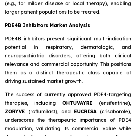
(e.g., for milder disease or local therapy), enabling
larger patient populations to be treated.
PDE4B Inhibitors Market Analysis
PDE4B inhibitors present significant multi-indication
potential in respiratory, dermatologic, and
neuropsychiatric disorders, offering both clinical
relevance and commercial opportunity. This positions
them as a distinct therapeutic class capable of
driving sustained market growth.
The success of currently approved PDE4-targeting
therapies, including
OHTUVAYRE
(ensifentrine),
ZORYVE
(roflumilast), and
EUCRISA
(crisaborole),
underscores the therapeutic importance of PDE4
modulation, validating its commercial value while