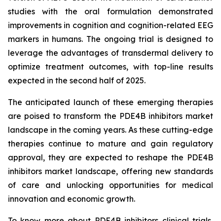
studies with the oral formulation demonstrated
improvements in cognition and cognition-related EEG
markers in humans. The ongoing trial is designed to
leverage the advantages of transdermal delivery to
optimize treatment outcomes, with top-line results
expected in the second half of 2025.
The anticipated launch of these emerging therapies
are poised to transform the PDE4B inhibitors market
landscape in the coming years. As these cutting-edge
therapies continue to mature and gain regulatory
approval, they are expected to reshape the PDE4B
inhibitors market landscape, offering new standards
of care and unlocking opportunities for medical
innovation and economic growth.
To know more about PDE4B inhibitors clinical trials,