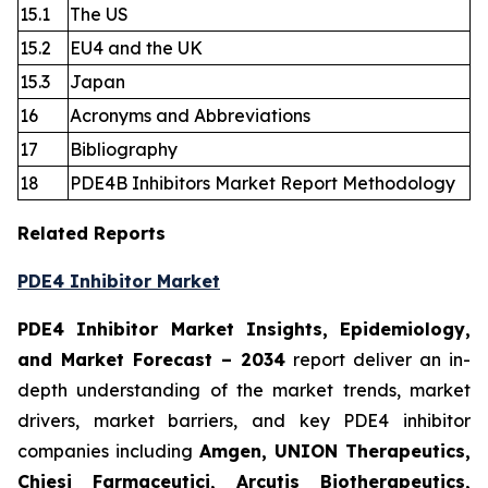
15.1
The US
15.2
EU4 and the UK
15.3
Japan
16
Acronyms and Abbreviations
17
Bibliography
18
PDE4B Inhibitors Market Report Methodology
Related Reports
PDE4 Inhibitor Market
PDE4 Inhibitor Market Insights, Epidemiology,
and Market Forecast
– 2034
report deliver an in-
depth understanding of the market trends, market
drivers, market barriers, and key PDE4 inhibitor
companies including
Amgen, UNION Therapeutics,
Chiesi Farmaceutici, Arcutis Biotherapeutics,