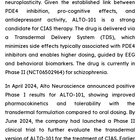
neuroplasticity. Given the established link between
PDE4 inhibition, pro-cognitive effects, and
antidepressant activity, ALTO-101 is a strong
candidate for CIAS therapy. The drug is delivered via
a Transdermal Delivery System (TDS), which
minimizes side effects typically associated with PDE4
inhibitors and enables higher dosing, guided by EEG
and behavioral biomarkers. The drug is currently in
Phase II (NCT06502964) for schizophrenia.
In April 2024, Alto Neuroscience announced positive
Phase I results for ALTO-101, showing improved
pharmacokinetics and tolerability with the
transdermal formulation compared to oral dosing. By
June 2024, the company had launched a Phase II
clinical trial to further evaluate the transdermal
version of ALTO-101 for the treatment of CIAS. Earlier