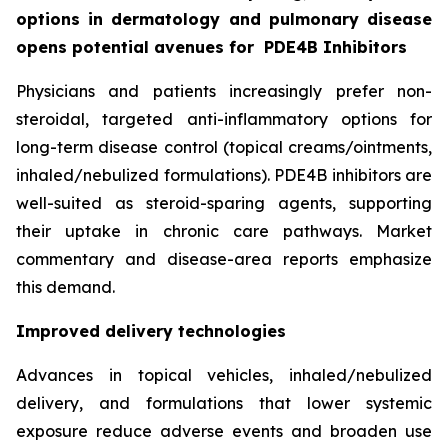
options in dermatology and pulmonary disease
opens potential avenues for
PDE4B Inhibitors
Physicians and patients increasingly prefer non-
steroidal, targeted anti-inflammatory options for
long-term disease control (topical creams/ointments,
inhaled/nebulized formulations). PDE4B inhibitors are
well-suited as steroid-sparing agents, supporting
their uptake in chronic care pathways. Market
commentary and disease-area reports emphasize
this demand.
Improved delivery technologies
Advances in topical vehicles, inhaled/nebulized
delivery, and formulations that lower systemic
exposure reduce adverse events and broaden use