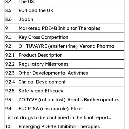
8.4
The US
8.5
EU4 and the UK
8.6
Japan
9
Marketed PDE4B Inhibitor Therapies
9.1
Key Cross Competition
9.2
OHTUVAYRE (ensifentrine): Verona Pharma
9.2.1
Product Description
9.2.2
Regulatory Milestones
9.2.3
Other Developmental Activities
9.2.4
Clinical Development
9.2.5
Safety and Efficacy
9.3
ZORYVE (roflumilast): Arcutis Biotherapeutics
9.4
EUCRISA (crisaborole): Pfizer
List of drugs to be continued in the final report...
10
Emerging PDE4B Inhibitor Therapies