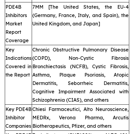
PDE4B
7MM [The United States, the EU-4
Inhibitors
(Germany, France, Italy, and Spain), the
Market
United Kingdom, and Japan]
Report
Coverage
Key
Chronic Obstructive Pulmonary Disease
Indications
(COPD), Non-Cystic Fibrosis
Covered in
Bronchiectasis (NCFB), Cystic Fibrosis,
the Report
Asthma, Plaque Psoriasis, Atopic
Dermatitis, Seborrheic Dermatitis,
Cognitive Impairment Associated with
Schizophrenia (CIAS), and others
Key PDE4B
Chiesi Farmaceutici, Alto Neuroscience,
Inhibitor
MEDRx, Verona Pharma, Arcutis
Companies
Biotherapeutics, Pfizer, and others