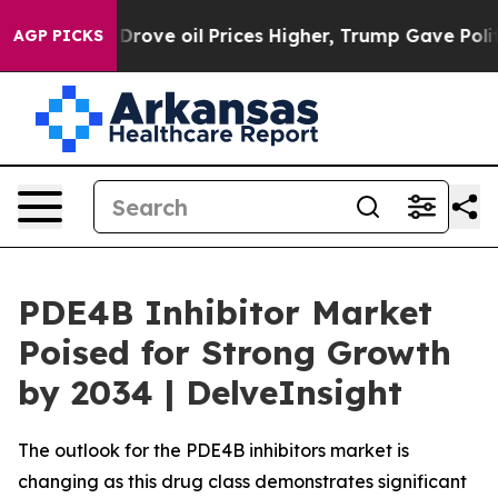
e oil Prices Higher, Trump Gave Politically Connecte
AGP PICKS
PDE4B Inhibitor Market
Poised for Strong Growth
by 2034 | DelveInsight
The outlook for the PDE4B inhibitors market is
changing as this drug class demonstrates significant