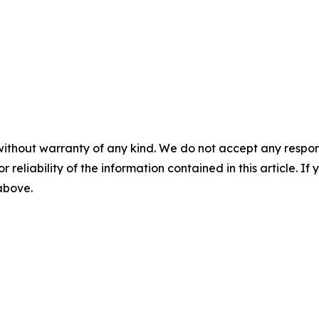
without warranty of any kind. We do not accept any responsib
r reliability of the information contained in this article. I
 above.