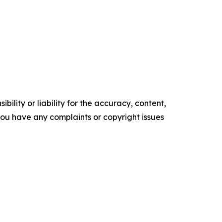
ility or liability for the accuracy, content,
f you have any complaints or copyright issues