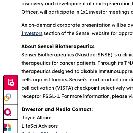
discovery and development of next-generation t
Officer, will participate in 1x1 investor meetin
An on-demand corporate presentation will be a
Investors
section of the Sensei website for appro
About Sensei Biotherapeutics
Sensei Biotherapeutics (Nasdaq: SNSE) is a cli
therapeutics for cancer patients. Through its T
therapeutics designed to disable immunosuppress
cells against tumors. Sensei’s lead product cand
cell activation (VISTA) checkpoint selectively w
receptor PSGL-1. For more information, please vi
Investor and Media Contact:
Joyce Allaire
LifeSci Advisors