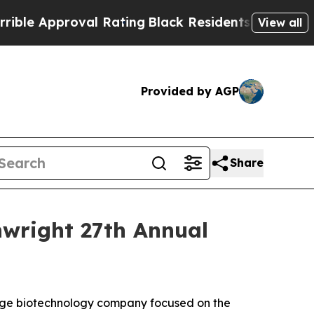
e Approval Rating
Black Residents Warned of Abu
View all
Provided by AGP
Share
inwright 27th Annual
tage biotechnology company focused on the