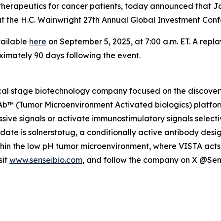
herapeutics for cancer patients, today announced that Jo
gs at the H.C. Wainwright 27th Annual Global Investment C
vailable
here
on September 5, 2025, at 7:00 a.m. ET. A repla
ximately 90 days following the event.
nical stage biotechnology company focused on the discov
MAb™ (Tumor Microenvironment Activated biologics) platfor
ive signals or activate immunostimulatory signals selecti
idate is solnerstotug, a conditionally active antibody des
ithin the low pH tumor microenvironment, where VISTA acts 
sit
www.senseibio.com
, and follow the company on X @Se