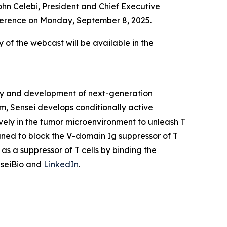
hn Celebi, President and Chief Executive
onference on Monday, September 8, 2025.
y of the webcast will be available in the
ery and development of next-generation
m, Sensei develops conditionally active
vely in the tumor microenvironment to unleash T
igned to block the V-domain Ig suppressor of T
as a suppressor of T cells by binding the
nseiBio and
LinkedIn
.