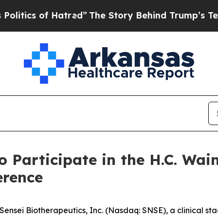
tics of Hatred”
The Story Behind Trump’s Terribl
o Participate in the H.C. Wa
erence
nsei Biotherapeutics, Inc. (Nasdaq: SNSE), a clinical s