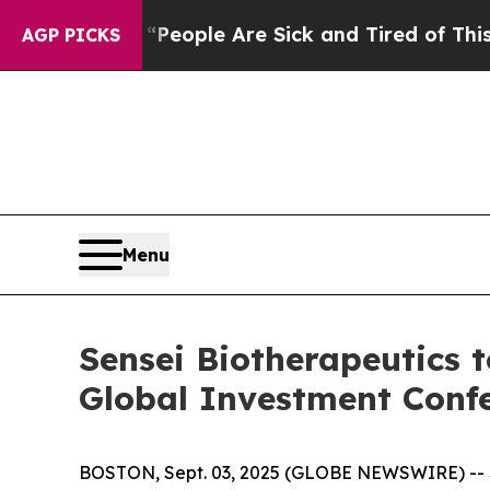
igan Win: “People Are Sick and Tired of This Poli
AGP PICKS
Menu
Sensei Biotherapeutics t
Global Investment Conf
BOSTON, Sept. 03, 2025 (GLOBE NEWSWIRE) -- Se