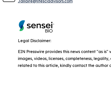
Jallaire@lifesciadvisors.com
Legal Disclaimer:
EIN Presswire provides this news content "as is" 
images, videos, licenses, completeness, legality, o
related to this article, kindly contact the author