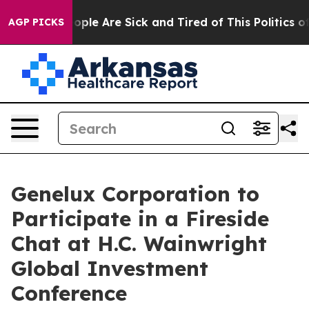
n Win: “People Are Sick and Tired of This Politics of H
AGP PICKS
Genelux Corporation to
Participate in a Fireside
Chat at H.C. Wainwright
Global Investment
Conference