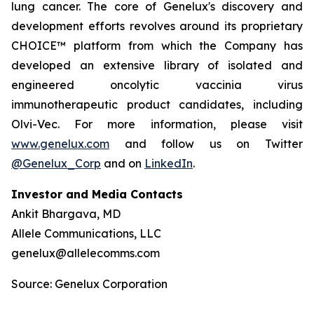
lung cancer. The core of Genelux's discovery and
development efforts revolves around its proprietary
CHOICE™ platform from which the Company has
developed an extensive library of isolated and
engineered oncolytic vaccinia virus
immunotherapeutic product candidates, including
Olvi-Vec. For more information, please visit
www.genelux.com
and follow us on Twitter
@Genelux_Corp
and on
LinkedIn
.
Investor and Media Contacts
Ankit Bhargava, MD
Allele Communications, LLC
genelux@allelecomms.com
Source: Genelux Corporation