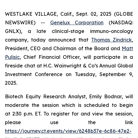
WESTLAKE VILLAGE, Calif., Sept. 02, 2025 (GLOBE
NEWSWIRE) --
Genelux Corporation
(NASDAQ:
GNLX), a late clinical-stage immuno-oncology
company, today announced that
Thomas Zindrick
,
President, CEO and Chairman of the Board and
Matt
Pulisic
, Chief Financial Officer, will participate in a
fireside chat at H.C. Wainwright & Co’s Annual Global
Investment Conference on Tuesday, September 9,
2025.
Biotech Equity Research Analyst, Emily Bodnar, will
moderate the session which is scheduled to begin
at 2:30 p.m. ET. To register for and view the session,
please use the link
https://journey.ct.events/view/6248b37e-6c86-47e2-