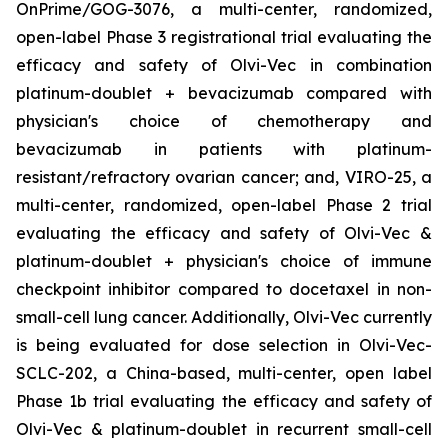
OnPrime/GOG-3076, a multi-center, randomized,
open-label Phase 3 registrational trial evaluating the
efficacy and safety of Olvi-Vec in combination
platinum-doublet + bevacizumab compared with
physician's choice of chemotherapy and
bevacizumab in patients with platinum-
resistant/refractory ovarian cancer; and, VIRO-25, a
multi-center, randomized, open-label Phase 2 trial
evaluating the efficacy and safety of Olvi-Vec &
platinum-doublet + physician's choice of immune
checkpoint inhibitor compared to docetaxel in non-
small-cell lung cancer. Additionally, Olvi-Vec currently
is being evaluated for dose selection in Olvi-Vec-
SCLC-202, a China-based, multi-center, open label
Phase 1b trial evaluating the efficacy and safety of
Olvi-Vec & platinum-doublet in recurrent small-cell