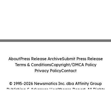
About
Press Release Archive
Submit Press Release
Terms & Conditions
Copyright/DMCA Policy
Privacy Policy
Contact
© 1995-2026 Newsmatics Inc. dba Affinity Group
Publishing & Arkansas Healthcare Report. All Rights
Reserved.
Cookie Settings / Your Privacy Choices