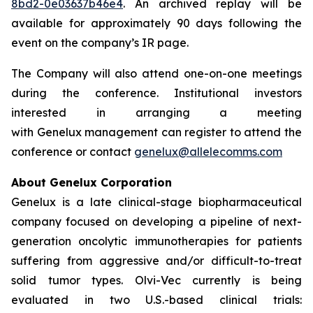
8bd2-0e03637b46e4
. An archived replay will be
available for approximately 90 days following the
event on the company’s IR page.
The Company will also attend one-on-one meetings
during the conference. Institutional investors
interested in arranging a meeting
with Genelux management can register to attend the
conference or contact
genelux@allelecomms.com
About Genelux Corporation
Genelux is a late clinical-stage biopharmaceutical
company focused on developing a pipeline of next-
generation oncolytic immunotherapies for patients
suffering from aggressive and/or difficult-to-treat
solid tumor types. Olvi-Vec currently is being
evaluated in two U.S.-based clinical trials: