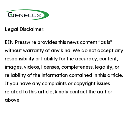
Legal Disclaimer:
EIN Presswire provides this news content "as is"
without warranty of any kind. We do not accept any
responsibility or liability for the accuracy, content,
images, videos, licenses, completeness, legality, or
reliability of the information contained in this article.
If you have any complaints or copyright issues
related to this article, kindly contact the author
above.