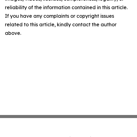
reliability of the information contained in this article.
If you have any complaints or copyright issues
related to this article, kindly contact the author
above.