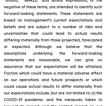
“should,” “seek(s)” and similar expressions, or the
negative of these terms, are intended to identify such
forward-looking statements. These statements are
based on management’s current expectations and
beliefs and are subject to a number of risks and
uncertainties that could lead to actual results
differing materially from those projected, forecasted
or expected. Although we believe that the
assumptions underlying the forward-looking
statements are reasonable, we can give no
assurance that our expectations will be attained.
Factors which could have a material adverse effect
on our operations and future prospects or which
could cause actual results to differ materially from
our expectations include, but are not limited to: (i) the
COVID-19 pandemic and the measures taken to