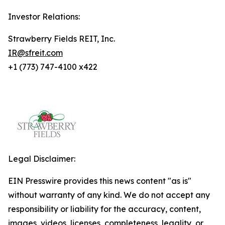
Investor Relations:
Strawberry Fields REIT, Inc.
IR@sfreit.com
+1 (773) 747-4100 x422
Legal Disclaimer:
EIN Presswire provides this news content "as is"
without warranty of any kind. We do not accept any
responsibility or liability for the accuracy, content,
images, videos, licenses, completeness, legality, or