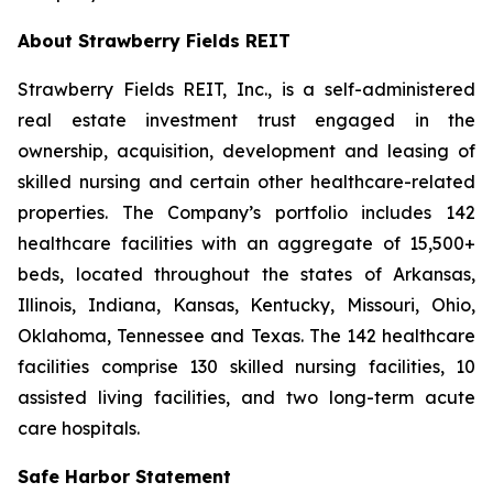
About Strawberry Fields REIT
Strawberry Fields REIT, Inc., is a self-administered
real estate investment trust engaged in the
ownership, acquisition, development and leasing of
skilled nursing and certain other healthcare-related
properties. The Company’s portfolio includes 142
healthcare facilities with an aggregate of 15,500+
beds, located throughout the states of Arkansas,
Illinois, Indiana, Kansas, Kentucky, Missouri, Ohio,
Oklahoma, Tennessee and Texas. The 142 healthcare
facilities comprise 130 skilled nursing facilities, 10
assisted living facilities, and two long-term acute
care hospitals.
Safe Harbor Statement