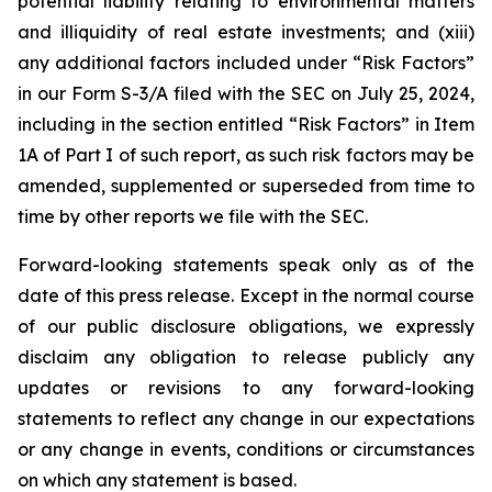
potential liability relating to environmental matters
and illiquidity of real estate investments; and (xiii)
any additional factors included under “Risk Factors”
in our Form S-3/A filed with the SEC on July 25, 2024,
including in the section entitled “Risk Factors” in Item
1A of Part I of such report, as such risk factors may be
amended, supplemented or superseded from time to
time by other reports we file with the SEC.
Forward-looking statements speak only as of the
date of this press release. Except in the normal course
of our public disclosure obligations, we expressly
disclaim any obligation to release publicly any
updates or revisions to any forward-looking
statements to reflect any change in our expectations
or any change in events, conditions or circumstances
on which any statement is based.