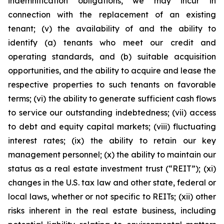
indemnification obligations, we may incur in
connection with the replacement of an existing
tenant; (v) the availability of and the ability to
identify (a) tenants who meet our credit and
operating standards, and (b) suitable acquisition
opportunities, and the ability to acquire and lease the
respective properties to such tenants on favorable
terms; (vi) the ability to generate sufficient cash flows
to service our outstanding indebtedness; (vii) access
to debt and equity capital markets; (viii) fluctuating
interest rates; (ix) the ability to retain our key
management personnel; (x) the ability to maintain our
status as a real estate investment trust (“REIT”); (xi)
changes in the U.S. tax law and other state, federal or
local laws, whether or not specific to REITs; (xii) other
risks inherent in the real estate business, including