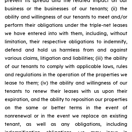
prevent its spread and the related impact on our
business or the businesses of our tenants; (ii) the
ability and willingness of our tenants to meet and/or
perform their obligations under the triple-net leases
we have entered into with them, including, without
limitation, their respective obligations to indemnify,
defend and hold us harmless from and against
various claims, litigation and liabilities; (iii) the ability
of our tenants to comply with applicable laws, rules
and regulations in the operation of the properties we
lease to them; (iv) the ability and willingness of our
tenants to renew their leases with us upon their
expiration, and the ability to reposition our properties
on the same or better terms in the event of
nonrenewal or in the event we replace an existing
tenant, as well as any obligations, including