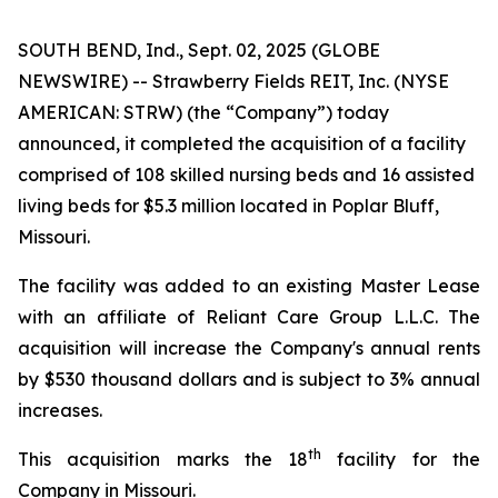
SOUTH BEND, Ind., Sept. 02, 2025 (GLOBE
NEWSWIRE) -- Strawberry Fields REIT, Inc. (NYSE
AMERICAN: STRW) (the “Company”) today
announced, it completed the acquisition of a facility
comprised of 108 skilled nursing beds and 16 assisted
living beds for $5.3 million located in Poplar Bluff,
Missouri.
The facility was added to an existing Master Lease
with an affiliate of Reliant Care Group L.L.C. The
acquisition will increase the Company's annual rents
by $530 thousand dollars and is subject to 3% annual
increases.
th
This acquisition marks the 18
facility for the
Company in Missouri.