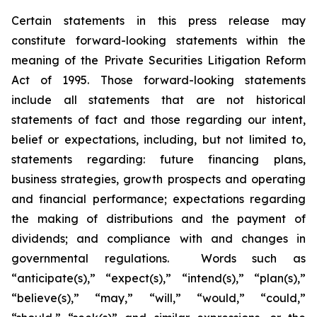
Certain statements in this press release may
constitute forward-looking statements within the
meaning of the Private Securities Litigation Reform
Act of 1995. Those forward-looking statements
include all statements that are not historical
statements of fact and those regarding our intent,
belief or expectations, including, but not limited to,
statements regarding: future financing plans,
business strategies, growth prospects and operating
and financial performance; expectations regarding
the making of distributions and the payment of
dividends; and compliance with and changes in
governmental regulations. Words such as
“anticipate(s),” “expect(s),” “intend(s),” “plan(s),”
“believe(s),” “may,” “will,” “would,” “could,”