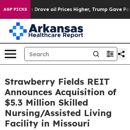
ith Iran Drove oil Prices Higher, Trump Gave Politic
AGP PICKS
Strawberry Fields REIT
Announces Acquisition of
$5.3 Million Skilled
Nursing/Assisted Living
Facility in Missouri