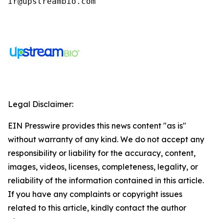
ir@upstreambio.com
Legal Disclaimer:
EIN Presswire provides this news content "as is"
without warranty of any kind. We do not accept any
responsibility or liability for the accuracy, content,
images, videos, licenses, completeness, legality, or
reliability of the information contained in this article.
If you have any complaints or copyright issues
related to this article, kindly contact the author