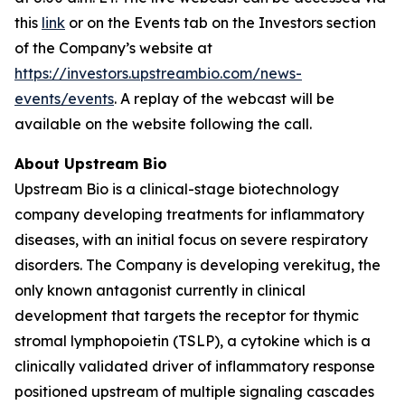
this
link
or on the Events tab on the Investors section
of the Company’s website at
https://investors.upstreambio.com/news-
events/events
. A replay of the webcast will be
available on the website following the call.
About Upstream Bio
Upstream Bio is a clinical-stage biotechnology
company developing treatments for inflammatory
diseases, with an initial focus on severe respiratory
disorders. The Company is developing verekitug, the
only known antagonist currently in clinical
development that targets the receptor for thymic
stromal lymphopoietin (TSLP), a cytokine which is a
clinically validated driver of inflammatory response
positioned upstream of multiple signaling cascades