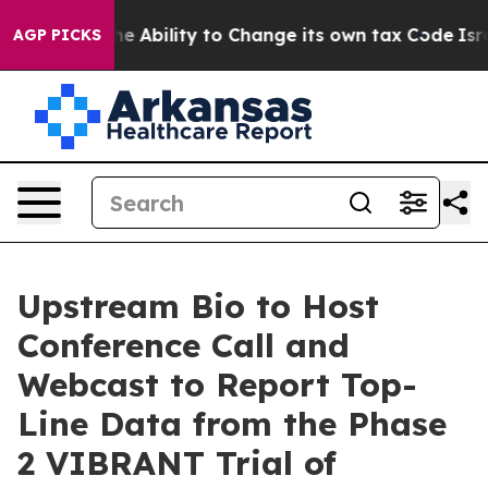
 DC of the Ability to Change its own tax Code
Israel
AGP PICKS
Upstream Bio to Host
Conference Call and
Webcast to Report Top-
Line Data from the Phase
2 VIBRANT Trial of