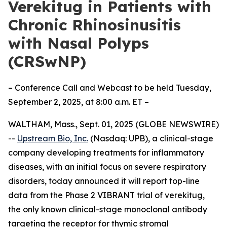
Verekitug in Patients with
Chronic Rhinosinusitis
with Nasal Polyps
(CRSwNP)
– Conference Call and Webcast to be held Tuesday,
September 2, 2025, at 8:00 a.m. ET –
WALTHAM, Mass., Sept. 01, 2025 (GLOBE NEWSWIRE)
--
Upstream Bio, Inc.
(Nasdaq: UPB), a clinical-stage
company developing treatments for inflammatory
diseases, with an initial focus on severe respiratory
disorders, today announced it will report top-line
data from the Phase 2 VIBRANT trial of verekitug,
the only known clinical-stage monoclonal antibody
targeting the receptor for thymic stromal