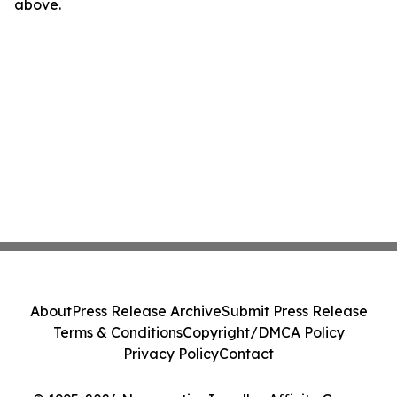
above.
About
Press Release Archive
Submit Press Release
Terms & Conditions
Copyright/DMCA Policy
Privacy Policy
Contact