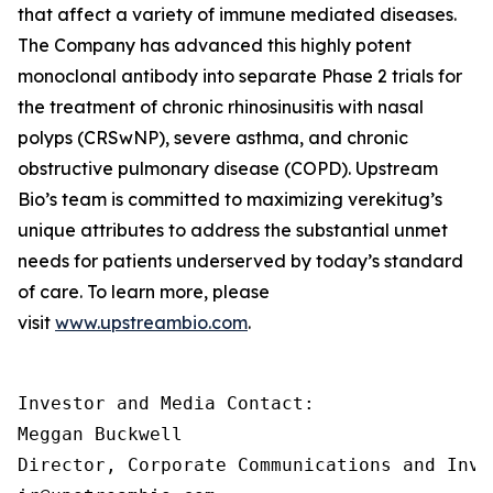
that affect a variety of immune mediated diseases.
The Company has advanced this highly potent
monoclonal antibody into separate Phase 2 trials for
the treatment of chronic rhinosinusitis with nasal
polyps (CRSwNP), severe asthma, and chronic
obstructive pulmonary disease (COPD). Upstream
Bio’s team is committed to maximizing verekitug’s
unique attributes to address the substantial unmet
needs for patients underserved by today’s standard
of care. To learn more, please
visit
www.upstreambio.com
.
Investor and Media Contact:

Meggan Buckwell

Director, Corporate Communications and Inve