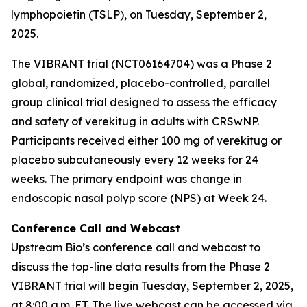
lymphopoietin (TSLP), on Tuesday, September 2,
2025.
The VIBRANT trial (NCT06164704) was a Phase 2
global, randomized, placebo-controlled, parallel
group clinical trial designed to assess the efficacy
and safety of verekitug in adults with CRSwNP.
Participants received either 100 mg of verekitug or
placebo subcutaneously every 12 weeks for 24
weeks. The primary endpoint was change in
endoscopic nasal polyp score (NPS) at Week 24.
Conference Call and Webcast
Upstream Bio’s conference call and webcast to
discuss the top-line data results from the Phase 2
VIBRANT trial will begin Tuesday, September 2, 2025,
at 8:00 a.m. ET. The live webcast can be accessed via