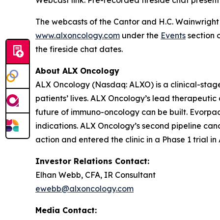
The webcasts of the Cantor and H.C. Wainwright f
www.alxoncology.com
under the
Events
section o
the fireside chat dates.
About ALX Oncology
ALX Oncology (Nasdaq: ALXO) is a clinical-stag
patients’ lives. ALX Oncology’s lead therapeuti
future of immuno-oncology can be built. Evorpace
indications. ALX Oncology’s second pipeline ca
action and entered the clinic in a Phase 1 trial i
Investor Relations Contact:
Elhan Webb, CFA, IR Consultant
ewebb@alxoncology.com
Media Contact: