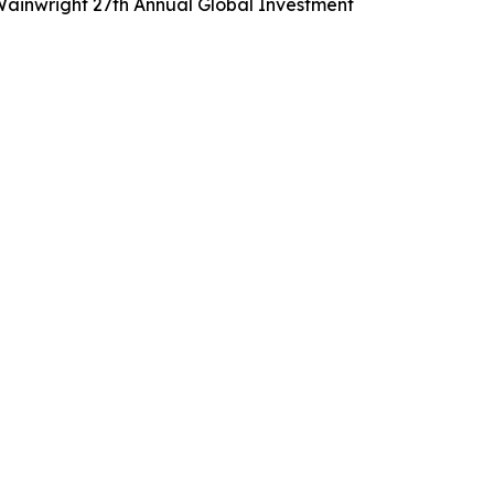
 Wainwright 27th Annual Global Investment