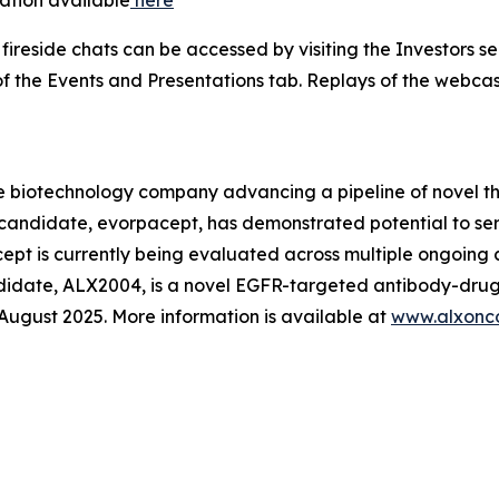
ireside chats can be accessed by visiting the Investors s
f the Events and Presentations tab. Replays of the webcast
e biotechnology company advancing a pipeline of novel t
c candidate, evorpacept, has demonstrated potential to se
pt is currently being evaluated across multiple ongoing cl
ndidate, ALX2004, is a novel EGFR-targeted antibody-drug
n August 2025. More information is available at
www.alxonc