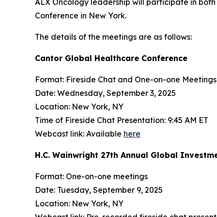
ALX Oncology leadership will participate in bo
Conference in New York.
The details of the meetings are as follows:
Cantor Global Healthcare Conference
Format: Fireside Chat and One-on-one Meetings
Date: Wednesday, September 3, 2025
Location: New York, NY
Time of Fireside Chat Presentation: 9:45 AM ET
Webcast link: Available
here
H.C. Wainwright 27th Annual Global Investm
Format: One-on-one meetings
Date: Tuesday, September 9, 2025
Location: New York, NY
Webcast link: Pre-recorded fireside chat present