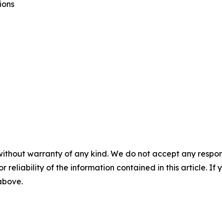
ions
without warranty of any kind. We do not accept any responsib
r reliability of the information contained in this article. I
 above.