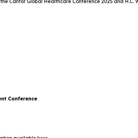
th the Cantor Global Healthcare Conference 2025 and H.C.
ent Conference
ation available
here