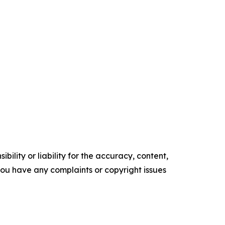
ility or liability for the accuracy, content,
f you have any complaints or copyright issues