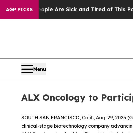
Win: “People Are Sick and Tired of This Politics 
AGP PICKS
Menu
ALX Oncology to Partic
SOUTH SAN FRANCISCO, Calif., Aug. 29, 2025 (
clinical-stage biotechnology company advancing 