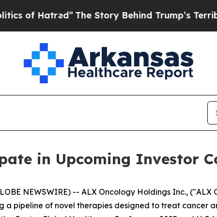
of Hatred”
The Story Behind Trump’s Terrible Ap
ipate in Upcoming Investor C
GLOBE NEWSWIRE) -- ALX Oncology Holdings Inc., ("ALX 
a pipeline of novel therapies designed to treat cancer a