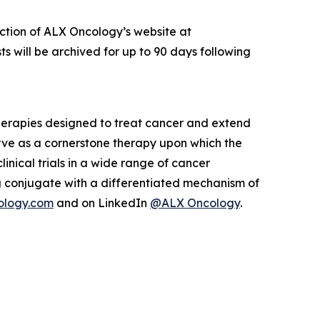
ection of ALX Oncology’s website at
s will be archived for up to 90 days following
herapies designed to treat cancer and extend
rve as a cornerstone therapy upon which the
inical trials in a wide range of cancer
 conjugate with a differentiated mechanism of
ology.com
and on LinkedIn
@ALX Oncology
.