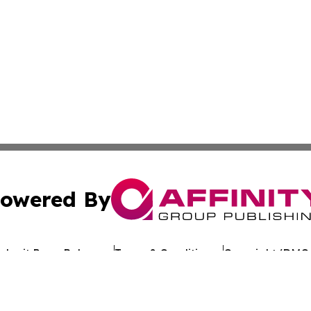
owered By
ubmit Press Release
Terms & Conditions
Copyright/DMCA
c. dba Affinity Group Publishing & Arkansas Healthcare Re