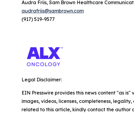
Audra Friis, Sam Brown Healthcare Communicat
audrafriis@sambrown.com
(917) 519-9577
Legal Disclaimer:
EIN Presswire provides this news content "as is" 
images, videos, licenses, completeness, legality, o
related to this article, kindly contact the author