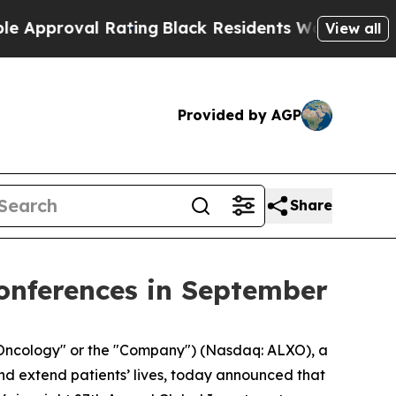
proval Rating
Black Residents Warned of Abusive 
View all
Provided by AGP
Share
onferences in September
Oncology" or the "Company") (Nasdaq: ALXO), a
nd extend patients’ lives, today announced that