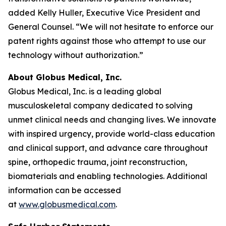
added Kelly Huller, Executive Vice President and
General Counsel. “We will not hesitate to enforce our
patent rights against those who attempt to use our
technology without authorization.”
About Globus Medical, Inc.
Globus Medical, Inc. is a leading global
musculoskeletal company dedicated to solving
unmet clinical needs and changing lives. We innovate
with inspired urgency, provide world-class education
and clinical support, and advance care throughout
spine, orthopedic trauma, joint reconstruction,
biomaterials and enabling technologies. Additional
information can be accessed
at
www.globusmedical.com
.