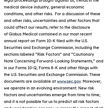
legal proceedings brought against us, trends in the
medical device industry, general economic
conditions, and other risks. For a discussion of these
and other risks, uncertainties and other factors that
could affect our results, refer to the disclosure
of Globus Medical contained in our most recent
annual report on Form 10-K filed with the U.S.
Securities and Exchange Commission, including the
sections labeled “Risk Factors” and “Cautionary
Note Concerning Forward-Looking Statements,” and
in our Forms 10-Q, Forms 8-K and other filings with
the U.S. Securities and Exchange Commission. These
documents are available at
www.sec.gov
. Moreover,
we operate in an evolving environment. New risk
factors and uncertainties emerge from time to time,
and it is not possible for us to predict all risk factors