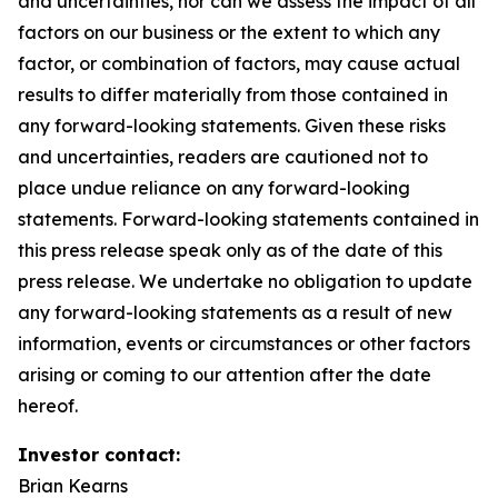
and uncertainties, nor can we assess the impact of all
factors on our business or the extent to which any
factor, or combination of factors, may cause actual
results to differ materially from those contained in
any forward-looking statements. Given these risks
and uncertainties, readers are cautioned not to
place undue reliance on any forward-looking
statements. Forward-looking statements contained in
this press release speak only as of the date of this
press release. We undertake no obligation to update
any forward-looking statements as a result of new
information, events or circumstances or other factors
arising or coming to our attention after the date
hereof.
Investor contact:
Brian Kearns