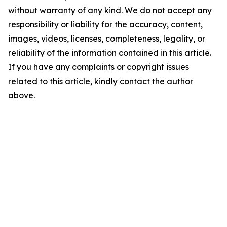
without warranty of any kind. We do not accept any
responsibility or liability for the accuracy, content,
images, videos, licenses, completeness, legality, or
reliability of the information contained in this article.
If you have any complaints or copyright issues
related to this article, kindly contact the author
above.