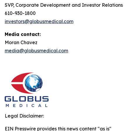
SVP, Corporate Development and Investor Relations
610-930-1800
investors@globusmedical.com
Media contact:
Moran Chavez
media@globusmedical.com
Legal Disclaimer:
EIN Presswire provides this news content "as is"