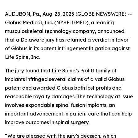
AUDUBON, Pa., Aug. 28, 2025 (GLOBE NEWSWIRE) --
Globus Medical, Inc. (NYSE: GMED), a leading
musculoskeletal technology company, announced
that a Delaware jury has returned a verdict in favor
of Globus in its patent infringement litigation against
Life Spine, Inc.
The jury found that Life Spine’s Prolift family of
implants infringed several claims of a valid Globus
patent and awarded Globus both lost profits and
reasonable royalty damages. The technology at issue
involves expandable spinal fusion implants, an
important advancement in patient care that can help
improve outcomes in spinal surgery.
“We are pleased with the jury’s decision, which