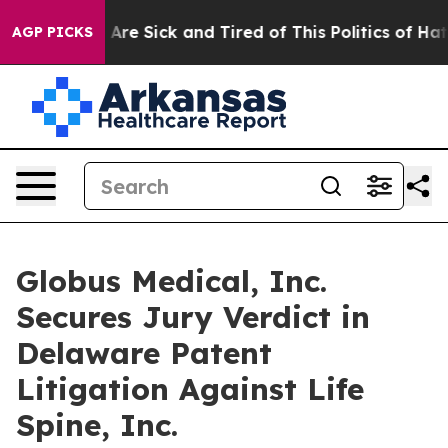
“People Are Sick and Tired of This Politics of Hatred”
AGP PICKS
Globus Medical, Inc.
Secures Jury Verdict in
Delaware Patent
Litigation Against Life
Spine, Inc.