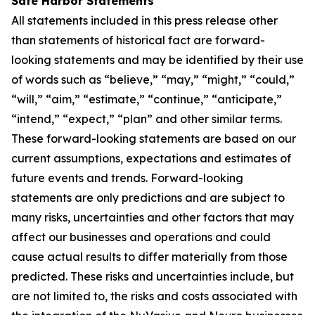
Safe Harbor Statements
All statements included in this press release other
than statements of historical fact are forward-
looking statements and may be identified by their use
of words such as “believe,” “may,” “might,” “could,”
“will,” “aim,” “estimate,” “continue,” “anticipate,”
“intend,” “expect,” “plan” and other similar terms.
These forward-looking statements are based on our
current assumptions, expectations and estimates of
future events and trends. Forward-looking
statements are only predictions and are subject to
many risks, uncertainties and other factors that may
affect our businesses and operations and could
cause actual results to differ materially from those
predicted. These risks and uncertainties include, but
are not limited to, the risks and costs associated with