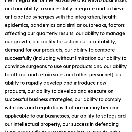
the integration of the NuVasive and Nevro businesses
and our ability to successfully integrate and achieve
anticipated synergies with the integration, health
epidemics, pandemics and similar outbreaks, factors
affecting our quarterly results, our ability to manage
our growth, our ability to sustain our profitability,
demand for our products, our ability to compete
successfully (including without limitation our ability to
convince surgeons to use our products and our ability
to attract and retain sales and other personnel), our
ability to rapidly develop and introduce new
products, our ability to develop and execute on
successful business strategies, our ability to comply
with laws and regulations that are or may become
applicable to our businesses, our ability to safeguard
our intellectual property, our success in defending