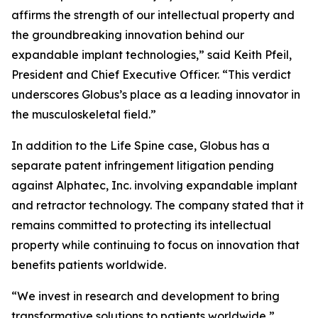
affirms the strength of our intellectual property and
the groundbreaking innovation behind our
expandable implant technologies,” said Keith Pfeil,
President and Chief Executive Officer. “This verdict
underscores Globus’s place as a leading innovator in
the musculoskeletal field.”
In addition to the Life Spine case, Globus has a
separate patent infringement litigation pending
against Alphatec, Inc. involving expandable implant
and retractor technology. The company stated that it
remains committed to protecting its intellectual
property while continuing to focus on innovation that
benefits patients worldwide.
“We invest in research and development to bring
transformative solutions to patients worldwide,”