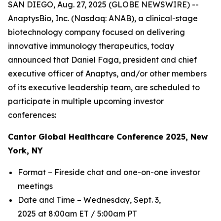
SAN DIEGO, Aug. 27, 2025 (GLOBE NEWSWIRE) --
AnaptysBio, Inc. (Nasdaq: ANAB), a clinical-stage
biotechnology company focused on delivering
innovative immunology therapeutics, today
announced that Daniel Faga, president and chief
executive officer of Anaptys, and/or other members
of its executive leadership team, are scheduled to
participate in multiple upcoming investor
conferences:
Cantor Global Healthcare Conference 2025, New
York, NY
Format – Fireside chat and one-on-one investor
meetings
Date and Time – Wednesday, Sept. 3,
2025 at 8:00am ET / 5:00am PT