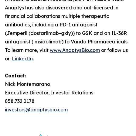
Anaptys has also discovered and out-licensed in
financial collaborations multiple therapeutic
antibodies, including a PD-1 antagonist
(
Jemperli
(dostarlimab-gxly)) to GSK and an IL-36R
antagonist (imsidolimab) to Vanda Pharmaceuticals.
To learn more, visit
www.AnaptysBio.com
or follow us
on
LinkedIn
.
Contact:
Nick Montemarano
Executive Director, Investor Relations
858.732.0178
investors@anaptysbio.com