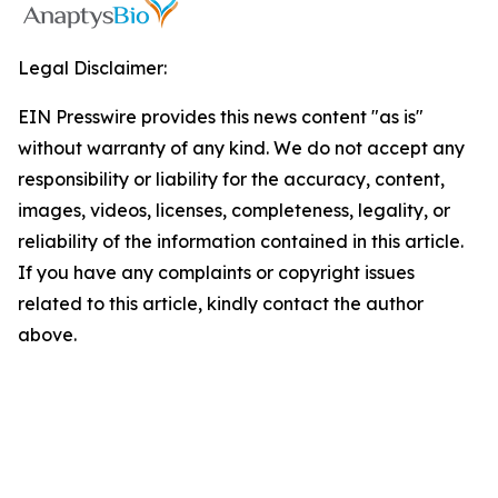
Legal Disclaimer:
EIN Presswire provides this news content "as is"
without warranty of any kind. We do not accept any
responsibility or liability for the accuracy, content,
images, videos, licenses, completeness, legality, or
reliability of the information contained in this article.
If you have any complaints or copyright issues
related to this article, kindly contact the author
above.