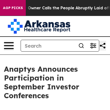
ewspaper Owner Calls the People Abruptly Laid off “
AGP PICKS
Anaptys Announces
Participation in
September Investor
Conferences