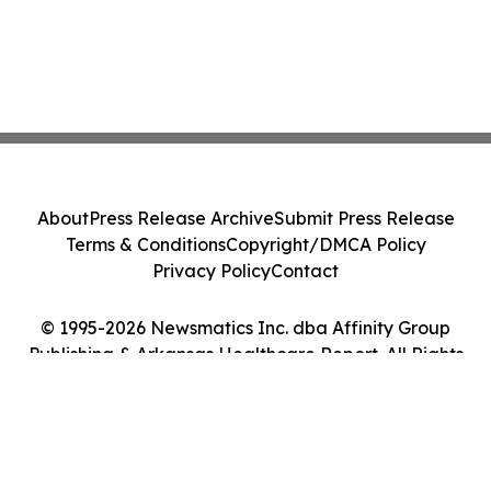
About
Press Release Archive
Submit Press Release
Terms & Conditions
Copyright/DMCA Policy
Privacy Policy
Contact
© 1995-2026 Newsmatics Inc. dba Affinity Group
Publishing & Arkansas Healthcare Report. All Rights
Reserved.
Cookie Settings / Your Privacy Choices