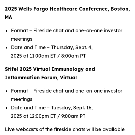
2025 Wells Fargo Healthcare Conference, Boston,
MA
Format – Fireside chat and one-on-one investor
meetings
Date and Time – Thursday, Sept. 4,
2025 at 11:00am ET / 8:00am PT
Stifel 2025 Virtual Immunology and
Inflammation Forum, Virtual
Format – Fireside chat and one-on-one investor
meetings
Date and Time – Tuesday, Sept. 16,
2025 at 12:00pm ET / 9:00am PT
Live webcasts of the fireside chats will be available