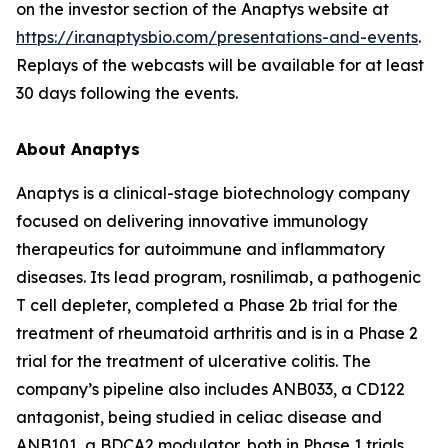
on the investor section of the Anaptys website at
https://ir.anaptysbio.com/presentations-and-events
.
Replays of the webcasts will be available for at least
30 days following the events.
About Anaptys
Anaptys is a clinical-stage biotechnology company
focused on delivering innovative immunology
therapeutics for autoimmune and inflammatory
diseases. Its lead program, rosnilimab, a pathogenic
T cell depleter, completed a Phase 2b trial for the
treatment of rheumatoid arthritis and is in a Phase 2
trial for the treatment of ulcerative colitis. The
company’s pipeline also includes ANB033, a CD122
antagonist, being studied in celiac disease and
ANB101, a BDCA2 modulator, both in Phase 1 trials.