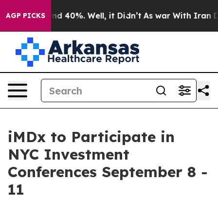
oor Around 40%. Well, it Didn’t
As war With Iran Dro
AGP PICKS
iMDx to Participate in
NYC Investment
Conferences September 8 -
11