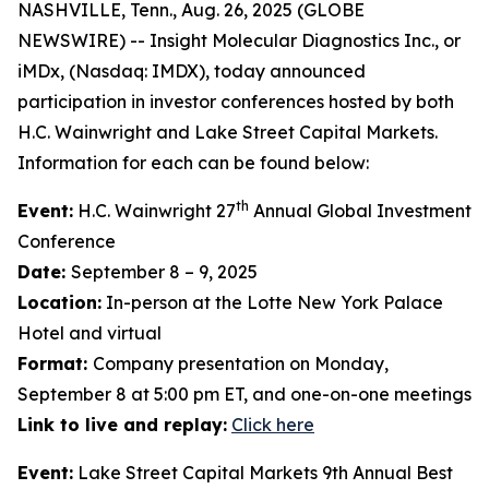
NASHVILLE, Tenn., Aug. 26, 2025 (GLOBE
NEWSWIRE) -- Insight Molecular Diagnostics Inc., or
iMDx, (Nasdaq: IMDX), today announced
participation in investor conferences hosted by both
H.C. Wainwright and Lake Street Capital Markets.
Information for each can be found below:
th
Event:
H.C. Wainwright 27
Annual Global Investment
Conference
Date:
September 8 – 9, 2025
Location:
In-person at the Lotte New York Palace
Hotel and virtual
Format:
Company presentation on Monday,
September 8 at 5:00 pm ET, and one-on-one meetings
Link to live and replay:
Click here
Event:
Lake Street Capital Markets 9th Annual Best