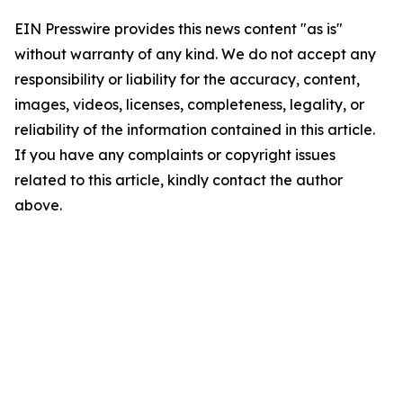
EIN Presswire provides this news content "as is"
without warranty of any kind. We do not accept any
responsibility or liability for the accuracy, content,
images, videos, licenses, completeness, legality, or
reliability of the information contained in this article.
If you have any complaints or copyright issues
related to this article, kindly contact the author
above.