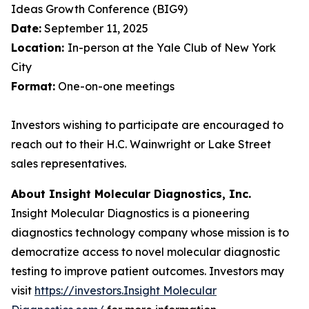
Ideas Growth Conference (BIG9)
Date:
September 11, 2025
Location:
In-person at the Yale Club of New York
City
Format:
One-on-one meetings
Investors wishing to participate are encouraged to
reach out to their H.C. Wainwright or Lake Street
sales representatives.
About Insight Molecular Diagnostics, Inc.
Insight Molecular Diagnostics is a pioneering
diagnostics technology company whose mission is to
democratize access to novel molecular diagnostic
testing to improve patient outcomes. Investors may
visit
https://investors.Insight Molecular