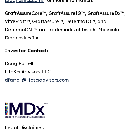
Diagnostics.com/
for more information.
GraftAssureCore™, GraftAssureIQ™, GraftAssureDx™,
VitaGraft™, GraftAssure™, DetermaIO™, and
DetermaCNI™ are trademarks of Insight Molecular
Diagnostics Inc.
Investor Contact:
Doug Farrell
LifeSci Advisors LLC
dfarrell@lifesciadvisors.com
Legal Disclaimer: