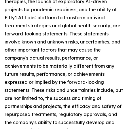
therapies, the launch of exploratory AI-driven
projects for pandemic readiness, and the ability of
Fifty1 AI Labs' platform to transform antiviral
treatment strategies and global health security, are
forward-looking statements. These statements
involve known and unknown risks, uncertainties, and
other important factors that may cause the
company's actual results, performance, or
achievements to be materially different from any
future results, performance, or achievements
expressed or implied by the forward-looking
statements. These risks and uncertainties include, but
are not limited to, the success and timing of
partnerships and projects, the efficacy and safety of
repurposed treatments, regulatory approvals, and
the company's ability to successfully develop and