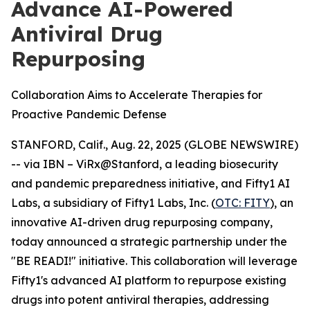
Advance AI-Powered
Antiviral Drug
Repurposing
Collaboration Aims to Accelerate Therapies for
Proactive Pandemic Defense
STANFORD, Calif., Aug. 22, 2025 (GLOBE NEWSWIRE)
-- via IBN – ViRx@Stanford, a leading biosecurity
and pandemic preparedness initiative, and Fifty1 AI
Labs, a subsidiary of Fifty1 Labs, Inc. (
OTC: FITY
), an
innovative AI-driven drug repurposing company,
today announced a strategic partnership under the
"BE READI!" initiative. This collaboration will leverage
Fifty1's advanced AI platform to repurpose existing
drugs into potent antiviral therapies, addressing