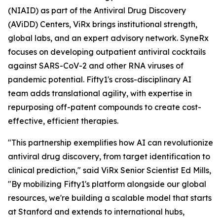
(NIAID) as part of the Antiviral Drug Discovery
(AViDD) Centers, ViRx brings institutional strength,
global labs, and an expert advisory network. SyneRx
focuses on developing outpatient antiviral cocktails
against SARS-CoV-2 and other RNA viruses of
pandemic potential. Fifty1's cross-disciplinary AI
team adds translational agility, with expertise in
repurposing off-patent compounds to create cost-
effective, efficient therapies.
"This partnership exemplifies how AI can revolutionize
antiviral drug discovery, from target identification to
clinical prediction," said ViRx Senior Scientist Ed Mills,
"By mobilizing Fifty1's platform alongside our global
resources, we're building a scalable model that starts
at Stanford and extends to international hubs,