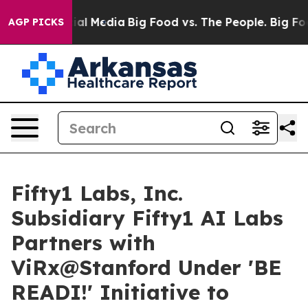
 on Social Media
Big Food vs. The People. Big Food’s 2
AGP PICKS
Fifty1 Labs, Inc.
Subsidiary Fifty1 AI Labs
Partners with
ViRx@Stanford Under 'BE
READI!' Initiative to