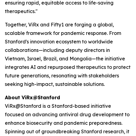
ensuring rapid, equitable access to life-saving
therapeutics."
Together, ViRx and Fifty1 are forging a global,
scalable framework for pandemic response. From
Stanford's innovation ecosystem to worldwide
collaborations—including deputy directors in
Vietnam, Israel, Brazil, and Mongolia—the initiative
integrates AI and repurposed therapeutics to protect
future generations, resonating with stakeholders
seeking high-impact, sustainable solutions.
About ViRx@Stanford
ViRx@Stanford is a Stanford-based initiative
focused on advancing antiviral drug development to
enhance biosecurity and pandemic preparedness.
Spinning out of groundbreaking Stanford research, it