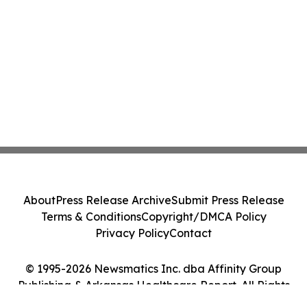
About
Press Release Archive
Submit Press Release
Terms & Conditions
Copyright/DMCA Policy
Privacy Policy
Contact
© 1995-2026 Newsmatics Inc. dba Affinity Group
Publishing & Arkansas Healthcare Report. All Rights
Reserved.