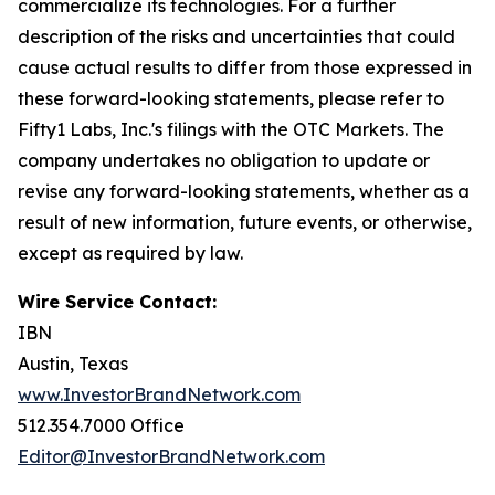
commercialize its technologies. For a further
description of the risks and uncertainties that could
cause actual results to differ from those expressed in
these forward-looking statements, please refer to
Fifty1 Labs, Inc.'s filings with the OTC Markets. The
company undertakes no obligation to update or
revise any forward-looking statements, whether as a
result of new information, future events, or otherwise,
except as required by law.
Wire Service Contact:
IBN
Austin, Texas
www.InvestorBrandNetwork.com
512.354.7000 Office
Editor@InvestorBrandNetwork.com