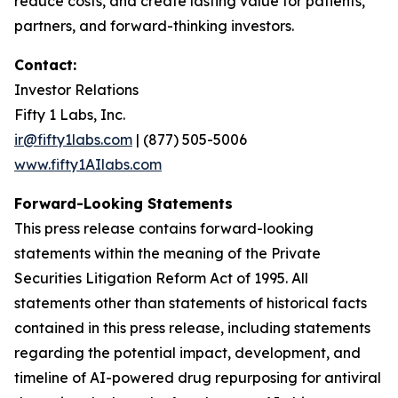
reduce costs, and create lasting value for patients,
partners, and forward-thinking investors.
Contact:
Investor Relations
Fifty 1 Labs, Inc.
ir@fifty1labs.com
| (877) 505-5006
www.fifty1AIlabs.com
Forward-Looking Statements
This press release contains forward-looking
statements within the meaning of the Private
Securities Litigation Reform Act of 1995. All
statements other than statements of historical facts
contained in this press release, including statements
regarding the potential impact, development, and
timeline of AI-powered drug repurposing for antiviral