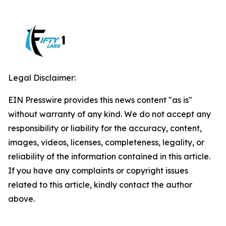
Legal Disclaimer:
EIN Presswire provides this news content "as is"
without warranty of any kind. We do not accept any
responsibility or liability for the accuracy, content,
images, videos, licenses, completeness, legality, or
reliability of the information contained in this article.
If you have any complaints or copyright issues
related to this article, kindly contact the author
above.