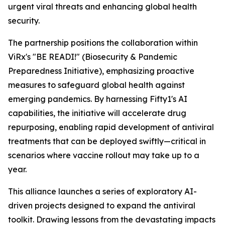
urgent viral threats and enhancing global health
security.
The partnership positions the collaboration within
ViRx's "BE READI!" (Biosecurity & Pandemic
Preparedness Initiative), emphasizing proactive
measures to safeguard global health against
emerging pandemics. By harnessing Fifty1's AI
capabilities, the initiative will accelerate drug
repurposing, enabling rapid development of antiviral
treatments that can be deployed swiftly—critical in
scenarios where vaccine rollout may take up to a
year.
This alliance launches a series of exploratory AI-
driven projects designed to expand the antiviral
toolkit. Drawing lessons from the devastating impacts