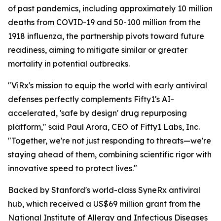
of past pandemics, including approximately 10 million
deaths from COVID-19 and 50-100 million from the
1918 influenza, the partnership pivots toward future
readiness, aiming to mitigate similar or greater
mortality in potential outbreaks.
"ViRx's mission to equip the world with early antiviral
defenses perfectly complements Fifty1's AI-
accelerated, 'safe by design' drug repurposing
platform," said Paul Arora, CEO of Fifty1 Labs, Inc.
"Together, we're not just responding to threats—we're
staying ahead of them, combining scientific rigor with
innovative speed to protect lives."
Backed by Stanford's world-class SyneRx antiviral
hub, which received a US$69 million grant from the
National Institute of Allergy and Infectious Diseases