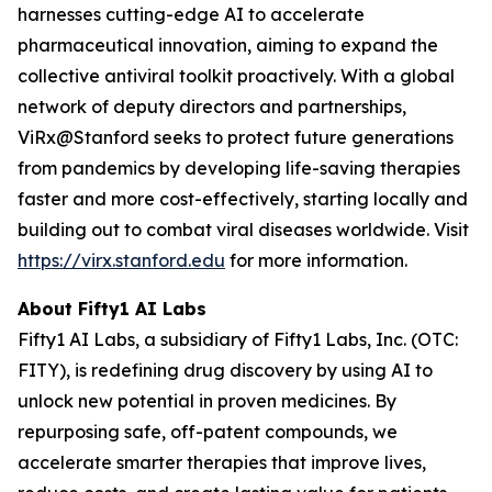
harnesses cutting-edge AI to accelerate
pharmaceutical innovation, aiming to expand the
collective antiviral toolkit proactively. With a global
network of deputy directors and partnerships,
ViRx@Stanford seeks to protect future generations
from pandemics by developing life-saving therapies
faster and more cost-effectively, starting locally and
building out to combat viral diseases worldwide. Visit
https://virx.stanford.edu
for more information.
About Fifty1 AI Labs
Fifty1 AI Labs, a subsidiary of Fifty1 Labs, Inc. (OTC:
FITY), is redefining drug discovery by using AI to
unlock new potential in proven medicines. By
repurposing safe, off-patent compounds, we
accelerate smarter therapies that improve lives,