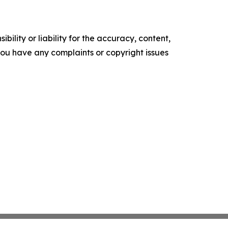
ility or liability for the accuracy, content,
f you have any complaints or copyright issues