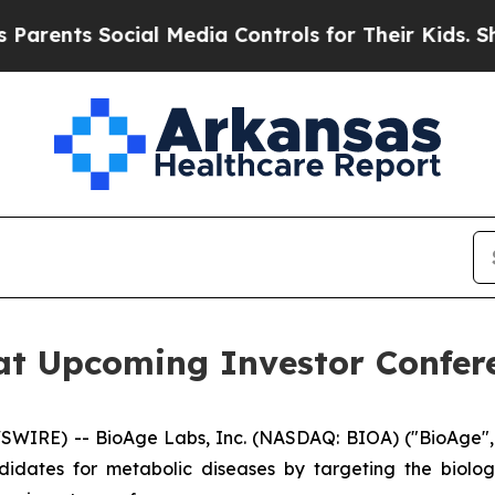
nts Social Media Controls for Their Kids. Should
at Upcoming Investor Confer
WIRE) -- BioAge Labs, Inc. (NASDAQ: BIOA) ("BioAge", 
idates for metabolic diseases by targeting the biol