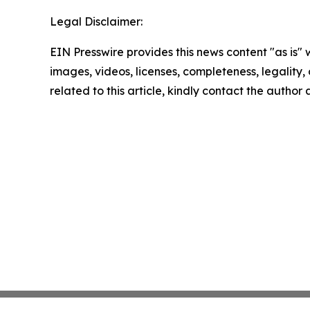
Legal Disclaimer:
EIN Presswire provides this news content "as is" 
images, videos, licenses, completeness, legality, o
related to this article, kindly contact the author