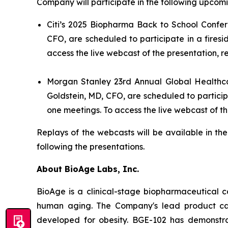
Company will participate in the following upcomi
Citi’s 2025 Biopharma Back to School Confer
CFO, are scheduled to participate in a fires
access the live webcast of the presentation, r
Morgan Stanley 23rd Annual Global Healthc
Goldstein, MD, CFO, are scheduled to partici
one meetings. To access the live webcast of th
Replays of the webcasts will be available in th
following the presentations.
About BioAge Labs, Inc.
BioAge is a clinical-stage biopharmaceutical 
human aging. The Company's lead product cand
developed for obesity. BGE-102 has demonstra