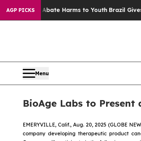
n Fund to Abate Harms to Youth
Brazil Gives Pare
AGP PICKS
Menu
BioAge Labs to Present 
EMERYVILLE, Calif., Aug. 20, 2025 (GLOBE NEWS
company developing therapeutic product cand