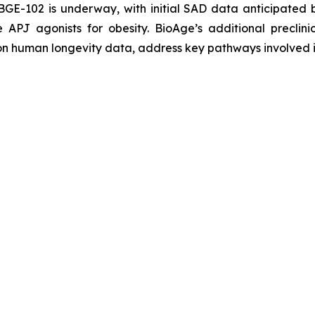
BGE-102 is underway, with initial SAD data anticipated
 APJ agonists for obesity. BioAge’s additional preclin
 on human longevity data, address key pathways involved 