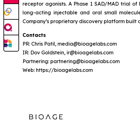
receptor agonists. A Phase 1 SAD/MAD trial of 
long-acting injectable and oral small molecule
Company’s proprietary discovery platform built
Contacts
PR: Chris Patil, media@bioagelabs.com
IR: Dov Goldstein, ir@bioagelabs.com
Partnering: partnering@bioagelabs.com
Web: https://bioagelabs.com