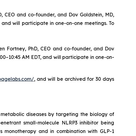
hD, CEO and co-founder, and Dov Goldstein, MD,
and will participate in one-on-one meetings. To
ten Fortney, PhD, CEO and co-founder, and Dov
00–10:45 AM EDT, and will participate in one-on-
bioagelabs.com/
, and will be archived for 30 days
metabolic diseases by targeting the biology of
enetrant small-molecule NLRP3 inhibitor being
 as monotherapy and in combination with GLP-1