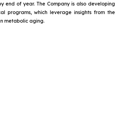
 by end of year. The Company is also developing
ical programs, which leverage insights from the
in metabolic aging.