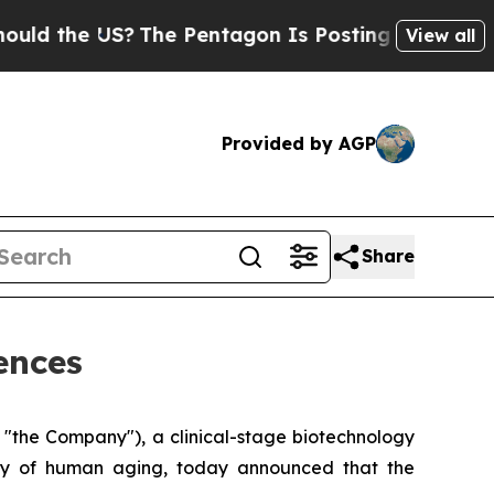
 the US?
The Pentagon Is Posting Cryptic Biblica
View all
Provided by AGP
Share
ences
"the Company"), a clinical-stage biotechnology
ogy of human aging, today announced that the