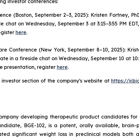
ng investor conferences:
ence (Boston, September 2–3, 2025): Kristen Fortney, P
ide chat on Wednesday, September 3 at 3:15–3:55 PM EDT, 
egister
here
.
are Conference (New York, September 8–10, 2025): Kris
pate in a fireside chat on Wednesday, September 10 at 10:
e presentation, register
here
.
e investor section of the company's website at
https://ir.
company developing therapeutic product candidates for 
idate, BGE-102, is a potent, orally available, brain-p
ted significant weight loss in preclinical models both