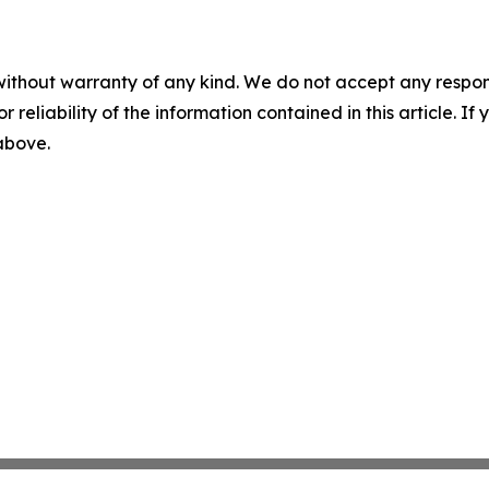
without warranty of any kind. We do not accept any responsib
r reliability of the information contained in this article. I
 above.