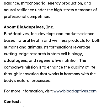
balance, mitochondrial energy production, and
neural resilience under the high-stress demands of
professional competition.
About BioAdaptives, Inc.
BioAdaptives, Inc. develops and markets science-
based natural health and wellness products for both
humans and animals. Its formulations leverage
cutting-edge research in stem cell biology,
adaptogens, and regenerative nutrition. The
company’s mission is to enhance the quality of life
through innovation that works in harmony with the
body’s natural processes.
For more information, visit:
www.bioadaptives.com
.
Contact: