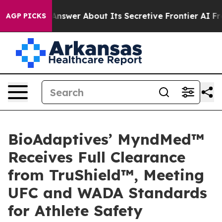
 Should Answer About Its Secretive Frontier AI Fram
AGP PICKS
BioAdaptives’ MyndMed™
Receives Full Clearance
from TruShield™, Meeting
UFC and WADA Standards
for Athlete Safety