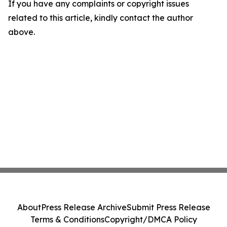
If you have any complaints or copyright issues
related to this article, kindly contact the author
above.
About
Press Release Archive
Submit Press Release
Terms & Conditions
Copyright/DMCA Policy