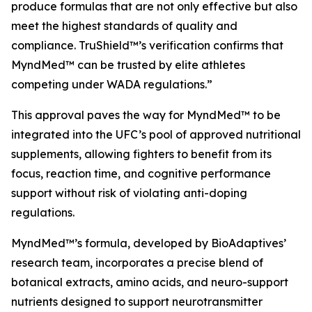
produce formulas that are not only effective but also
meet the highest standards of quality and
compliance. TruShield™’s verification confirms that
MyndMed™ can be trusted by elite athletes
competing under WADA regulations.”
This approval paves the way for MyndMed™ to be
integrated into the UFC’s pool of approved nutritional
supplements, allowing fighters to benefit from its
focus, reaction time, and cognitive performance
support without risk of violating anti-doping
regulations.
MyndMed™’s formula, developed by BioAdaptives’
research team, incorporates a precise blend of
botanical extracts, amino acids, and neuro-support
nutrients designed to support neurotransmitter