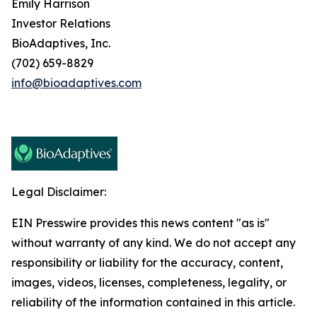
Emily Harrison
Investor Relations
BioAdaptives, Inc.
(702) 659-8829
info@bioadaptives.com
Legal Disclaimer:
EIN Presswire provides this news content "as is"
without warranty of any kind. We do not accept any
responsibility or liability for the accuracy, content,
images, videos, licenses, completeness, legality, or
reliability of the information contained in this article.