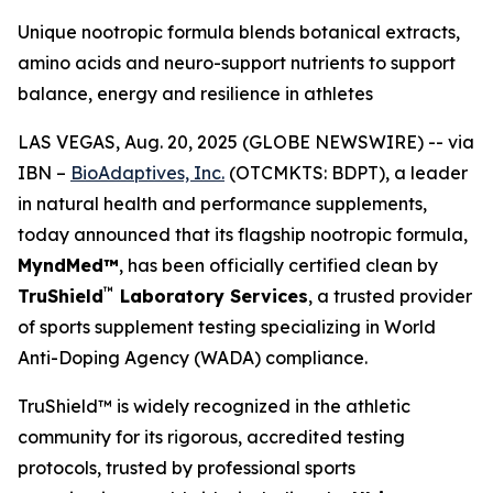
Unique nootropic formula blends botanical extracts,
amino acids and neuro-support nutrients to support
balance, energy and resilience in athletes
LAS VEGAS, Aug. 20, 2025 (GLOBE NEWSWIRE) -- via
IBN –
BioAdaptives, Inc.
(OTCMKTS: BDPT), a leader
in natural health and performance supplements,
today announced that its flagship nootropic formula,
MyndMed™
, has been officially certified clean by
™
TruShield
Laboratory Services
, a trusted provider
of sports supplement testing specializing in World
Anti-Doping Agency (WADA) compliance.
TruShield™ is widely recognized in the athletic
community for its rigorous, accredited testing
protocols, trusted by professional sports