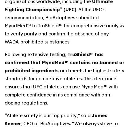
organizations worldwide, including the
Ultimate
®
Fighting Championship
(UFC)
. At the UFC’s
recommendation, BioAdaptives submitted
MyndMed™ to TruShield™ for comprehensive analysis
to verify purity and confirm the absence of any
WADA-prohibited substances.
Following extensive testing,
TruShield
™
has
confirmed that MyndMed™ contains no banned or
prohibited ingredients
and meets the highest safety
standards for competitive athletes. This clearance
ensures that UFC athletes can use MyndMed™ with
complete confidence in its compliance with anti-
doping regulations.
“Athlete safety is our top priority,” said
James
Keener
, CEO of BioAdaptives. “We always strive to