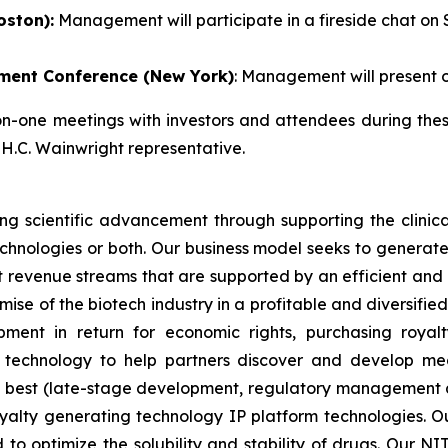
oston):
Management will participate in a fireside chat on S
ment Conference (New York)
: Management will present o
one meetings with investors and attendees during these
 H.C. Wainwright representative.
g scientific advancement through supporting the clinic
technologies or both. Our business model seeks to generate
 revenue streams that are supported by an efficient and lo
omise of the biotech industry in a profitable and diversif
ment in return for economic rights, purchasing royal
 technology to help partners discover and develop me
 best (late-stage development, regulatory management a
yalty generating technology IP platform technologies. Ou
 to optimize the solubility and stability of drugs. Our N