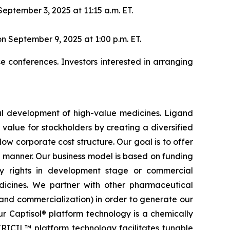
eptember 3, 2025 at 11:15 a.m. ET.
n September 9, 2025 at 1:00 p.m. ET.
 conferences. Investors interested in arranging
al development of high-value medicines. Ligand
 value for stockholders by creating a diversified
w corporate cost structure. Our goal is to offer
ied manner. Our business model is based on funding
ty rights in development stage or commercial
dicines. We partner with other pharmaceutical
nd commercialization) in order to generate our
r Captisol® platform technology is a chemically
ITRICIL™ platform technology facilitates tunable