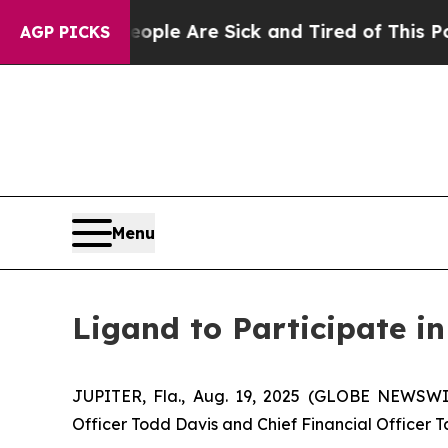
 Win: “People Are Sick and Tired of This Politics
AGP PICKS
Menu
Ligand to Participate i
JUPITER, Fla., Aug. 19, 2025 (GLOBE NEWSWI
Officer Todd Davis and Chief Financial Officer T