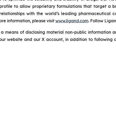
profile to allow proprietary formulations that target a 
s relationships with the world’s leading pharmaceutical 
re information, please visit
www.ligand.com
. Follow Liga
a means of disclosing material non-public information an
ur website and our X account, in addition to following ou