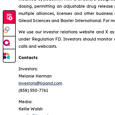
dosing, permitting an adjustable drug release 
multiple alliances, licenses and other busines
Gilead Sciences and Baxter International. For mo
We use our investor relations website and X as 
under Regulation FD. Investors should monitor o
calls and webcasts.
Contacts
Investors:
Melanie Herman
investors@ligand.com
(858) 550-7761
Media:
Kellie Walsh