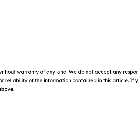
without warranty of any kind. We do not accept any responsib
r reliability of the information contained in this article. I
 above.