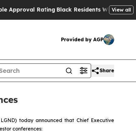
proval Rating
Black Residents Warned of Abusive
View all
Provided by AGP
Share
nces
 LGND) today announced that Chief Executive
vestor conferences: