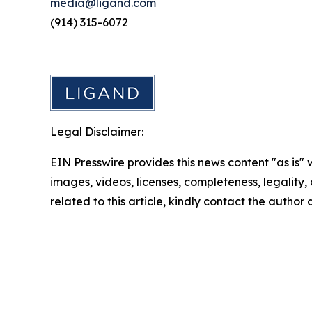
media@ligand.com
(914) 315-6072
Legal Disclaimer:
EIN Presswire provides this news content "as is" 
images, videos, licenses, completeness, legality, o
related to this article, kindly contact the author