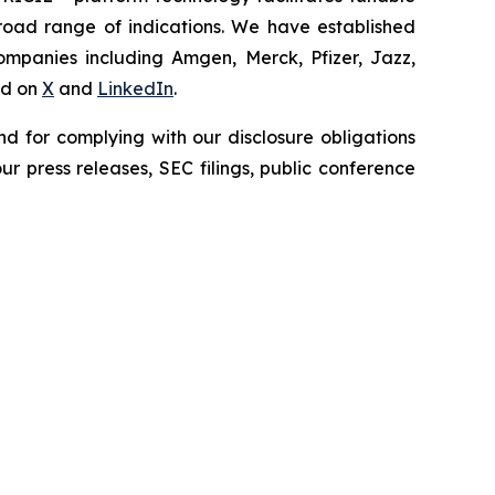
broad range of indications. We have established
companies including Amgen, Merck, Pfizer, Jazz,
nd on
X
and
LinkedIn
.
d for complying with our disclosure obligations
r press releases, SEC filings, public conference