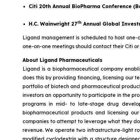
Citi 20th Annual BioPharma Conference (B
th
H.C. Wainwright 27
Annual Global Invest
Ligand management is scheduled to host one-on-
one-on-one meetings should contact their Citi or
About Ligand Pharmaceuticals
Ligand is a biopharmaceutical company enablin
does this by providing financing, licensing our 
portfolio of biotech and pharmaceutical product
investors an opportunity to participate in the pr
programs in mid- to late-stage drug develop
biopharmaceutical products and licensing our
companies to attempt to leverage what they do
revenue. We operate two infrastructure-light ro
modified cyclodextrin with a structure designed