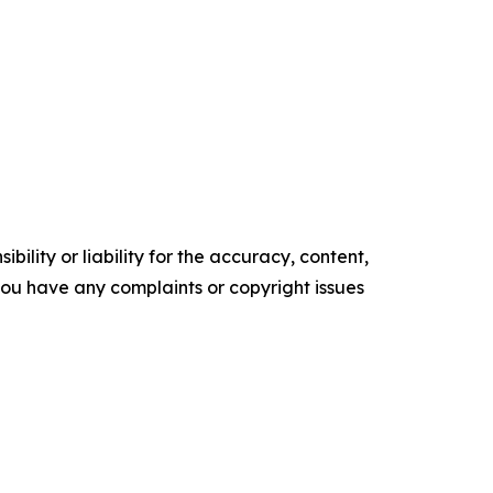
ility or liability for the accuracy, content,
f you have any complaints or copyright issues