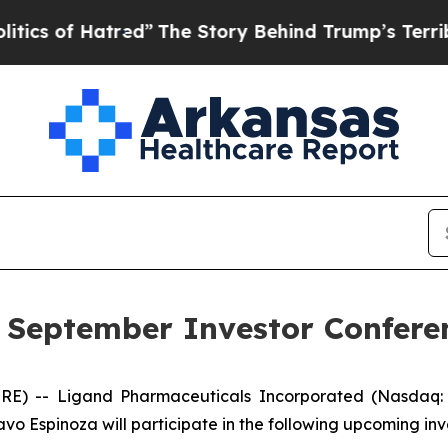
 of Hatred”
The Story Behind Trump’s Terrible Ap
n September Investor Confere
RE) -- Ligand Pharmaceuticals Incorporated (Nasdaq:
avo Espinoza will participate in the following upcoming in