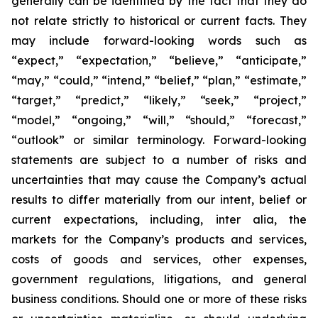
generally can be identified by the fact that they do
not relate strictly to historical or current facts. They
may include forward-looking words such as
“expect,” “expectation,” “believe,” “anticipate,”
“may,” “could,” “intend,” “belief,” “plan,” “estimate,”
“target,” “predict,” “likely,” “seek,” “project,”
“model,” “ongoing,” “will,” “should,” “forecast,”
“outlook” or similar terminology. Forward-looking
statements are subject to a number of risks and
uncertainties that may cause the Company’s actual
results to differ materially from our intent, belief or
current expectations, including, inter alia, the
markets for the Company’s products and services,
costs of goods and services, other expenses,
government regulations, litigations, and general
business conditions. Should one or more of these risks