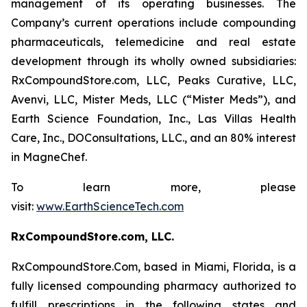
management of its operating businesses. The
Company’s current operations include compounding
pharmaceuticals, telemedicine and real estate
development through its wholly owned subsidiaries:
RxCompoundStore.com, LLC, Peaks Curative, LLC,
Avenvi, LLC, Mister Meds, LLC (“Mister Meds”), and
Earth Science Foundation, Inc., Las Villas Health
Care, Inc., DOConsultations, LLC., and an 80% interest
in MagneChef.
To learn more, please
visit:
www.EarthScienceTech.com
RxCompoundStore.com, LLC.
RxCompoundStore.Com, based in Miami, Florida, is a
fully licensed compounding pharmacy authorized to
fulfill prescriptions in the following states and