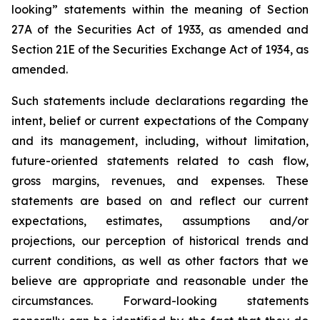
looking” statements within the meaning of Section
27A of the Securities Act of 1933, as amended and
Section 21E of the Securities Exchange Act of 1934, as
amended.
Such statements include declarations regarding the
intent, belief or current expectations of the Company
and its management, including, without limitation,
future-oriented statements related to cash flow,
gross margins, revenues, and expenses. These
statements are based on and reflect our current
expectations, estimates, assumptions and/or
projections, our perception of historical trends and
current conditions, as well as other factors that we
believe are appropriate and reasonable under the
circumstances. Forward-looking statements