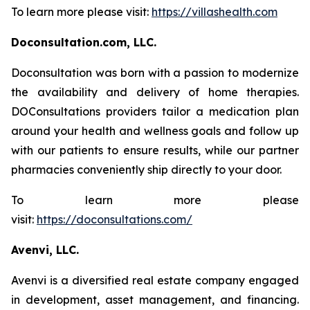
To learn more please visit:
https://villashealth.com
Doconsultation.com, LLC.
Doconsultation was born with a passion to modernize
the availability and delivery of home therapies.
DOConsultations providers tailor a medication plan
around your health and wellness goals and follow up
with our patients to ensure results, while our partner
pharmacies conveniently ship directly to your door.
To learn more please
visit:
https://doconsultations.com/
Avenvi, LLC.
Avenvi is a diversified real estate company engaged
in development, asset management, and financing.