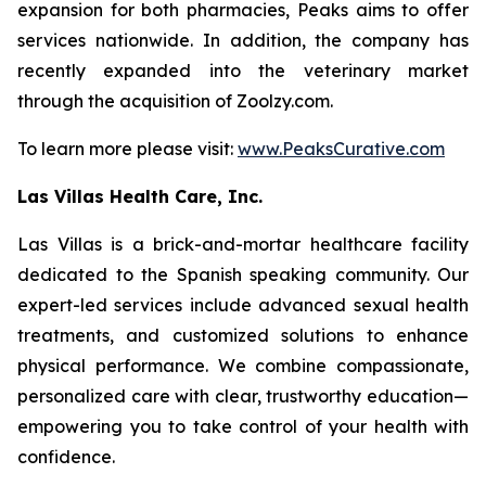
expansion for both pharmacies, Peaks aims to offer
services nationwide. In addition, the company has
recently expanded into the veterinary market
through the acquisition of Zoolzy.com.
To learn more please visit:
www.PeaksCurative.com
Las Villas Health Care, Inc.
Las Villas is a brick-and-mortar healthcare facility
dedicated to the Spanish speaking community. Our
expert-led services include advanced sexual health
treatments, and customized solutions to enhance
physical performance. We combine compassionate,
personalized care with clear, trustworthy education—
empowering you to take control of your health with
confidence.