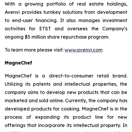
With a growing portfolio of real estate holdings,
Avenvi provides turnkey solutions from development
to end-user financing. It also manages investment
activities for ETST and oversees the Company’s
ongoing $5 million share repurchase program.
To learn more please visit:
www.avenvi.com
MagneChef
MagneChef is a direct-to-consumer retail brand.
Utilizing its patents and intellectual properties, the
company aims to develop new products that can be
marketed and sold online. Currently, the company has
developed products for cooking. MagneChef is in the
process of expanding its product line for new
offerings that incorporate its intellectual property. In