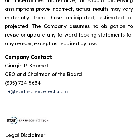
or uncertainties materialize, or should underlying
assumptions prove incorrect, actual results may vary
materially from those anticipated, estimated or
projected. The Company assumes no obligation to
revise or update any forward-looking statements for
any reason, except as required by law.
Company Contact:
Giorgio R. Saumat
CEO and Chairman of the Board
(305) 724-5684
IR@earthsciencetech.com
Legal Disclaimer: