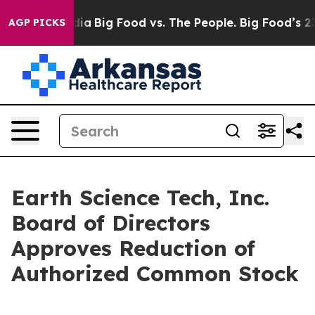
ial Media
Big Food vs. The People. Big Food’s 239 Laws
AGP PICKS
Earth Science Tech, Inc.
Board of Directors
Approves Reduction of
Authorized Common Stock