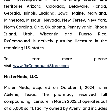
territories: Arizona, Colorado, Delaware, Florida,
Georgia, Illinois, Indiana, Iowa, Maine, Maryland,
Minnesota, Missouri, Nevada, New Jersey, New York,
North Carolina, Ohio, Oklahoma, Pennsylvania, Rhode
Island, Utah, Wisconsin and Puerto Rico.
RxCompound is actively pursuing licensure in the
remaining U.S. states.
To learn more please
visit:
www.RxCompoundStore.com
MisterMeds, LLC.
Mister Meds, acquired on October 1, 2024, is in
Abilene, Texas. The pharmacy received full
compounding licensure in March 2025. It operates out
of a 5,000 sq. ft. facility owned by Avenvi and includes