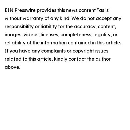
EIN Presswire provides this news content "as is"
without warranty of any kind. We do not accept any
responsibility or liability for the accuracy, content,
images, videos, licenses, completeness, legality, or
reliability of the information contained in this article.
If you have any complaints or copyright issues
related to this article, kindly contact the author
above.