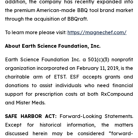
addition, the company has recently expanded into
the premium American-made BBQ tool brand market
through the acquisition of BBQraft.
To learn more please visit:
https://magnechef.com/
About Earth Science Foundation, Inc.
Earth Science Foundation Inc. a 501(c)(3) nonprofit
organization incorporated on February 11, 2019, is the
charitable arm of ETST. ESF accepts grants and
donations to assist individuals who need financial
support for prescription costs at both RxCompound
and Mister Meds.
SAFE HARBOR ACT:
Forward-Looking Statements.
Except for historical information, the matters
discussed herein may be considered “forward-