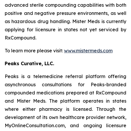
advanced sterile compounding capabilities with both
positive and negative pressure environments, as well
as hazardous drug handling. Mister Meds is currently
applying for licensure in states not yet serviced by
RxCompound.
To learn more please visit:
www.mistermeds.com
Peaks Curative, LLC.
Peaks is a telemedicine referral platform offering
asynchronous consultations for Peaks-branded
compounded medications prepared at RxCompound
and Mister Meds. The platform operates in states
where either pharmacy is licensed. Through the
development of its own healthcare provider network,
MyOnlineConsultation.com, and ongoing licensure