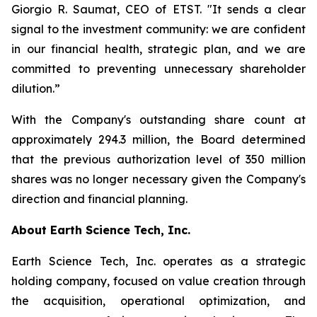
Giorgio R. Saumat, CEO of ETST. "It sends a clear
signal to the investment community: we are confident
in our financial health, strategic plan, and we are
committed to preventing unnecessary shareholder
dilution.”
With the Company's outstanding share count at
approximately 294.3 million, the Board determined
that the previous authorization level of 350 million
shares was no longer necessary given the Company's
direction and financial planning.
About Earth Science Tech, Inc.
Earth Science Tech, Inc. operates as a strategic
holding company, focused on value creation through
the acquisition, operational optimization, and