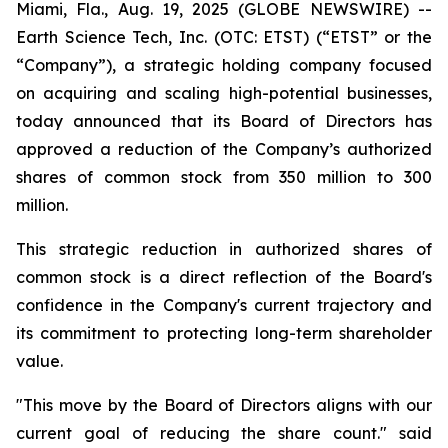
Miami, Fla., Aug. 19, 2025 (GLOBE NEWSWIRE) --
Earth Science Tech, Inc. (OTC: ETST) (“ETST” or the
“Company”), a strategic holding company focused
on acquiring and scaling high-potential businesses,
today announced that its Board of Directors has
approved a reduction of the Company’s authorized
shares of common stock from 350 million to 300
million.
This strategic reduction in authorized shares of
common stock is a direct reflection of the Board's
confidence in the Company's current trajectory and
its commitment to protecting long-term shareholder
value.
"This move by the Board of Directors aligns with our
current goal of reducing the share count." said