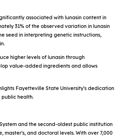
nificantly associated with lunasin content in
tely 31% of the observed variation in lunasin
 seed in interpreting genetic instructions,
n.
uce higher levels of lunasin through
elop value-added ingredients and allows
hlights Fayetteville State University's dedication
 public health.
a System and the second-oldest public institution
e, master's, and doctoral levels. With over 7,000