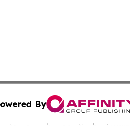
owered By
ubmit Press Release
Terms & Conditions
Copyright/DMCA