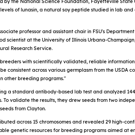
d by the National Science Foundation, Fayetteville State
levels of lunasin, a natural soy peptide studied in lab an
ociate professor and assistant chair in FSU's Department 
d scientist at the University of Illinois Urbana-Champaign
tural Research Service.
reeders with scientifically validated, reliable informatio
be consistent across various germplasm from the USDA colle
 in other breeding programs."
sing a standard antibody-based lab test and analyzed 14
ts. To validate the results, they drew seeds from two inde
seeds from Clayton.
stributed across 15 chromosomes and revealed 29 high-con
luable genetic resources for breeding programs aimed at en