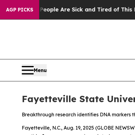
n Win: “People Are Sick and Tired of This Politic
AGP PICKS
Menu
Fayetteville State Univ
Breakthrough research identifies DNA markers th
Fayetteville, N.C., Aug. 19, 2025 (GLOBE NEWSW