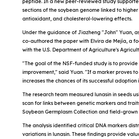
peptide. In a new peer-reviewed study supporte
sections of the soybean genome linked to higher 
antioxidant, and cholesterol-lowering effects.
Under the guidance of Jiazheng "John" Yuan, ass
co-authored the paper with Elvira de Mejía, a foo
with the U.S. Department of Agriculture's Agricul
"The goal of the NSF-funded study is to provide b
improvement," said Yuan. "If a marker proves to 
increases the chances of its successful adoption
The research team measured lunasin in seeds u
scan for links between genetic markers and trai
Soybean Germplasm Collection and field-grown 
The analysis identified critical DNA markers di
variations in lunasin. These findings provide va