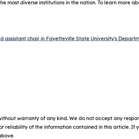
he most diverse institutions in the nation. To learn more ab
 assistant chair in Fayetteville State University's Depart
without warranty of any kind. We do not accept any responsib
r reliability of the information contained in this article. I
 above.