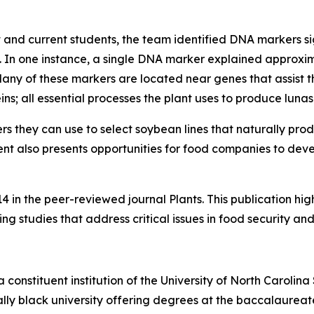
t and current students, the team identified DNA markers sig
 In one instance, a single DNA marker explained approxima
y of these markers are located near genes that assist the
ns; all essential processes the plant uses to produce lunasi
s they can use to select soybean lines that naturally prod
t also presents opportunities for food companies to dev
4 in the peer-reviewed journal Plants. This publication hig
 studies that address critical issues in food security and
a constituent institution of the University of North Carolin
cally black university offering degrees at the baccalaureat