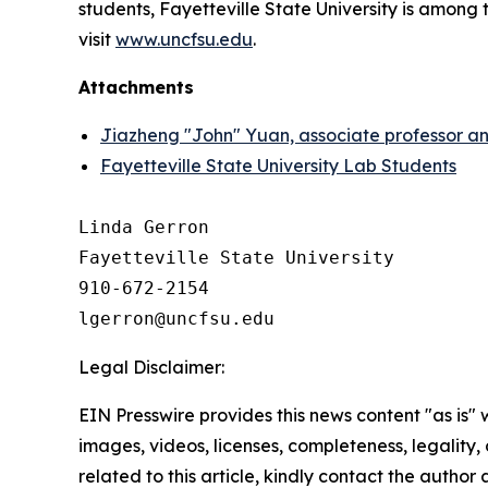
students, Fayetteville State University is among t
visit
www.uncfsu.edu
.
Attachments
Jiazheng "John" Yuan, associate professor and
Fayetteville State University Lab Students
Linda Gerron

Fayetteville State University

910-672-2154

Legal Disclaimer:
EIN Presswire provides this news content "as is" 
images, videos, licenses, completeness, legality, o
related to this article, kindly contact the author