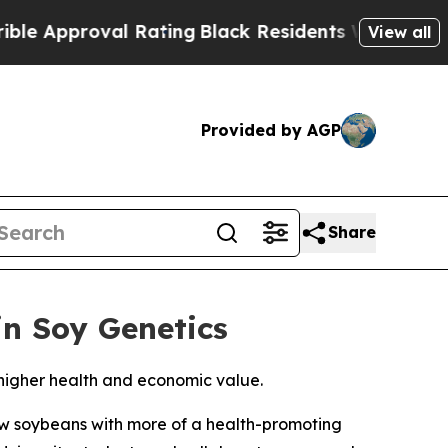
pproval Rating
Black Residents Warned of Abusiv
View all
Provided by AGP
Share
in Soy Genetics
 higher health and economic value.
w soybeans with more of a health-promoting