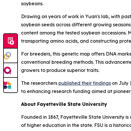
soybeans.
Drawing on years of work in Yuan's lab, with pas
soybean seeds across different growing seasons.
content among the tested soybean accessions. Man
transporting amino acids, and constructing protei
For breeders, this genetic map offers DNA marker
conventional breeding methods. This advancemen
growers to produce superior traits.
The researchers
published their findings
on July 1
to enhancing research funding aimed at pioneering
About Fayetteville State University
Founded in 1867, Fayetteville State University is 
of higher education in the state. FSU is a histori