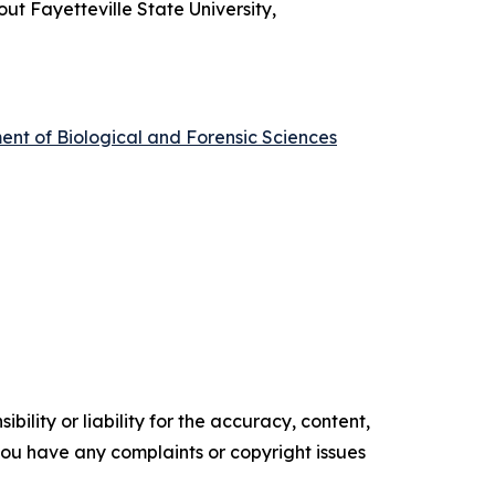
out Fayetteville State University,
ment of Biological and Forensic Sciences
ility or liability for the accuracy, content,
f you have any complaints or copyright issues