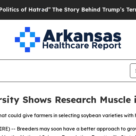
s of Hatred”
The Story Behind Trump’s Terrible A
ersity Shows Research Muscle 
at could give farmers in selecting soybean varieties with
IRE) -- Breeders may soon have a better approach to gro