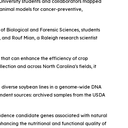
 University students and collaborators mapped
d animal models for cancer-preventive,
of Biological and Forensic Sciences, students
, and Rouf Mian, a Raleigh research scientist
n that can enhance the efficiency of crop
ction and across North Carolina's fields, it
4 diverse soybean lines in a genome-wide DNA
pendent sources: archived samples from the USDA
fidence candidate genes associated with natural
hancing the nutritional and functional quality of