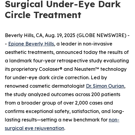
Surgical Under-Eye Dark
Circle Treatment
Beverly Hills, CA, Aug. 19, 2025 (GLOBE NEWSWIRE) -
-
Epione Beverly Hills
, a leader in non-invasive
aesthetic treatments, announced today the results of
a landmark four-year retrospective study evaluating
its proprietary Coolaser® and Neustem™ technology
for under-eye dark circle correction. Led by
renowned cosmetic dermatologist
Dr. Simon Ourian
,
the study analyzed outcomes across 200 patients
from a broader group of over 2,000 cases and
confirms exceptional safety, satisfaction, and long-
lasting results—setting a new benchmark for
non-
surgical eye rejuvenation
.