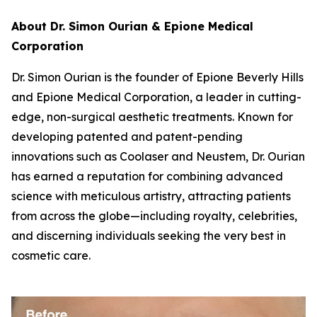
About Dr. Simon Ourian & Epione Medical
Corporation
Dr. Simon Ourian is the founder of Epione Beverly Hills
and Epione Medical Corporation, a leader in cutting-
edge, non-surgical aesthetic treatments. Known for
developing patented and patent-pending
innovations such as Coolaser and Neustem, Dr. Ourian
has earned a reputation for combining advanced
science with meticulous artistry, attracting patients
from across the globe—including royalty, celebrities,
and discerning individuals seeking the very best in
cosmetic care.