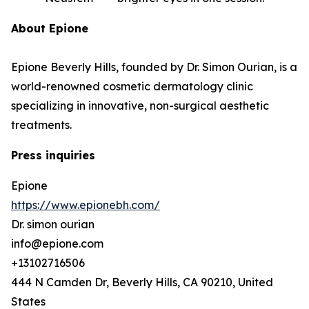
About Epione
Epione Beverly Hills, founded by Dr. Simon Ourian, is a
world-renowned cosmetic dermatology clinic
specializing in innovative, non-surgical aesthetic
treatments.
Press inquiries
Epione
https://www.epionebh.com/
Dr. simon ourian
info@epione.com
+13102716506
444 N Camden Dr, Beverly Hills, CA 90210, United
States