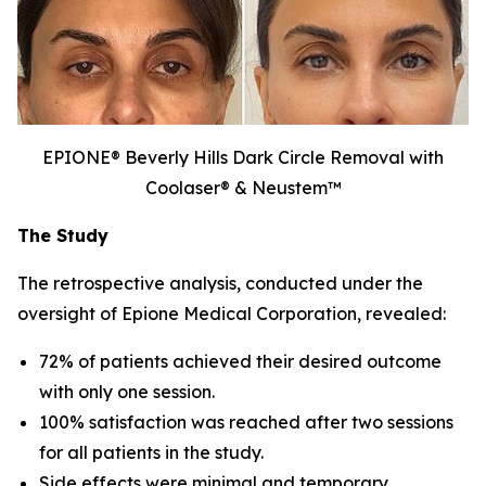
EPIONE® Beverly Hills Dark Circle Removal with
Coolaser® & Neustem™
The Study
The retrospective analysis, conducted under the
oversight of Epione Medical Corporation, revealed:
72% of patients achieved their desired outcome
with only one session.
100% satisfaction was reached after two sessions
for all patients in the study.
Side effects were minimal and temporary.