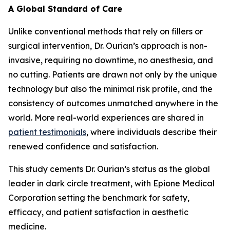
A Global Standard of Care
Unlike conventional methods that rely on fillers or
surgical intervention, Dr. Ourian’s approach is non-
invasive, requiring no downtime, no anesthesia, and
no cutting. Patients are drawn not only by the unique
technology but also the minimal risk profile, and the
consistency of outcomes unmatched anywhere in the
world. More real-world experiences are shared in
patient testimonials
, where individuals describe their
renewed confidence and satisfaction.
This study cements Dr. Ourian’s status as the global
leader in dark circle treatment, with Epione Medical
Corporation setting the benchmark for safety,
efficacy, and patient satisfaction in aesthetic
medicine.