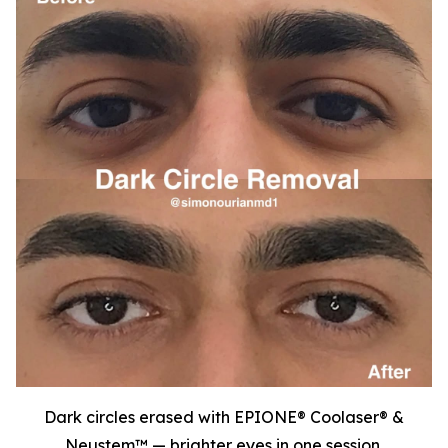
Dark circles erased with EPIONE® Coolaser® &
Neustem™ — brighter eyes in one session.