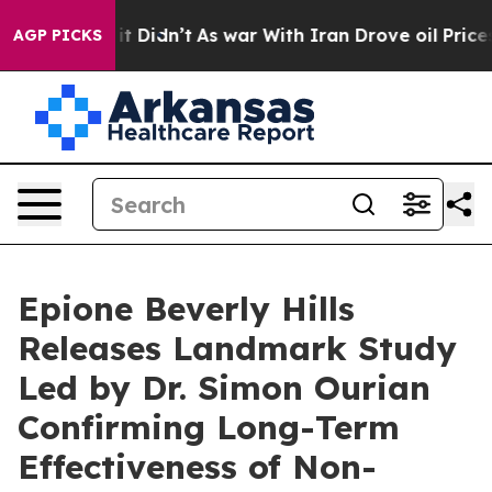
ll, it Didn’t
As war With Iran Drove oil Prices Highe
AGP PICKS
Epione Beverly Hills
Releases Landmark Study
Led by Dr. Simon Ourian
Confirming Long-Term
Effectiveness of Non-