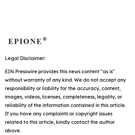
Legal Disclaimer:
EIN Presswire provides this news content "as is"
without warranty of any kind. We do not accept any
responsibility or liability for the accuracy, content,
images, videos, licenses, completeness, legality, or
reliability of the information contained in this article.
If you have any complaints or copyright issues
related to this article, kindly contact the author
above.