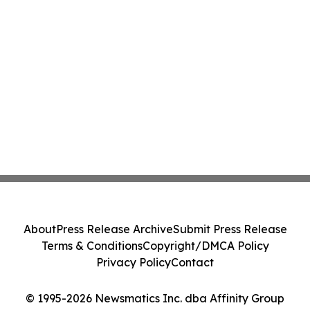
About
Press Release Archive
Submit Press Release
Terms & Conditions
Copyright/DMCA Policy
Privacy Policy
Contact
© 1995-2026 Newsmatics Inc. dba Affinity Group