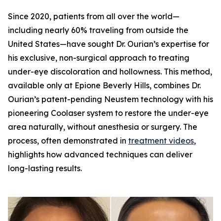
Since 2020, patients from all over the world—
including nearly 60% traveling from outside the
United States—have sought Dr. Ourian’s expertise for
his exclusive, non-surgical approach to treating
under-eye discoloration and hollowness. This method,
available only at Epione Beverly Hills, combines Dr.
Ourian’s patent-pending Neustem technology with his
pioneering Coolaser system to restore the under-eye
area naturally, without anesthesia or surgery. The
process, often demonstrated in
treatment videos
,
highlights how advanced techniques can deliver
long-lasting results.