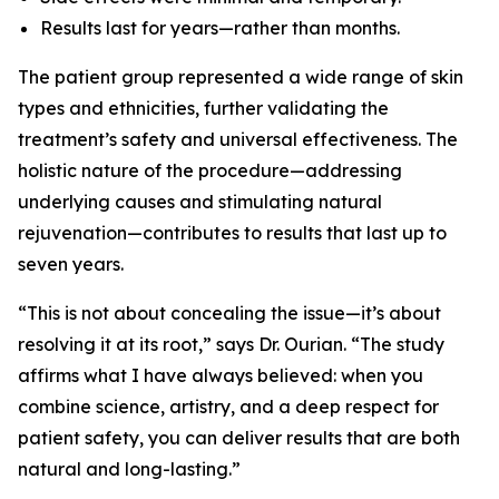
Results last for years—rather than months.
The patient group represented a wide range of skin
types and ethnicities, further validating the
treatment’s safety and universal effectiveness. The
holistic nature of the procedure—addressing
underlying causes and stimulating natural
rejuvenation—contributes to results that last up to
seven years.
“This is not about concealing the issue—it’s about
resolving it at its root,” says Dr. Ourian. “The study
affirms what I have always believed: when you
combine science, artistry, and a deep respect for
patient safety, you can deliver results that are both
natural and long-lasting.”