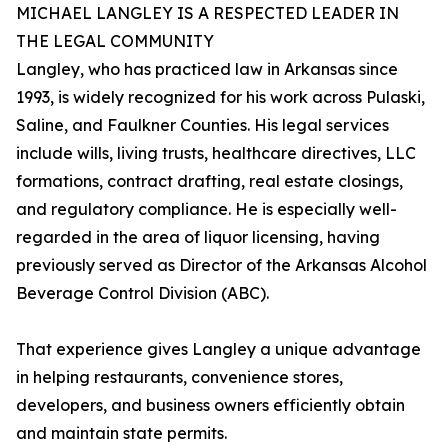
MICHAEL LANGLEY IS A RESPECTED LEADER IN
THE LEGAL COMMUNITY
Langley, who has practiced law in Arkansas since
1993, is widely recognized for his work across Pulaski,
Saline, and Faulkner Counties. His legal services
include wills, living trusts, healthcare directives, LLC
formations, contract drafting, real estate closings,
and regulatory compliance. He is especially well-
regarded in the area of liquor licensing, having
previously served as Director of the Arkansas Alcohol
Beverage Control Division (ABC).
That experience gives Langley a unique advantage
in helping restaurants, convenience stores,
developers, and business owners efficiently obtain
and maintain state permits.