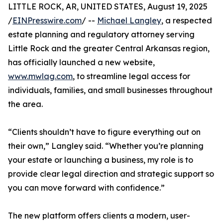
LITTLE ROCK, AR, UNITED STATES, August 19, 2025
/
EINPresswire.com
/ --
Michael Langley
, a respected
estate planning and regulatory attorney serving
Little Rock and the greater Central Arkansas region,
has officially launched a new website,
www.mwlag.com
, to streamline legal access for
individuals, families, and small businesses throughout
the area.
“Clients shouldn’t have to figure everything out on
their own,” Langley said. “Whether you’re planning
your estate or launching a business, my role is to
provide clear legal direction and strategic support so
you can move forward with confidence.”
The new platform offers clients a modern, user-