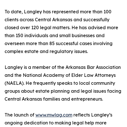
To date, Langley has represented more than 100
clients across Central Arkansas and successfully
closed over 120 legal matters. He has advised more
than 150 individuals and small businesses and
overseen more than 85 successful cases involving
complex estate and regulatory issues.
Langley is a member of the Arkansas Bar Association
and the National Academy of Elder Law Attorneys
(NAELA). He frequently speaks to local community
groups about estate planning and legal issues facing
Central Arkansas families and entrepreneurs.
The launch of
www.mwlag.com
reflects Langley’s
ongoing dedication to making legal help more