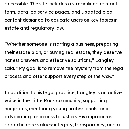
accessible. The site includes a streamlined contact
form, detailed service pages, and updated blog
content designed to educate users on key topics in
estate and regulatory law.
“Whether someone is starting a business, preparing
their estate plan, or buying real estate, they deserve
honest answers and effective solutions,” Langley
said. “My goal is to remove the mystery from the legal
process and offer support every step of the way.”
In addition to his legal practice, Langley is an active
voice in the Little Rock community, supporting
nonprofits, mentoring young professionals, and
advocating for access to justice. His approach is
rooted in core values: integrity, transparency, and a