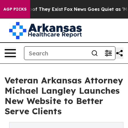
s no Proof They Exist
Fox News Goes Quiet as 'Maga Me
AGP PICKS
Veteran Arkansas Attorney
Michael Langley Launches
New Website to Better
Serve Clients