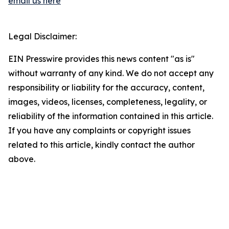
email us here
Legal Disclaimer:
EIN Presswire provides this news content "as is"
without warranty of any kind. We do not accept any
responsibility or liability for the accuracy, content,
images, videos, licenses, completeness, legality, or
reliability of the information contained in this article.
If you have any complaints or copyright issues
related to this article, kindly contact the author
above.