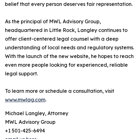
belief that every person deserves fair representation.
As the principal of MWL Advisory Group,
headquartered in Little Rock, Langley continues to
offer client-centered legal counsel with a deep
understanding of local needs and regulatory systems.
With the launch of the new website, he hopes to reach
even more people looking for experienced, reliable
legal support.
To learn more or schedule a consultation, visit
www.mwlag.com
.
Michael Langley, Attorney
MWL Advisory Group
+1 501-425-6494