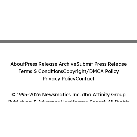
About
Press Release Archive
Submit Press Release
Terms & Conditions
Copyright/DMCA Policy
Privacy Policy
Contact
© 1995-2026 Newsmatics Inc. dba Affinity Group
Publishing & Arkansas Healthcare Report. All Rights
Reserved.
Cookie Settings / Your Privacy Choices