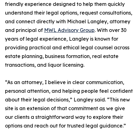
friendly experience designed to help them quickly
understand their legal options, request consultations,
and connect directly with Michael Langley, attorney
and principal of
MWL Advisory Group
. With over 30
years of legal experience, Langley is known for
providing practical and ethical legal counsel across
estate planning, business formation, real estate
transactions, and liquor licensing.
“As an attorney, I believe in clear communication,
personal attention, and helping people feel confident
about their legal decisions,” Langley said. “This new
site is an extension of that commitment as we give
our clients a straightforward way to explore their
options and reach out for trusted legal guidance.”