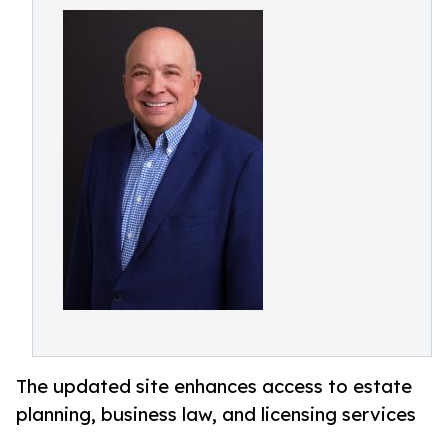
The updated site enhances access to estate
planning, business law, and licensing services