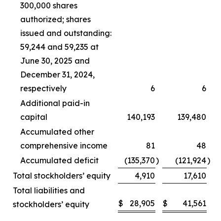
300,000 shares
authorized; shares
issued and outstanding:
59,244 and 59,235 at
June 30, 2025 and
December 31, 2024,
respectively
6
6
Additional paid-in
capital
140,193
139,480
Accumulated other
comprehensive income
81
48
Accumulated deficit
(135,370
)
(121,924
)
Total stockholders’ equity
4,910
17,610
Total liabilities and
$
28,905
$
41,561
stockholders’ equity