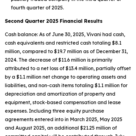
fourth quarter of 2025.
Second Quarter 2025 Financial Results
Cash balance: As of June 30, 2025, Vivani had cash,
cash equivalents and restricted cash totaling $8.1
million, compared to $19.7 million as of December 31,
2024. The decrease of $11.6 million is primarily
attributed to a net loss of $13.4 million, partially offset
by a $1.1 million net change to operating assets and
liabilities, and non-cash items totaling $1.1 million for
depreciation and amortization of property and
equipment, stock-based compensation and lease
expenses. Including three equity purchase
agreements entered into in March 2025, May 2025
and August 2025, an additional $21.25 million of