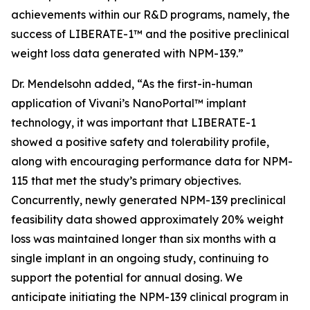
achievements within our R&D programs, namely, the
success of LIBERATE-1™ and the positive preclinical
weight loss data generated with NPM-139.”
Dr. Mendelsohn added, “As the first-in-human
application of Vivani’s NanoPortal™ implant
technology, it was important that LIBERATE-1
showed a positive safety and tolerability profile,
along with encouraging performance data for NPM-
115 that met the study’s primary objectives.
Concurrently, newly generated NPM-139 preclinical
feasibility data showed approximately 20% weight
loss was maintained longer than six months with a
single implant in an ongoing study, continuing to
support the potential for annual dosing. We
anticipate initiating the NPM-139 clinical program in