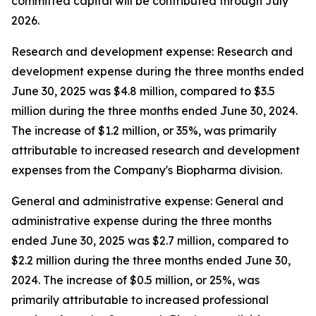
committed capital will be contributed through July
2026.
Research and development expense: Research and
development expense during the three months ended
June 30, 2025 was $4.8 million, compared to $3.5
million during the three months ended June 30, 2024.
The increase of $1.2 million, or 35%, was primarily
attributable to increased research and development
expenses from the Company's Biopharma division.
General and administrative expense: General and
administrative expense during the three months
ended June 30, 2025 was $2.7 million, compared to
$2.2 million during the three months ended June 30,
2024. The increase of $0.5 million, or 25%, was
primarily attributable to increased professional