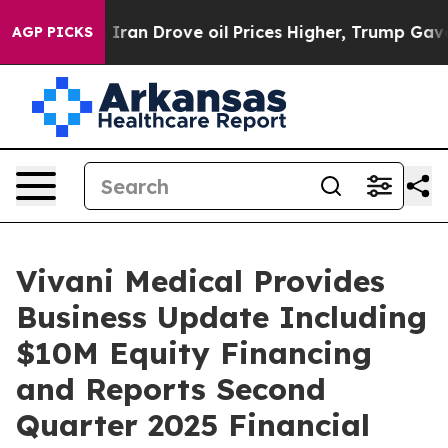
ran Drove oil Prices Higher, Trump Gave Politically C
AGP PICKS
Vivani Medical Provides
Business Update Including
$10M Equity Financing
and Reports Second
Quarter 2025 Financial