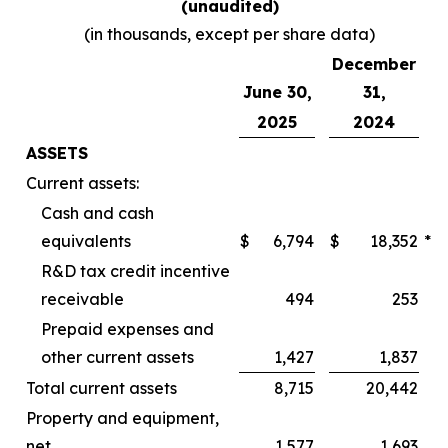
(unaudited)
(in thousands, except per share data)
December
June 30,
31,
2025
2024
ASSETS
Current assets:
Cash and cash
equivalents
$
6,794
$
18,352
*
R&D tax credit incentive
receivable
494
253
Prepaid expenses and
other current assets
1,427
1,837
Total current assets
8,715
20,442
Property and equipment,
net
1,577
1,693