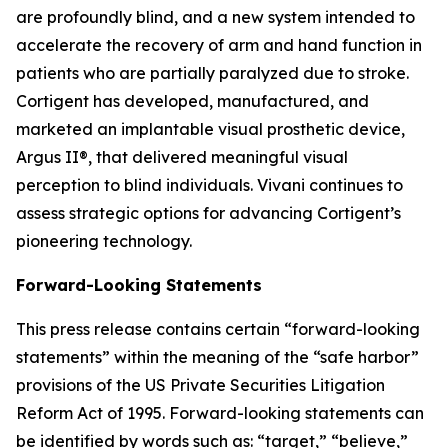
are profoundly blind, and a new system intended to
accelerate the recovery of arm and hand function in
patients who are partially paralyzed due to stroke.
Cortigent has developed, manufactured, and
marketed an implantable visual prosthetic device,
Argus II®, that delivered meaningful visual
perception to blind individuals. Vivani continues to
assess strategic options for advancing Cortigent’s
pioneering technology.
Forward-Looking Statements
This press release contains certain “forward-looking
statements” within the meaning of the “safe harbor”
provisions of the US Private Securities Litigation
Reform Act of 1995. Forward-looking statements can
be identified by words such as: “target,” “believe,”