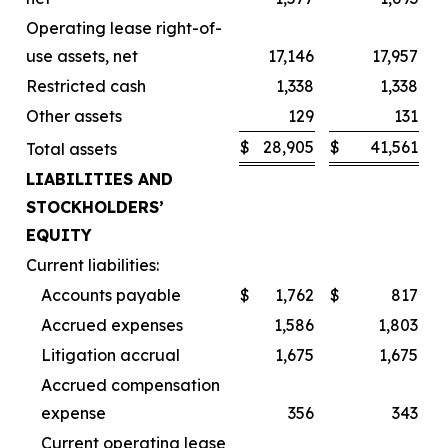
Operating lease right-of-
use assets, net
17,146
17,957
Restricted cash
1,338
1,338
Other assets
129
131
$
28,905
$
41,561
Total assets
LIABILITIES AND
STOCKHOLDERS’
EQUITY
Current liabilities:
Accounts payable
$
1,762
$
817
Accrued expenses
1,586
1,803
Litigation accrual
1,675
1,675
Accrued compensation
expense
356
343
Current operating lease