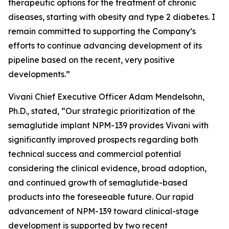
therapeutic options for the treatment of chronic
diseases, starting with obesity and type 2 diabetes. I
remain committed to supporting the Company’s
efforts to continue advancing development of its
pipeline based on the recent, very positive
developments.”
Vivani Chief Executive Officer Adam Mendelsohn,
Ph.D., stated, “Our strategic prioritization of the
semaglutide implant NPM-139 provides Vivani with
significantly improved prospects regarding both
technical success and commercial potential
considering the clinical evidence, broad adoption,
and continued growth of semaglutide-based
products into the foreseeable future. Our rapid
advancement of NPM-139 toward clinical-stage
development is supported by two recent