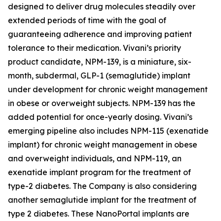
designed to deliver drug molecules steadily over
extended periods of time with the goal of
guaranteeing adherence and improving patient
tolerance to their medication. Vivani’s priority
product candidate, NPM-139, is a miniature, six-
month, subdermal, GLP-1 (semaglutide) implant
under development for chronic weight management
in obese or overweight subjects. NPM-139 has the
added potential for once-yearly dosing. Vivani’s
emerging pipeline also includes NPM-115 (exenatide
implant) for chronic weight management in obese
and overweight individuals, and NPM-119, an
exenatide implant program for the treatment of
type-2 diabetes. The Company is also considering
another semaglutide implant for the treatment of
type 2 diabetes. These NanoPortal implants are