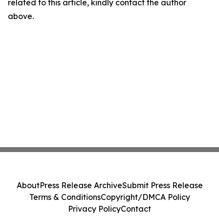
related to this article, kindly contact the author
above.
About
Press Release Archive
Submit Press Release
Terms & Conditions
Copyright/DMCA Policy
Privacy Policy
Contact