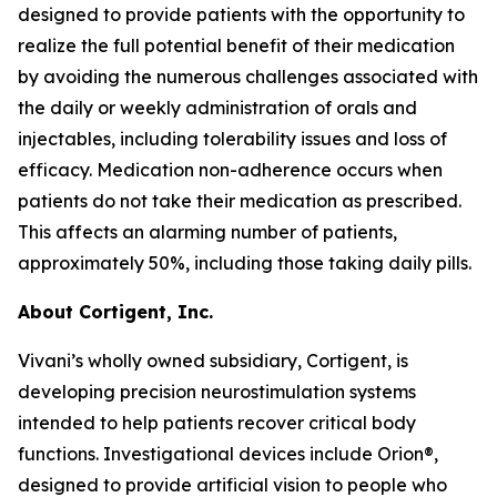
designed to provide patients with the opportunity to
realize the full potential benefit of their medication
by avoiding the numerous challenges associated with
the daily or weekly administration of orals and
injectables, including tolerability issues and loss of
efficacy. Medication non-adherence occurs when
patients do not take their medication as prescribed.
This affects an alarming number of patients,
approximately 50%, including those taking daily pills.
About Cortigent, Inc.
Vivani’s wholly owned subsidiary, Cortigent, is
developing precision neurostimulation systems
intended to help patients recover critical body
functions. Investigational devices include Orion®,
designed to provide artificial vision to people who