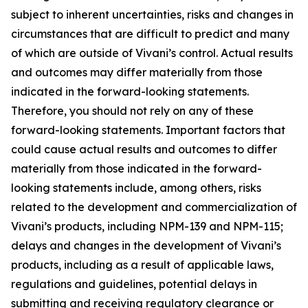
subject to inherent uncertainties, risks and changes in
circumstances that are difficult to predict and many
of which are outside of Vivani’s control. Actual results
and outcomes may differ materially from those
indicated in the forward-looking statements.
Therefore, you should not rely on any of these
forward-looking statements. Important factors that
could cause actual results and outcomes to differ
materially from those indicated in the forward-
looking statements include, among others, risks
related to the development and commercialization of
Vivani’s products, including NPM-139 and NPM-115;
delays and changes in the development of Vivani’s
products, including as a result of applicable laws,
regulations and guidelines, potential delays in
submitting and receiving regulatory clearance or