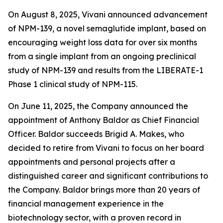
On August 8, 2025, Vivani announced advancement
of NPM-139, a novel semaglutide implant, based on
encouraging weight loss data for over six months
from a single implant from an ongoing preclinical
study of NPM-139 and results from the LIBERATE-1
Phase 1 clinical study of NPM-115.
On June 11, 2025, the Company announced the
appointment of Anthony Baldor as Chief Financial
Officer. Baldor succeeds Brigid A. Makes, who
decided to retire from Vivani to focus on her board
appointments and personal projects after a
distinguished career and significant contributions to
the Company. Baldor brings more than 20 years of
financial management experience in the
biotechnology sector, with a proven record in