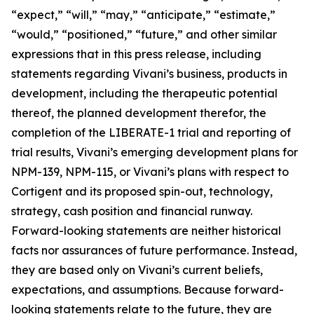
“expect,” “will,” “may,” “anticipate,” “estimate,”
“would,” “positioned,” “future,” and other similar
expressions that in this press release, including
statements regarding Vivani’s business, products in
development, including the therapeutic potential
thereof, the planned development therefor, the
completion of the LIBERATE-1 trial and reporting of
trial results, Vivani’s emerging development plans for
NPM-139, NPM-115, or Vivani’s plans with respect to
Cortigent and its proposed spin-out, technology,
strategy, cash position and financial runway.
Forward-looking statements are neither historical
facts nor assurances of future performance. Instead,
they are based only on Vivani’s current beliefs,
expectations, and assumptions. Because forward-
looking statements relate to the future, they are