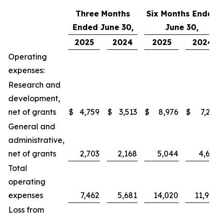
Three Months
Six Months Ende
Ended June 30,
June 30,
2025
2024
2025
2024
Operating
expenses:
Research and
development,
net of grants
$
4,759
$
3,513
$
8,976
$
7,23
General and
administrative,
net of grants
2,703
2,168
5,044
4,66
Total
operating
expenses
7,462
5,681
14,020
11,90
Loss from