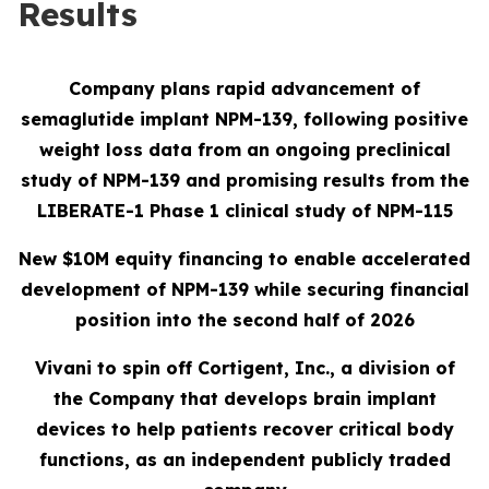
Results
Company plans rapid advancement of
semaglutide implant NPM-139, following positive
weight loss data from an ongoing preclinical
study of NPM-139 and promising results from the
LIBERATE-1 Phase 1 clinical study of NPM-115
New $
10
M equity financing to enable accelerated
development of NPM-139 while securing financial
position into the second half of 2026
Vivani to spin off Cortigent, Inc., a division of
the Company that
develops
brain implant
devices to help patients recover critical body
functions, as an independent publicly traded