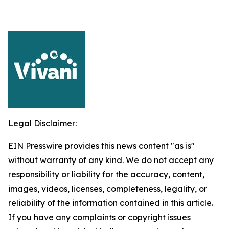
Legal Disclaimer:
EIN Presswire provides this news content "as is"
without warranty of any kind. We do not accept any
responsibility or liability for the accuracy, content,
images, videos, licenses, completeness, legality, or
reliability of the information contained in this article.
If you have any complaints or copyright issues