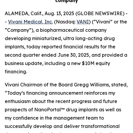
company
ALAMEDA, Calif., Aug. 13, 2025 (GLOBE NEWSWIRE) -
-
Vivani Medical, Inc.
(Nasdaq:
VANI
) (“Vivani” or the
“Company”), a biopharmaceutical company
developing miniaturized, ultra long-acting drug
implants, today reported financial results for the
second quarter ended June 30, 2025, and provided a
business update, including a new $10M equity
financing.
Vivani Chairman of the Board Gregg Williams, stated,
“Today’s financing announcement reinforces my
enthusiasm about the recent progress and future
prospects of NanoPortal™ drug implants as well as
my confidence in the management team to
successfully develop and deliver transformational