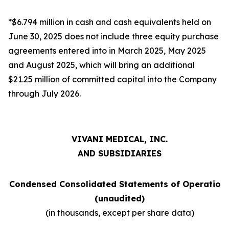
*$6.794 million in cash and cash equivalents held on
June 30, 2025 does not include three equity purchase
agreements entered into in March 2025, May 2025
and August 2025, which will bring an additional
$21.25 million of committed capital into the Company
through July 2026.
VIVANI MEDICAL, INC.
AND SUBSIDIARIES
Condensed Consolidated Statements of Operation
(unaudited)
(in thousands, except per share data)