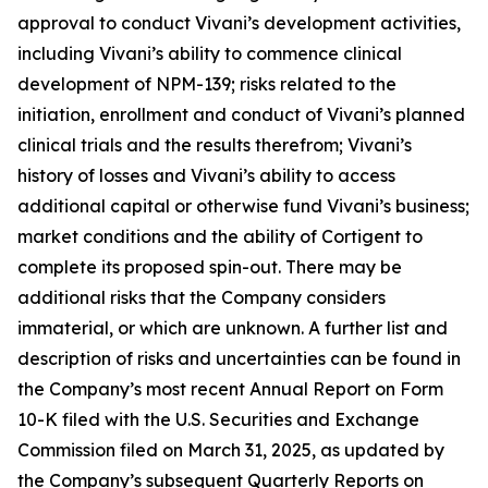
approval to conduct Vivani’s development activities,
including Vivani’s ability to commence clinical
development of NPM-139; risks related to the
initiation, enrollment and conduct of Vivani’s planned
clinical trials and the results therefrom; Vivani’s
history of losses and Vivani’s ability to access
additional capital or otherwise fund Vivani’s business;
market conditions and the ability of Cortigent to
complete its proposed spin-out. There may be
additional risks that the Company considers
immaterial, or which are unknown. A further list and
description of risks and uncertainties can be found in
the Company’s most recent Annual Report on Form
10-K filed with the U.S. Securities and Exchange
Commission filed on March 31, 2025, as updated by
the Company’s subsequent Quarterly Reports on