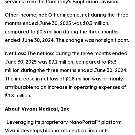
services from the Company's Biopharma division.
Other income, net: Other income, net during the three
months ended June 30, 2025 was $0.3 million,
compared to $0.3 million during the three months
ended June 30, 2024. The change was not significant.
Net Loss: The net loss during the three months ended
June 30, 2025 was $7.1 million, compared to $5.3
million during the three months ended June 30, 2024.
The increase in net loss of $1.8 million was primarily
attributable to an increase in operating expenses of
$1.8 million.
About Vivani Medical, Inc.
Leveraging its proprietary NanoPortal™ platform,
Vivani develops biopharmaceutical implants