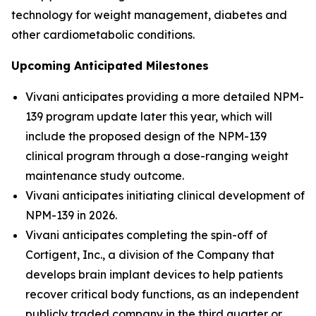
technology for weight management, diabetes and
other cardiometabolic conditions.
Upcoming Anticipated Milestones
Vivani anticipates providing a more detailed NPM-
139 program update later this year, which will
include the proposed design of the NPM-139
clinical program through a dose-ranging weight
maintenance study outcome.
Vivani anticipates initiating clinical development of
NPM-139 in 2026.
Vivani anticipates completing the spin-off of
Cortigent, Inc., a division of the Company that
develops brain implant devices to help patients
recover critical body functions, as an independent
publicly traded company in the third quarter or