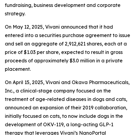
fundraising, business development and corporate
strategy.
On May 12, 2025, Vivani announced that it had
entered into a securities purchase agreement to issue
and sell an aggregate of 2,912,621 shares, each at a
price of $1.03 per share, expected to result in gross
proceeds of approximately $3.0 million in a private
placement.
On April 15, 2025, Vivani and Okava Pharmaceuticals,
Inc., a clinical-stage company focused on the
treatment of age-related diseases in dogs and cats,
announced an expansion of their 2019 collaboration,
initially focused on cats, to now include dogs in the
development of OKV-119, a long-acting GLP-1
therapy that leverages Vivani’s NanoPortal