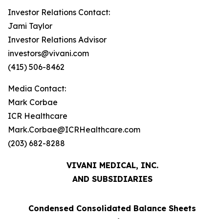
Investor Relations Contact:
Jami Taylor
Investor Relations Advisor
investors@vivani.com
(415) 506-8462
Media Contact:
Mark Corbae
ICR Healthcare
Mark.Corbae@ICRHealthcare.com
(203) 682-8288
VIVANI MEDICAL, INC.
AND SUBSIDIARIES
Condensed Consolidated Balance Sheets