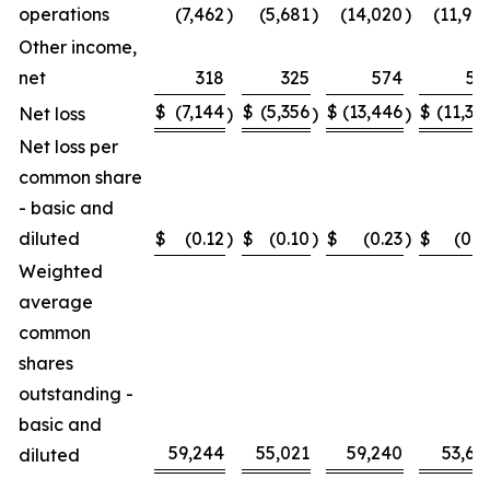
operations
(7,462
)
(5,681
)
(14,020
)
(11,90
Other income,
net
318
325
574
51
$
(7,144
$
(5,356
$
(13,446
$
(11,39
Net loss
)
)
)
Net loss per
common share
- basic and
diluted
$
(0.12
)
$
(0.10
)
$
(0.23
)
$
(0.2
Weighted
average
common
shares
outstanding -
basic and
59,244
55,021
59,240
53,61
diluted