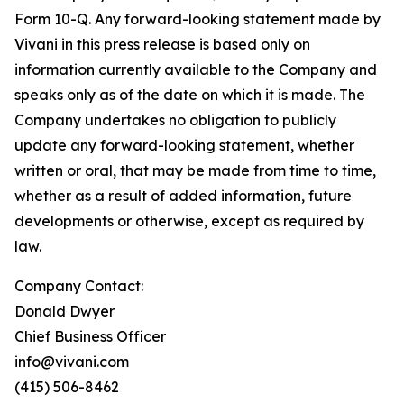
Form 10-Q. Any forward-looking statement made by
Vivani in this press release is based only on
information currently available to the Company and
speaks only as of the date on which it is made. The
Company undertakes no obligation to publicly
update any forward-looking statement, whether
written or oral, that may be made from time to time,
whether as a result of added information, future
developments or otherwise, except as required by
law.
Company Contact:
Donald Dwyer
Chief Business Officer
info@vivani.com
(415) 506-8462