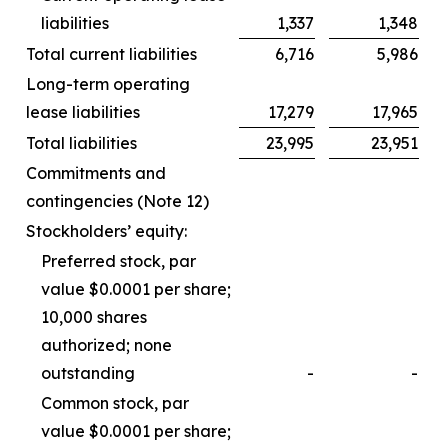
liabilities
1,337
1,348
Total current liabilities
6,716
5,986
Long-term operating
lease liabilities
17,279
17,965
Total liabilities
23,995
23,951
Commitments and
contingencies (Note 12)
Stockholders’ equity:
Preferred stock, par
value $0.0001 per share;
10,000 shares
authorized; none
outstanding
-
-
Common stock, par
value $0.0001 per share;