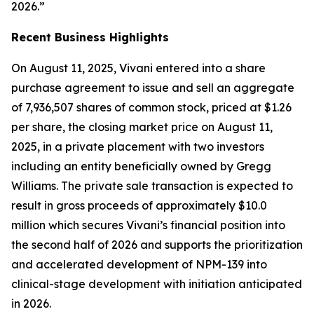
2026.”
Recent Business Highlights
On August 11, 2025, Vivani entered into a share
purchase agreement to issue and sell an aggregate
of 7,936,507 shares of common stock, priced at $1.26
per share, the closing market price on August 11,
2025, in a private placement with two investors
including an entity beneficially owned by Gregg
Williams. The private sale transaction is expected to
result in gross proceeds of approximately $10.0
million which secures Vivani’s financial position into
the second half of 2026 and supports the prioritization
and accelerated development of NPM-139 into
clinical-stage development with initiation anticipated
in 2026.