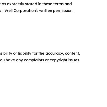
 as expressly stated in these terms and
n Well Corporation's written permission.
ility or liability for the accuracy, content,
f you have any complaints or copyright issues