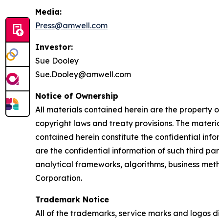
Media:
Press@amwell.com
Investor:
Sue Dooley
Sue.Dooley@amwell.com
Notice of Ownership
All materials contained herein are the property
copyright laws and treaty provisions. The materia
contained herein constitute the confidential inf
are the confidential information of such third pa
analytical frameworks, algorithms, business meth
Corporation.
Trademark Notice
All of the trademarks, service marks and logos 