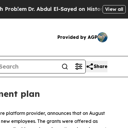
blem
Dr. Abdul El-Sayed on Historic Michigan Win:
View all
Provided by AGP
Share
ment plan
e platform provider, announces that on August
o new employees. The grants were offered as