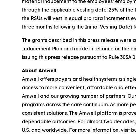
material inducement to the employees’ employmen
through the applicable vesting date: 25% of the R
the RSUs will vest in equal pro rata increments e
three months following the Initial Vesting Date) fo
The grants described in this press release were
Inducement Plan and made in reliance on the e
issuing this press release pursuant to Rule 303A.0
About Amwell
Amwell offers payers and health systems a singl
access to more convenient, affordable and effec
Amwell and our growing number of partners. Our p
programs across the care continuum. As more pe
consistent solutions. The Amwell platform is prove
dependable outcomes. For almost two decades, A
U.S. and worldwide. For more information, visit 