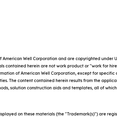
 of American Well Corporation and are copyrighted under U
ls contained herein are not work product or "work for hire"
ormation of American Well Corporation, except for specific
rties. The content contained herein results from the applic
ods, solution construction aids and templates, all of whi
displayed on these materials (the "Trademark(s)") are re