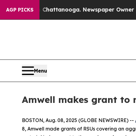
Chaos in Chattanooga. Newspaper Owner Calls t
AGP PICKS
Menu
Amwell makes grant to 
BOSTON, Aug. 08, 2025 (GLOBE NEWSWIRE) --
8, Amwell made grants of RSUs covering an aggr