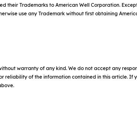
sed their Trademarks to American Well Corporation. Except
herwise use any Trademark without first obtaining America
without warranty of any kind. We do not accept any responsib
r reliability of the information contained in this article. I
 above.