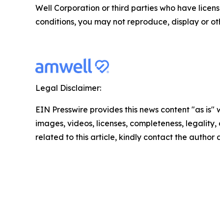
Well Corporation or third parties who have licen
conditions, you may not reproduce, display or ot
Legal Disclaimer:
EIN Presswire provides this news content "as is" 
images, videos, licenses, completeness, legality, o
related to this article, kindly contact the author