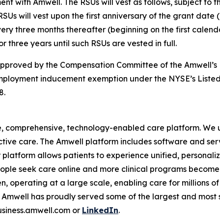
t with Amwell. The RSUs will vest as follows, subject to
SUs will vest upon the first anniversary of the grant date 
very three months thereafter (beginning on the first calend
r three years until such RSUs are vested in full.
 approved by the Compensation Committee of the Amwell’s 
mployment inducement exemption under the NYSE’s Listed
8.
e, comprehensive, technology-enabled care platform. We u
tive care. The Amwell platform includes software and ser
latform allows patients to experience unified, personalize
ople seek care online and more clinical programs become 
n, operating at a large scale, enabling care for millions of
mwell has proudly served some of the largest and most so
business.amwell.com or
LinkedIn
.