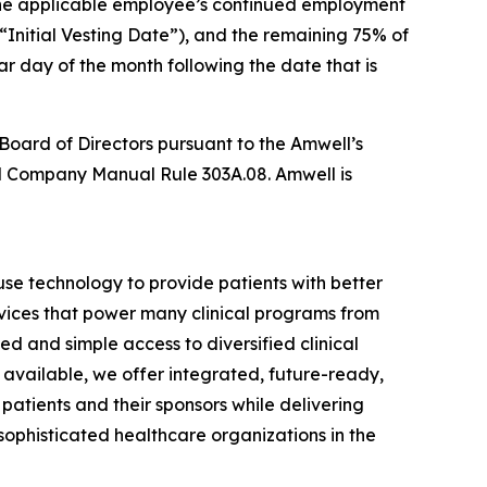
 the applicable employee’s continued employment
(“Initial Vesting Date”), and the remaining 75% of
ar day of the month following the date that is
Board of Directors pursuant to the Amwell’s
 Company Manual Rule 303A.08. Amwell is
se technology to provide patients with better
vices that power many clinical programs from
d and simple access to diversified clinical
available, we offer integrated, future-ready,
 patients and their sponsors while delivering
phisticated healthcare organizations in the