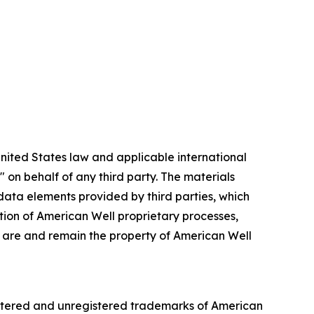
nited States law and applicable international
 on behalf of any third party. The materials
 data elements provided by third parties, which
ation of American Well proprietary processes,
ch are and remain the property of American Well
gistered and unregistered trademarks of American