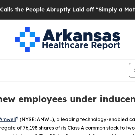
he People Abruptly Laid off “Simply a Math Pro
new employees under induce
®
Amwell
(NYSE: AMWL), a leading technology-enabled car
egate of 76,198 shares of its Class A common stock to tw