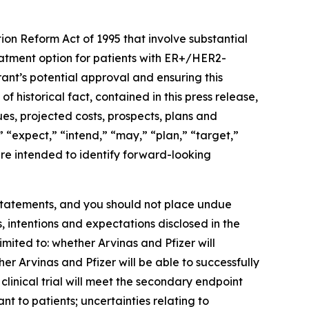
ion Reform Act of 1995 that involve substantial
reatment option for patients with ER+/HER2-
ant’s potential approval and ensuring this
f historical fact, contained in this press release,
ues, projected costs, prospects, plans and
 “expect,” “intend,” “may,” “plan,” “target,”
 are intended to identify forward-looking
 statements, and you should not place undue
, intentions and expectations disclosed in the
imited to: whether Arvinas and Pfizer will
er Arvinas and Pfizer will be able to successfully
nical trial will meet the secondary endpoint
nt to patients; uncertainties relating to