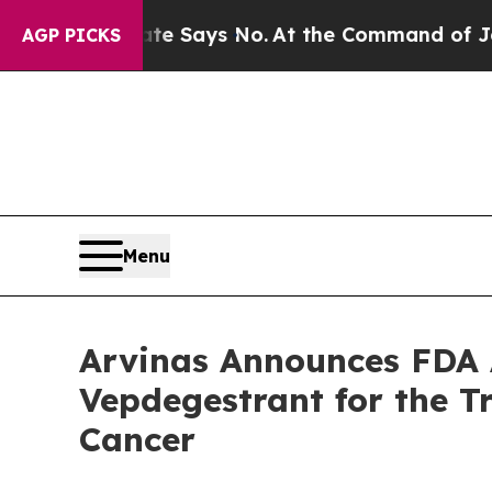
e State Says No.
At the Command of Jeff Bezos, h
AGP PICKS
Menu
Arvinas Announces FDA 
Vepdegestrant for the 
Cancer