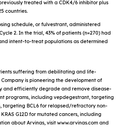
eviously treated with a CDK4/6 inhibitor plus
25 countries.
sing schedule, or fulvestrant, administered
cle 2. In the trial, 43% of patients (n=270) had
and intent-to-treat populations as determined
nts suffering from debilitating and life-
e Company is pioneering the development of
ely and efficiently degrade and remove disease-
ment programs, including vepdegestrant, targeting
, targeting BCL6 for relapsed/refractory non-
 KRAS G12D for mutated cancers, including
tion about Arvinas, visit www.arvinas.com and