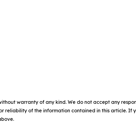
without warranty of any kind. We do not accept any responsib
r reliability of the information contained in this article. I
 above.