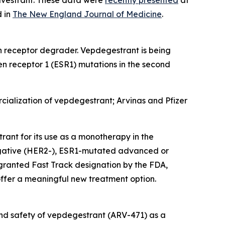
d in
The New England Journal of Medicine
.
n receptor degrader. Vepdegestrant is being
 receptor 1 (ESR1) mutations in the second
cialization of vepdegestrant; Arvinas and Pfizer
ant for its use as a monotherapy in the
negative (HER2-), ESR1-mutated advanced or
granted Fast Track designation by the FDA,
 offer a meaningful new treatment option.
 and safety of vepdegestrant (ARV-471) as a