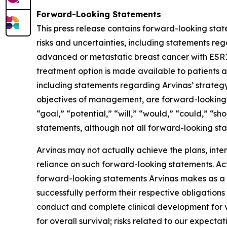
Forward-Looking Statements
This press release contains forward-looking stat
risks and uncertainties, including statements re
advanced or metastatic breast cancer with ESR1 
treatment option is made available to patients as 
including statements regarding Arvinas’ strategy,
objectives of management, are forward-looking s
“goal,” “potential,” “will,” “would,” “could,” “s
statements, although not all forward-looking sta
Arvinas may not actually achieve the plans, int
reliance on such forward-looking statements. Actu
forward-looking statements Arvinas makes as a res
successfully perform their respective obligations
conduct and complete clinical development for v
for overall survival; risks related to our expecta