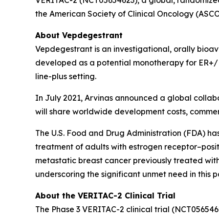
the American Society of Clinical Oncology (ASC
About Vepdegestrant
Vepdegestrant is an investigational, orally bio
developed as a potential monotherapy for ER+/H
line-plus setting.
In July 2021, Arvinas announced a global collab
will share worldwide development costs, commerc
The U.S. Food and Drug Administration (FDA) ha
treatment of adults with estrogen receptor–pos
metastatic breast cancer previously treated wi
underscoring the significant unmet need in this 
About the VERITAC-2 Clinical Trial
The Phase 3 VERITAC-2 clinical trial (NCT056546