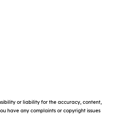
ility or liability for the accuracy, content,
f you have any complaints or copyright issues