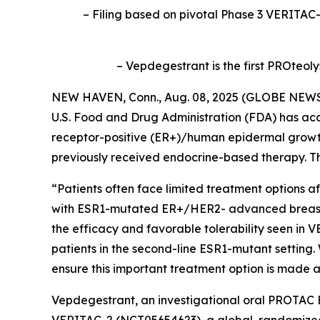
– Filing based on pivotal Phase 3 VERITAC-2
– Vepdegestrant is the first PROteol
NEW HAVEN, Conn., Aug. 08, 2025 (GLOBE NEWSWIR
U.S. Food and Drug Administration (FDA) has ac
receptor-positive (ER+)/human epidermal growt
previously received endocrine-based therapy. Th
“Patients often face limited treatment options a
with ESR1-mutated ER+/HER2- advanced breast can
the efficacy and favorable tolerability seen in 
patients in the second-line ESR1-mutant setting
ensure this important treatment option is made av
Vepdegestrant, an investigational oral PROTAC E
VERITAC-2 (NCT05654623), a global, randomized 