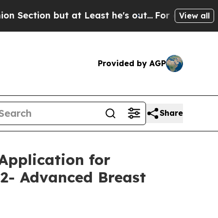
ut at Least he's out...
For a Grand Patriotic B
View all
Provided by AGP
Share
pplication for
2- Advanced Breast