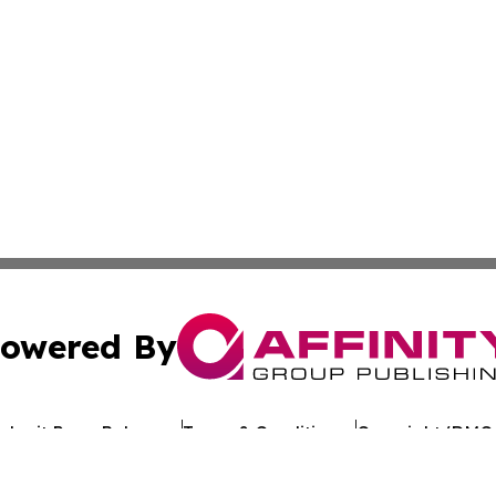
owered By
ubmit Press Release
Terms & Conditions
Copyright/DMCA
c. dba Affinity Group Publishing & Arkansas Healthcare Re