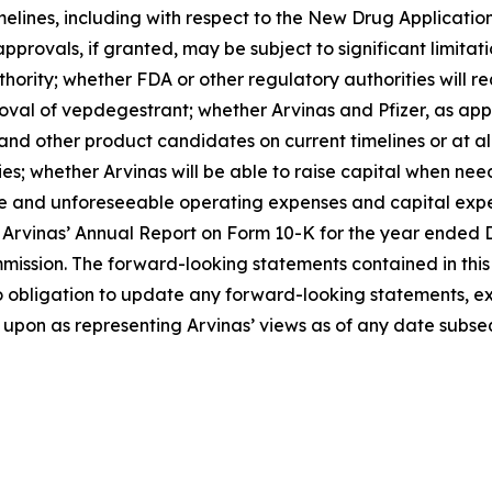
melines, including with respect to the New Drug Applicati
provals, if granted, may be subject to significant limitati
ority; whether FDA or other regulatory authorities will req
val of vepdegestrant; whether Arvinas and Pfizer, as appr
other product candidates on current timelines or at all; Ar
rties; whether Arvinas will be able to raise capital when n
eable and unforeseeable operating expenses and capital ex
 of Arvinas’ Annual Report on Form 10-K for the year ende
mission. The forward-looking statements contained in this 
o obligation to update any forward-looking statements, ex
upon as representing Arvinas’ views as of any date subsequ