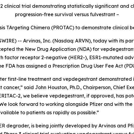
 clinical trial demonstrating statistically significant and
progression-free survival versus fulvestrant –
ysis TArgeting Chimera (PROTAC) to demonstrate clinical ben
E) -- Arvinas, Inc. (Nasdaq: ARVN), today with its partn
cepted the New Drug Application (NDA) for vepdegestrant 
h factor receptor 2-negative (HER2-), ESR1-mutated adv
e FDA has assigned a Prescription Drug User Fee Act (PDU
fter first-line treatment and vepdegestrant demonstrated 
cer,” said John Houston, Ph.D., Chairperson, Chief Execu
VERITAC-2, we believe vepdegestrant, if approved, has pote
. We look forward to working alongside Pfizer and with th
ailable to patients as rapidly as possible.”
R degrader, is being jointly developed by Arvinas and Pf
Phase 3 clinical trial evaluating vepdegestrant versus f