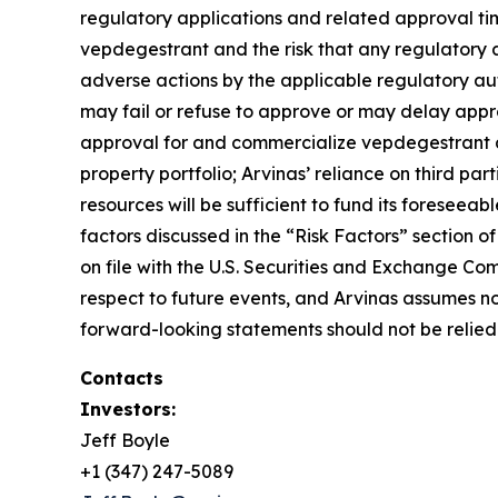
regulatory applications and related approval ti
vepdegestrant and the risk that any regulatory ap
adverse actions by the applicable regulatory auth
may fail or refuse to approve or may delay appro
approval for and commercialize vepdegestrant and 
property portfolio; Arvinas’ reliance on third pa
resources will be sufficient to fund its forese
factors discussed in the “Risk Factors” section
on file with the U.S. Securities and Exchange Com
respect to future events, and Arvinas assumes n
forward-looking statements should not be relied 
Contacts
Investors:
Jeff Boyle
+1 (347) 247-5089