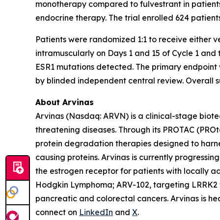
monotherapy compared to fulvestrant in patient
endocrine therapy. The trial enrolled 624 patient
Patients were randomized 1:1 to receive either v
intramuscularly on Days 1 and 15 of Cycle 1 and t
ESR1 mutations detected. The primary endpoint w
by blinded independent central review. Overall s
About Arvinas
Arvinas (Nasdaq: ARVN) is a clinical-stage biote
threatening diseases. Through its PROTAC (PROt
protein degradation therapies designed to harne
causing proteins. Arvinas is currently progressi
the estrogen receptor for patients with locally
Hodgkin Lymphoma; ARV-102, targeting LRRK2 fo
pancreatic and colorectal cancers. Arvinas is h
connect on
LinkedIn
and
X
.