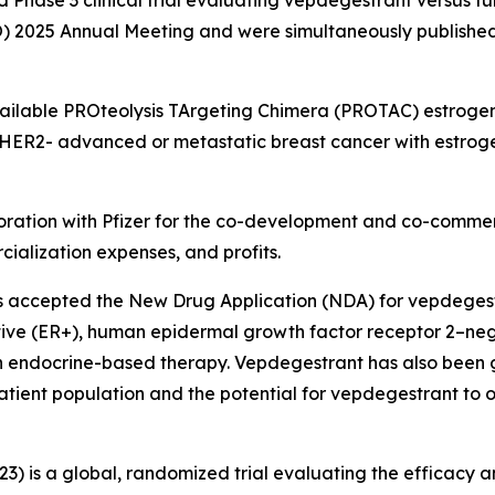
O) 2025 Annual Meeting and were simultaneously publishe
available PROteolysis TArgeting Chimera (PROTAC) estroge
ER2- advanced or metastatic breast cancer with estrogen
oration with Pfizer for the co-development and co-commer
ialization expenses, and profits.
s accepted the New Drug Application (NDA) for vepdegestr
itive (ER+), human epidermal growth factor receptor 2–
th endocrine-based therapy. Vepdegestrant has also been 
patient population and the potential for vepdegestrant to
23) is a global, randomized trial evaluating the efficacy