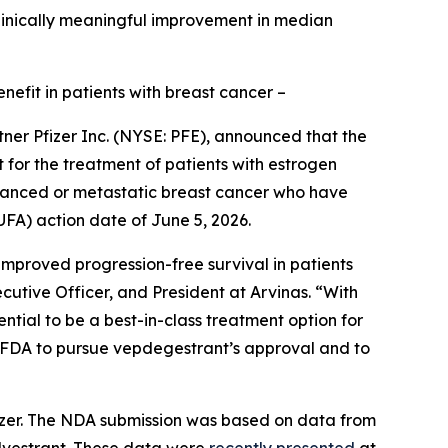
 clinically meaningful improvement in median
efit in patients with breast cancer –
er Pfizer Inc. (NYSE: PFE), announced that the
for the treatment of patients with estrogen
anced or metastatic breast cancer who have
FA) action date of June 5, 2026.
improved progression-free survival in patients
tive Officer, and President at Arvinas. “With
ntial to be a best-in-class treatment option for
e FDA to pursue vepdegestrant’s approval and to
izer. The NDA submission was based on data from
ulvestrant. These data were
recently presented
at