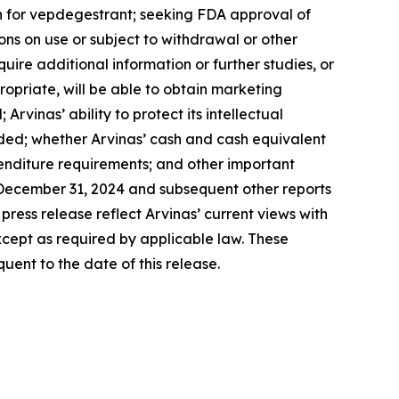
on for vepdegestrant; seeking FDA approval of
ons on use or subject to withdrawal or other
uire additional information or further studies, or
opriate, will be able to obtain marketing
vinas’ ability to protect its intellectual
eeded; whether Arvinas’ cash and cash equivalent
penditure requirements; and other important
d December 31, 2024 and subsequent other reports
press release reflect Arvinas’ current views with
cept as required by applicable law. These
ent to the date of this release.