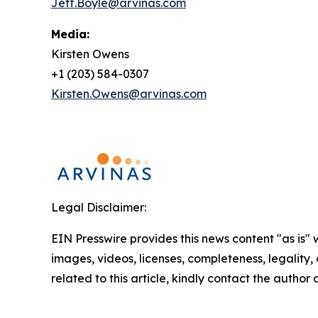
Jeff.Boyle@arvinas.com
Media:
Kirsten Owens
+1 (203) 584-0307
Kirsten.Owens@arvinas.com
Legal Disclaimer:
EIN Presswire provides this news content "as is" 
images, videos, licenses, completeness, legality, o
related to this article, kindly contact the author