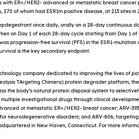
s with ER+/HER2- advanced or metastatic breast cancer pr
s, 270 of whom had ESR1m positive disease, at 213 sites in 
epdegestrant once daily, orally on a 28-day continuous do
hen on Day 1 of each 28-day cycle starting from Day 1 of Cy
as progression-free survival (PFS) in the ESR1-mutation 
urvival is the key secondary endpoint.
chnology company dedicated to improving the lives of patie
eolysis TArgeting Chimera) protein degrader platform, th
ss the body’s natural protein disposal system to selectiv
ng multiple investigational drugs through clinical develop
 advanced or metastatic ER+/HER2- breast cancer; ARV-393
r neurodegenerative disorders; and ARV-806, targeting
eadquartered in New Haven, Connecticut. For more informa