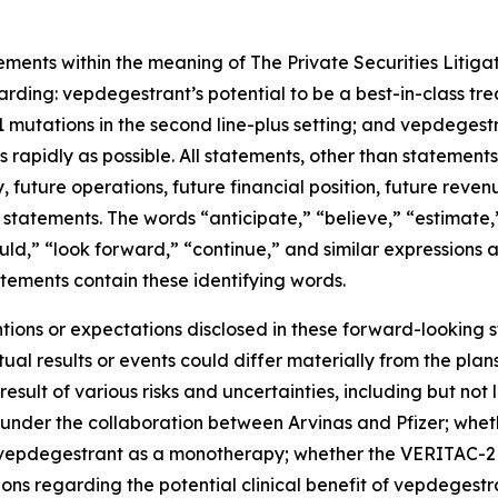
ements within the meaning of The Private Securities Litigat
garding: vepdegestrant’s potential to be a best-in-class t
mutations in the second line-plus setting; and vepdegestr
rapidly as possible. All statements, other than statements o
 future operations, future financial position, future reven
tatements. The words “anticipate,” “believe,” “estimate,”
hould,” “look forward,” “continue,” and similar expressions
tements contain these identifying words.
entions or expectations disclosed in these forward-looking
al results or events could differ materially from the plans
ult of various risks and uncertainties, including but not l
 under the collaboration between Arvinas and Pfizer; wheth
epdegestrant as a monotherapy; whether the VERITAC-2 cli
tions regarding the potential clinical benefit of vepdegestra