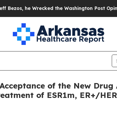
e Wrecked the Washington Post Opinion Section b
Acceptance of the New Drug A
Treatment of ESR1m, ER+/HER