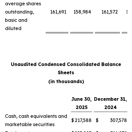
average shares
outstanding,
161,691
158,984
161,572
15
basic and
diluted
Unaudited Condensed Consolidated Balance
Sheets
(in thousands)
June 30,
December 31,
2025
2024
Cash, cash equivalents and
$
217,588
$
307,578
marketable securities