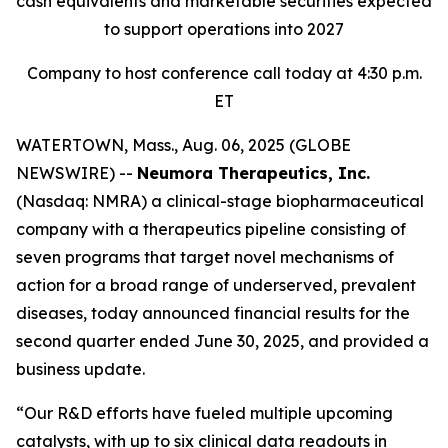
cash equivalents and marketable securities expected
to support operations into 2027
Company to host conference call today at 4:30 p.m.
ET
WATERTOWN, Mass., Aug. 06, 2025 (GLOBE
NEWSWIRE) --
Neumora Therapeutics, Inc.
(Nasdaq: NMRA) a clinical-stage biopharmaceutical
company with a therapeutics pipeline consisting of
seven programs that target novel mechanisms of
action for a broad range of underserved, prevalent
diseases, today announced financial results for the
second quarter ended June 30, 2025, and provided a
business update.
“Our R&D efforts have fueled multiple upcoming
catalysts, with up to six clinical data readouts in