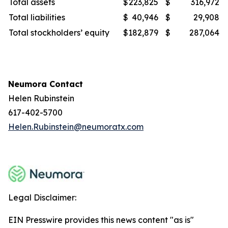
Total assets
$
223,825
$
316,972
Total liabilities
$
40,946
$
29,908
Total stockholders’ equity
$
182,879
$
287,064
Neumora Contact
Helen Rubinstein
617-402-5700
Helen.Rubinstein@neumoratx.com
Legal Disclaimer:
EIN Presswire provides this news content "as is"