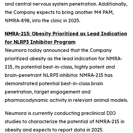
and central nervous system penetration. Additionally,
the Company expects to bring another M4 PAM,
NMRA-898, into the clinic in 2025.
NMRA-215: Obesity Prioritized as Lead Indication
for NLRP3 Inhibitor Program
Neumora today announced that the Company
prioritized obesity as the lead indication for NMRA-
215, its potential best-in-class, highly potent and
brain-penetrant NLRP3 inhibitor. NMRA-215 has
demonstrated potential best-in-class brain
penetration, target engagement and
pharmacodynamic activity in relevant animal models.
Neumora is currently conducting preclinical DIO
studies to characterize the potential of NMRA-215 in
obesity and expects to report data in 2025.