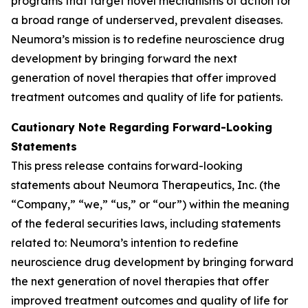
programs that target novel mechanisms of action for
a broad range of underserved, prevalent diseases.
Neumora’s mission is to redefine neuroscience drug
development by bringing forward the next
generation of novel therapies that offer improved
treatment outcomes and quality of life for patients.
Cautionary Note Regarding Forward-Looking
Statements
This press release contains forward-looking
statements about Neumora Therapeutics, Inc. (the
“Company,” “we,” “us,” or “our”) within the meaning
of the federal securities laws, including statements
related to: Neumora’s intention to redefine
neuroscience drug development by bringing forward
the next generation of novel therapies that offer
improved treatment outcomes and quality of life for