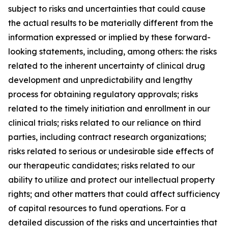
subject to risks and uncertainties that could cause
the actual results to be materially different from the
information expressed or implied by these forward-
looking statements, including, among others: the risks
related to the inherent uncertainty of clinical drug
development and unpredictability and lengthy
process for obtaining regulatory approvals; risks
related to the timely initiation and enrollment in our
clinical trials; risks related to our reliance on third
parties, including contract research organizations;
risks related to serious or undesirable side effects of
our therapeutic candidates; risks related to our
ability to utilize and protect our intellectual property
rights; and other matters that could affect sufficiency
of capital resources to fund operations. For a
detailed discussion of the risks and uncertainties that