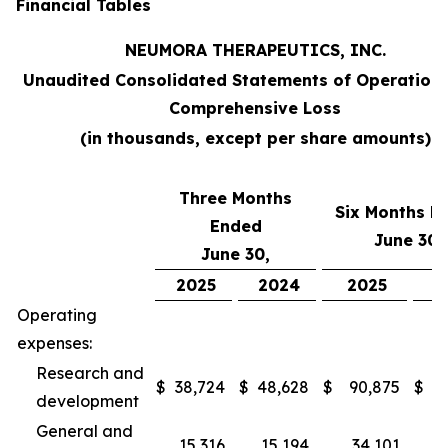
Financial Tables
NEUMORA THERAPEUTICS, INC.
Unaudited Consolidated Statements of Operation
Comprehensive Loss
(in thousands, except per share amounts)
Three Months
Six Months E
Ended
June 30,
June 30,
2025
2024
2025
2
Operating
expenses:
Research and
$
38,724
$
48,628
$
90,875
$
9
development
General and
15,316
15,194
34,101
2