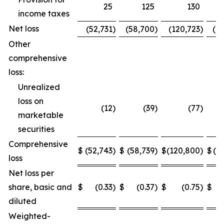
25
125
130
income taxes
Net loss
(52,731
)
(58,700
)
(120,723
)
(1
Other
comprehensive
loss:
Unrealized
loss on
(12
)
(39
)
(77
)
marketable
securities
Comprehensive
$
(52,743
)
$
(58,739
)
$
(120,800
)
$
(1
loss
Net loss per
share, basic and
$
(0.33
)
$
(0.37
)
$
(0.75
)
$
diluted
Weighted-