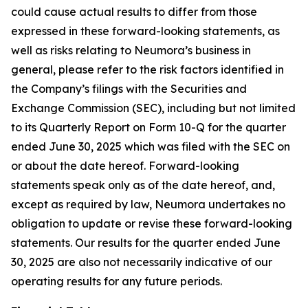
could cause actual results to differ from those
expressed in these forward-looking statements, as
well as risks relating to Neumora’s business in
general, please refer to the risk factors identified in
the Company’s filings with the Securities and
Exchange Commission (SEC), including but not limited
to its Quarterly Report on Form 10-Q for the quarter
ended June 30, 2025 which was filed with the SEC on
or about the date hereof. Forward-looking
statements speak only as of the date hereof, and,
except as required by law, Neumora undertakes no
obligation to update or revise these forward-looking
statements. Our results for the quarter ended June
30, 2025 are also not necessarily indicative of our
operating results for any future periods.