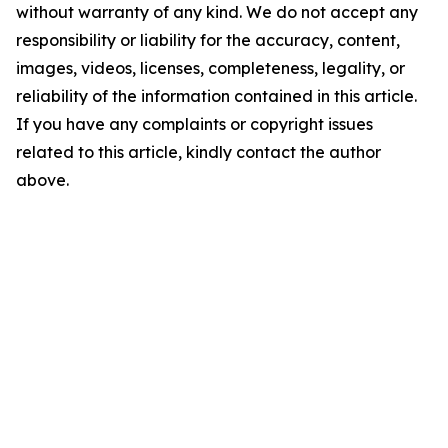
without warranty of any kind. We do not accept any
responsibility or liability for the accuracy, content,
images, videos, licenses, completeness, legality, or
reliability of the information contained in this article.
If you have any complaints or copyright issues
related to this article, kindly contact the author
above.