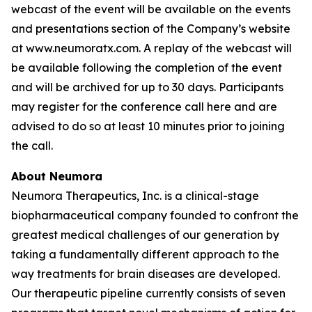
webcast of the event will be available on the events
and presentations section of the Company’s website
at www.neumoratx.com. A replay of the webcast will
be available following the completion of the event
and will be archived for up to 30 days. Participants
may register for the conference call here and are
advised to do so at least 10 minutes prior to joining
the call.
About Neumora
Neumora Therapeutics, Inc. is a clinical-stage
biopharmaceutical company founded to confront the
greatest medical challenges of our generation by
taking a fundamentally different approach to the
way treatments for brain diseases are developed.
Our therapeutic pipeline currently consists of seven