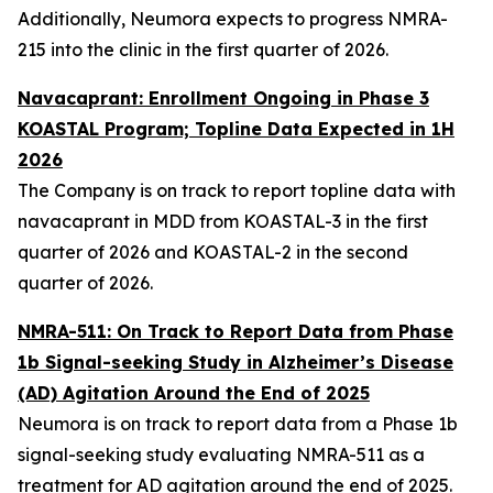
Additionally, Neumora expects to progress NMRA-
215 into the clinic in the first quarter of 2026.
Navacaprant: Enrollment Ongoing in Phase 3
KOASTAL Program; Topline Data Expected in 1H
2026
The Company is on track to report topline data with
navacaprant in MDD from KOASTAL-3 in the first
quarter of 2026 and KOASTAL-2 in the second
quarter of 2026.
NMRA-511: On Track to Report Data from Phase
1b Signal-seeking Study in Alzheimer’s Disease
(AD) Agitation Around the End of 2025
Neumora is on track to report data from a Phase 1b
signal-seeking study evaluating NMRA-511 as a
treatment for AD agitation around the end of 2025.