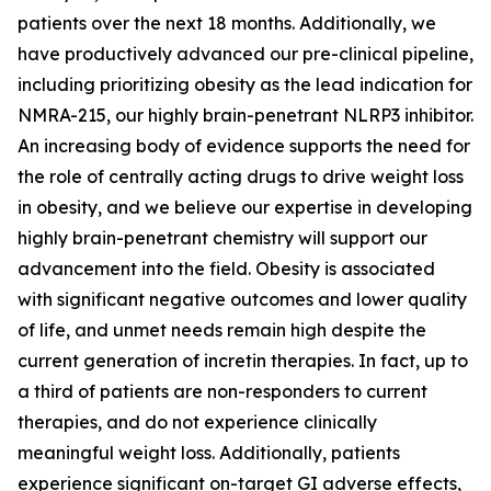
patients over the next 18 months. Additionally, we
have productively advanced our pre-clinical pipeline,
including prioritizing obesity as the lead indication for
NMRA-215, our highly brain-penetrant NLRP3 inhibitor.
An increasing body of evidence supports the need for
the role of centrally acting drugs to drive weight loss
in obesity, and we believe our expertise in developing
highly brain-penetrant chemistry will support our
advancement into the field. Obesity is associated
with significant negative outcomes and lower quality
of life, and unmet needs remain high despite the
current generation of incretin therapies. In fact, up to
a third of patients are non-responders to current
therapies, and do not experience clinically
meaningful weight loss. Additionally, patients
experience significant on-target GI adverse effects,