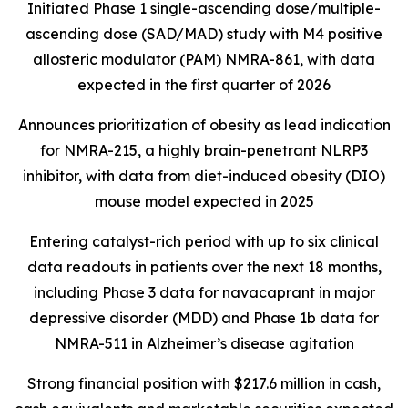
Initiated Phase 1 single-ascending dose/multiple-
ascending dose (SAD/MAD) study with M4 positive
allosteric modulator (PAM) NMRA-861, with data
expected in the first quarter of 2026
Announces prioritization of obesity as lead indication
for NMRA-215, a highly brain-penetrant NLRP3
inhibitor, with data from diet-induced obesity (DIO)
mouse model expected in 2025
Entering catalyst-rich period with up to six clinical
data readouts in patients over the next 18 months,
including Phase 3 data for navacaprant in major
depressive disorder (MDD) and Phase 1b data for
NMRA-511 in Alzheimer’s disease agitation
Strong financial position with $217.6 million in cash,