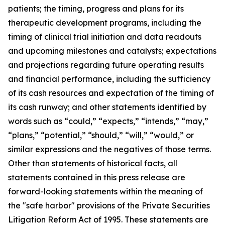
patients; the timing, progress and plans for its
therapeutic development programs, including the
timing of clinical trial initiation and data readouts
and upcoming milestones and catalysts; expectations
and projections regarding future operating results
and financial performance, including the sufficiency
of its cash resources and expectation of the timing of
its cash runway; and other statements identified by
words such as “could,” “expects,” “intends,” “may,”
“plans,” “potential,” “should,” “will,” “would,” or
similar expressions and the negatives of those terms.
Other than statements of historical facts, all
statements contained in this press release are
forward-looking statements within the meaning of
the "safe harbor" provisions of the Private Securities
Litigation Reform Act of 1995. These statements are