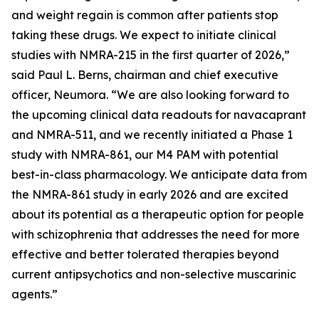
and weight regain is common after patients stop
taking these drugs. We expect to initiate clinical
studies with NMRA-215 in the first quarter of 2026,”
said Paul L. Berns, chairman and chief executive
officer, Neumora. “We are also looking forward to
the upcoming clinical data readouts for navacaprant
and NMRA-511, and we recently initiated a Phase 1
study with NMRA-861, our M4 PAM with potential
best-in-class pharmacology. We anticipate data from
the NMRA-861 study in early 2026 and are excited
about its potential as a therapeutic option for people
with schizophrenia that addresses the need for more
effective and better tolerated therapies beyond
current antipsychotics and non-selective muscarinic
agents.”