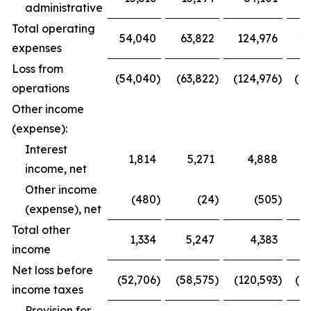
administrative
Total operating
54,040
63,822
124,976
12
expenses
Loss from
(54,040
)
(63,822
)
(124,976
)
(12
operations
Other income
(expense):
Interest
1,814
5,271
4,888
income, net
Other income
(480
)
(24
)
(505
)
(expense), net
Total other
1,334
5,247
4,383
1
income
Net loss before
(52,706
)
(58,575
)
(120,593
)
(1
income taxes
Provision for