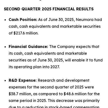
SECOND QUARTER 2025 FINANCIAL RESULTS
Cash Position:
As of June 30, 2025, Neumora had
cash, cash equivalents and marketable securities
of $217.6 million.
Financial Guidance:
The Company expects that
its cash, cash equivalents and marketable
securities as of June 30, 2025, will enable it to fund
its operating plan into 2027.
R&D Expense:
Research and development
expenses for the second quarter of 2025 were
$38.7 million, as compared to $48.6 million for the
same period in 2025. This decrease was primarily
due to a reduction in stock-based compensation