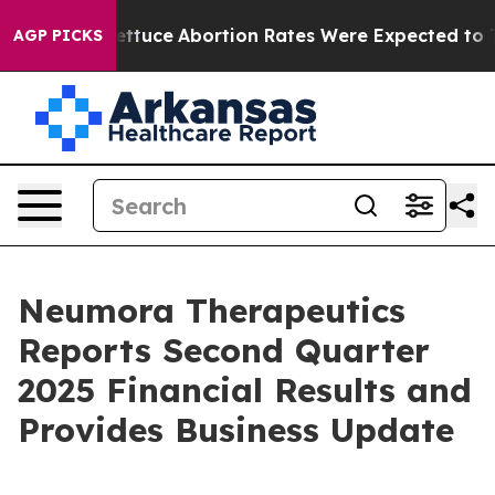
Lettuce
Abortion Rates Were Expected to Tank After
AGP PICKS
Neumora Therapeutics
Reports Second Quarter
2025 Financial Results and
Provides Business Update