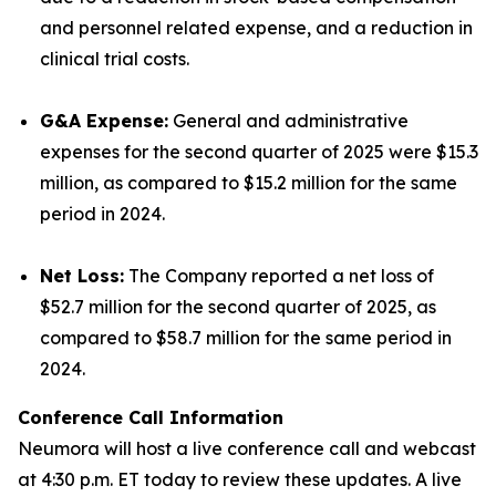
and personnel related expense, and a reduction in
clinical trial costs.
G&A Expense:
General and administrative
expenses for the second quarter of 2025 were $15.3
million, as compared to $15.2 million for the same
period in 2024.
Net Loss:
The Company reported a net loss of
$52.7 million for the second quarter of 2025, as
compared to $58.7 million for the same period in
2024.
Conference Call Information
Neumora will host a live conference call and webcast
at 4:30 p.m. ET today to review these updates. A live