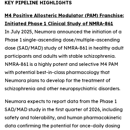
KEY PIPELINE HIGHLIGHTS
M4 Positive Allosteric Modulator (PAM) Franchise:
Initiated Phase 1 Clinical Study of NMRA-861
In July 2025, Neumora announced the initiation of a
Phase 1 single-ascending dose/multiple-ascending
dose (SAD/MAD) study of NMRA-861 in healthy adult
participants and adults with stable schizophrenia.
NMRA-861 is a highly potent and selective M4 PAM
with potential best-in-class pharmacology that
Neumora plans to develop for the treatment of
schizophrenia and other neuropsychiatric disorders.
Neumora expects to report data from the Phase 1
SAD/MAD study in the first quarter of 2026, including
safety and tolerability, and human pharmacokinetic
data confirming the potential for once-daily dosing