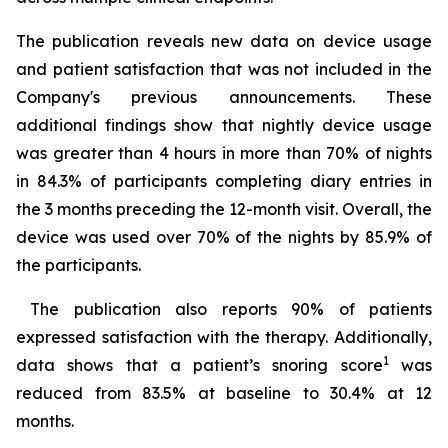
The publication reveals new data on device usage
and patient satisfaction that was not included in the
Company's previous announcements. These
additional findings show that nightly device usage
was greater than 4 hours in more than 70% of nights
in 84.3% of participants completing diary entries in
the 3 months preceding the 12-month visit. Overall, the
device was used over 70% of the nights by 85.9% of
the participants.
The publication also reports 90% of patients
expressed satisfaction with the therapy. Additionally,
1
data shows that a patient’s snoring score
was
reduced from 83.5% at baseline to 30.4% at 12
months.