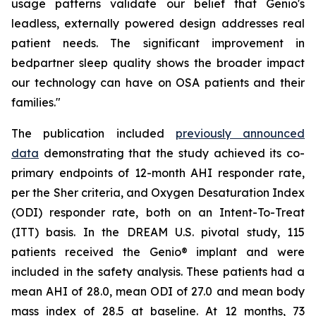
usage patterns validate our belief that Genio's
leadless, externally powered design addresses real
patient needs. The significant improvement in
bedpartner sleep quality shows the broader impact
our technology can have on OSA patients and their
families."
The publication included
previously announced
data
demonstrating that the study achieved its co-
primary endpoints of 12-month AHI responder rate,
per the Sher criteria, and Oxygen Desaturation Index
(ODI) responder rate, both on an Intent-To-Treat
(ITT) basis. In the DREAM U.S. pivotal study, 115
patients received the Genio® implant and were
included in the safety analysis. These patients had a
mean AHI of 28.0, mean ODI of 27.0 and mean body
mass index of 28.5 at baseline. At 12 months, 73