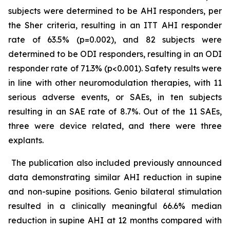
subjects were determined to be AHI responders, per
the Sher criteria, resulting in an ITT AHI responder
rate of 63.5% (p=0.002), and 82 subjects were
determined to be ODI responders, resulting in an ODI
responder rate of 71.3% (p<0.001). Safety results were
in line with other neuromodulation therapies, with 11
serious adverse events, or SAEs, in ten subjects
resulting in an SAE rate of 8.7%. Out of the 11 SAEs,
three were device related, and there were three
explants.
The publication also included previously announced
data demonstrating similar AHI reduction in supine
and non-supine positions. Genio bilateral stimulation
resulted in a clinically meaningful 66.6% median
reduction in supine AHI at 12 months compared with