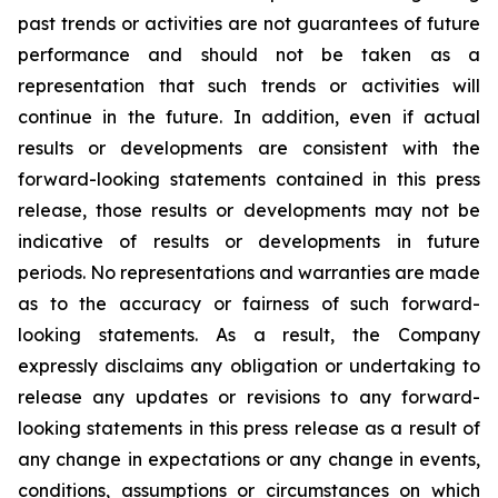
past trends or activities are not guarantees of future
performance and should not be taken as a
representation that such trends or activities will
continue in the future. In addition, even if actual
results or developments are consistent with the
forward-looking statements contained in this press
release, those results or developments may not be
indicative of results or developments in future
periods. No representations and warranties are made
as to the accuracy or fairness of such forward-
looking statements. As a result, the Company
expressly disclaims any obligation or undertaking to
release any updates or revisions to any forward-
looking statements in this press release as a result of
any change in expectations or any change in events,
conditions, assumptions or circumstances on which