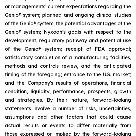
or managements’ current expectations regarding the
Genio® system; planned and ongoing clinical studies
of the Genio® system; the potential advantages of the
Genio® system; Nyxoah’s goals with respect to the
development, regulatory pathway and potential use
of the Genio® system; receipt of FDA approval;
satisfactory completion of a manufacturing facilities,
methods and controls review, and the anticipated
timing of the foregoing; entrance to the U.S. market;
and the Company's results of operations, financial
condition, liquidity, performance, prospects, growth
and strategies. By their nature, forward-looking
statements involve a number of risks, uncertainties,
assumptions and other factors that could cause
actual results or events to differ materially from
those expressed or implied by the forward-looking