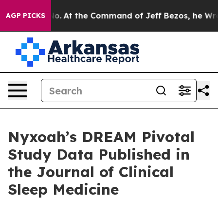
ays No.
At the Command of Jeff Bezos, he Wrecked the 
AGP PICKS
Nyxoah’s DREAM Pivotal
Study Data Published in
the Journal of Clinical
Sleep Medicine