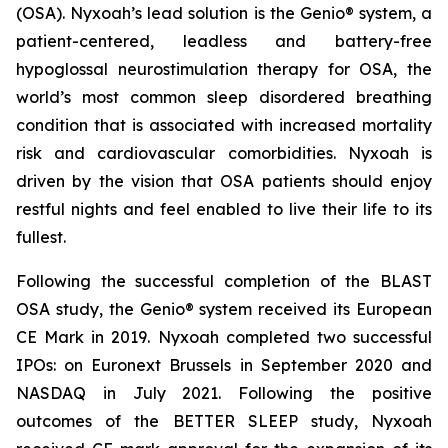
(OSA). Nyxoah’s lead solution is the Genio® system, a
patient-centered, leadless and battery-free
hypoglossal neurostimulation therapy for OSA, the
world’s most common sleep disordered breathing
condition that is associated with increased mortality
risk and cardiovascular comorbidities. Nyxoah is
driven by the vision that OSA patients should enjoy
restful nights and feel enabled to live their life to its
fullest.
Following the successful completion of the BLAST
OSA study, the Genio® system received its European
CE Mark in 2019. Nyxoah completed two successful
IPOs: on Euronext Brussels in September 2020 and
NASDAQ in July 2021. Following the positive
outcomes of the BETTER SLEEP study, Nyxoah