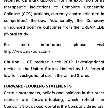
received CE mark approval for the expansion of its
therapeutic indications to Complete Concentric
Collapse (CCC) patients, currently contraindicated in
competitors’ therapy. Additionally, the Company
announced positive outcomes from the DREAM IDE
pivotal study.
For more information, please visit
http://www.nyxoah.com/
.
Caution
– CE marked since 2019. Investigational
device in the United States. Limited by U.S. federal
law to investigational use in the United States
FORWARD-LOOKING
STATEMENTS
Certain statements, beliefs and opinions in this press
release are forward-looking, which reflect the
Company’s or, as appropriate, the Company directors’