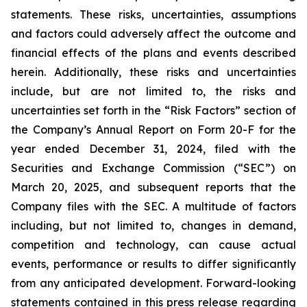
statements. These risks, uncertainties, assumptions
and factors could adversely affect the outcome and
financial effects of the plans and events described
herein. Additionally, these risks and uncertainties
include, but are not limited to, the risks and
uncertainties set forth in the “Risk Factors” section of
the Company’s Annual Report on Form 20-F for the
year ended December 31, 2024, filed with the
Securities and Exchange Commission (“SEC”) on
March 20, 2025, and subsequent reports that the
Company files with the SEC. A multitude of factors
including, but not limited to, changes in demand,
competition and technology, can cause actual
events, performance or results to differ significantly
from any anticipated development. Forward-looking
statements contained in this press release regarding