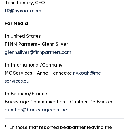
John Landry, CFO
IR@nyxoah.com
For
Media
In United States
FINN Partners – Glenn Silver
glenn.silver@finnpartners.com
In International/Germany
MC Services – Anne Hennecke
nyxoah@mc-
services.eu
In Belgium/France
Backstage Communication – Gunther De Backer
gunther@backstagecom.be
1
In those that reported bedpartner leaving the