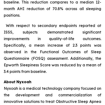
baseline. This reduction compares to a median 12-
month AHI reduction of 70.8% across all sleeping
positions.
With respect to secondary endpoints reported at
ISSS, subjects demonstrated significant
improvements in quality-of-life outcomes.
Specifically, a mean increase of 2.3 points was
observed in the Functional Outcomes of Sleep
Questionnaire (FOSQ) assessment. Additionally, the
Epworth Sleepiness Score was reduced by a mean of
3.4 points from baseline.
About
Nyxoah
Nyxoah is a medical technology company focused on
the development and commercialization of
innovative solutions to treat Obstructive Sleep Apnea