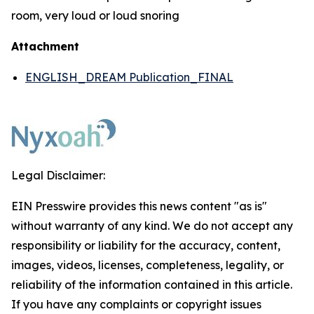
room, very loud or loud snoring
Attachment
ENGLISH_DREAM Publication_FINAL
Legal Disclaimer:
EIN Presswire provides this news content "as is"
without warranty of any kind. We do not accept any
responsibility or liability for the accuracy, content,
images, videos, licenses, completeness, legality, or
reliability of the information contained in this article.
If you have any complaints or copyright issues