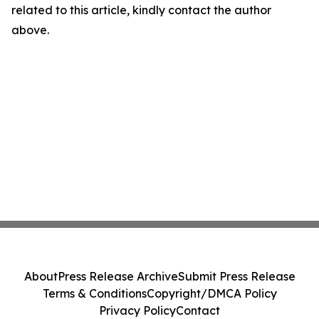
related to this article, kindly contact the author
above.
About
Press Release Archive
Submit Press Release
Terms & Conditions
Copyright/DMCA Policy
Privacy Policy
Contact