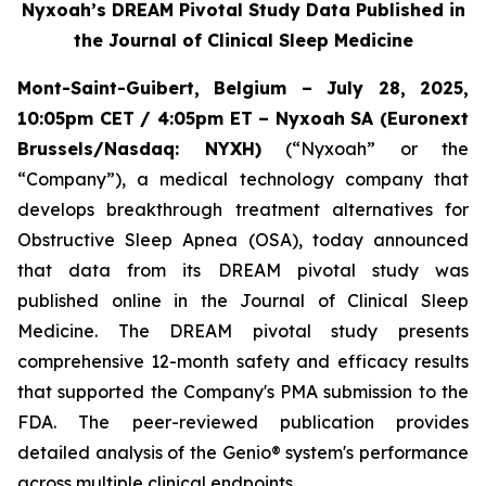
Nyxoah’s DREAM Pivotal Study Data Published in
the Journal of Clinical Sleep Medicine
Mont-Saint-Guibert, Belgium – July 28, 2025,
10:05pm CET / 4:05pm ET – Nyxoah SA (Euronext
Brussels/Nasdaq: NYXH)
(“Nyxoah” or the
“Company”), a medical technology company that
develops breakthrough treatment alternatives for
Obstructive Sleep Apnea (OSA), today announced
that data from its DREAM pivotal study was
published online in the Journal of Clinical Sleep
Medicine. The DREAM pivotal study presents
comprehensive 12-month safety and efficacy results
that supported the Company's PMA submission to the
FDA. The peer-reviewed publication provides
detailed analysis of the Genio® system's performance
across multiple clinical endpoints.