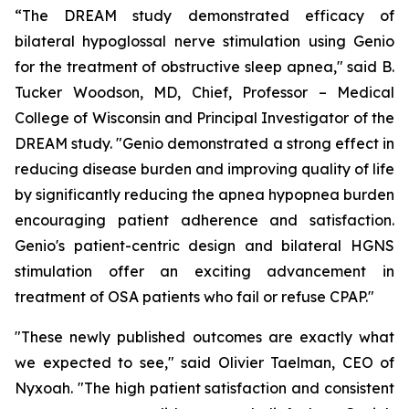
“The DREAM study demonstrated efficacy of
bilateral hypoglossal nerve stimulation using Genio
for the treatment of obstructive sleep apnea," said B.
Tucker Woodson, MD, Chief, Professor – Medical
College of Wisconsin and Principal Investigator of the
DREAM study. "Genio demonstrated a strong effect in
reducing disease burden and improving quality of life
by significantly reducing the apnea hypopnea burden
encouraging patient adherence and satisfaction.
Genio's patient-centric design and bilateral HGNS
stimulation offer an exciting advancement in
treatment of OSA patients who fail or refuse CPAP."
"These newly published outcomes are exactly what
we expected to see," said Olivier Taelman, CEO of
Nyxoah. "The high patient satisfaction and consistent