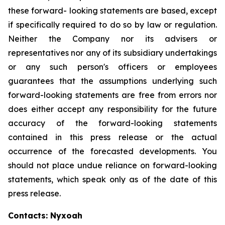
these forward- looking statements are based, except
if specifically required to do so by law or regulation.
Neither the Company nor its advisers or
representatives nor any of its subsidiary undertakings
or any such person's officers or employees
guarantees that the assumptions underlying such
forward-looking statements are free from errors nor
does either accept any responsibility for the future
accuracy of the forward-looking statements
contained in this press release or the actual
occurrence of the forecasted developments. You
should not place undue reliance on forward-looking
statements, which speak only as of the date of this
press release.
Contacts: Nyxoah